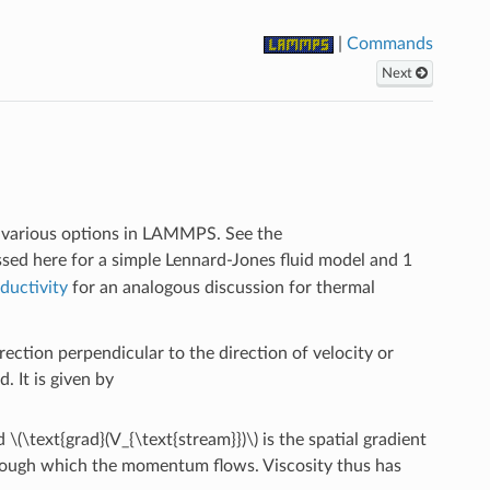
|
Commands
Next
ng various options in LAMMPS. See the
sed here for a simple Lennard-Jones fluid model and 1
ductivity
for an analogous discussion for thermal
ection perpendicular to the direction of velocity or
. It is given by
nd
\(\text{grad}(V_{\text{stream}})\)
is the spatial gradient
through which the momentum flows. Viscosity thus has