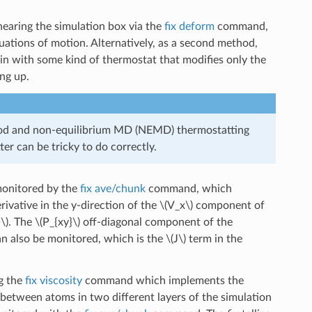
earing the simulation box via the
fix deform
command,
tions of motion. Alternatively, as a second method,
in with some kind of thermostat that modifies only the
ng up.
od and non-equilibrium MD (NEMD) thermostatting
ter can be tricky to do correctly.
 monitored by the
fix ave/chunk
command, which
rivative in the y-direction of the
\(V_x\)
component of
\)
. The
\(P_{xy}\)
off-diagonal component of the
 also be monitored, which is the
\(J\)
term in the
g the
fix viscosity
command which implements the
tween atoms in two different layers of the simulation