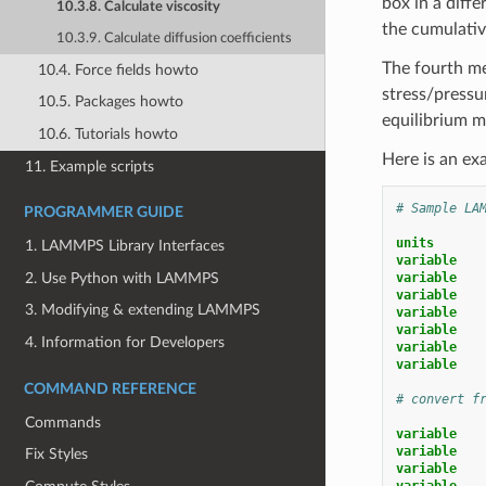
box in a diff
10.3.8. Calculate viscosity
the cumulativ
10.3.9. Calculate diffusion coefficients
The fourth me
10.4. Force fields howto
stress/pressu
10.5. Packages howto
equilibrium 
10.6. Tutorials howto
Here is an exa
11. Example scripts
# Sample LA
PROGRAMMER GUIDE
units
1. LAMMPS Library Interfaces
variable   
2. Use Python with LAMMPS
variable   
variable   
3. Modifying & extending LAMMPS
variable   
variable   
4. Information for Developers
variable   
variable   
COMMAND REFERENCE
# convert f
Commands
variable   
variable   
Fix Styles
variable   
variable   