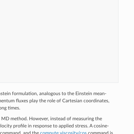
stein formulation, analogous to the Einstein mean-
entum fluxes play the role of Cartesian coordinates,
ong times.
ium MD method. However, instead of measuring the
city profile in response to applied stress. A cosine-
command, and the
compute viscosity/cos
command is