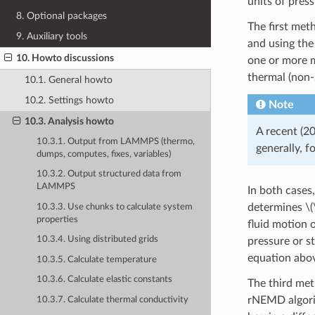
units of pres
8. Optional packages
The first met
9. Auxiliary tools
and using th
10. Howto discussions
one or more m
thermal (non-
10.1. General howto
10.2. Settings howto
Note
10.3. Analysis howto
A recent (2
10.3.1. Output from LAMMPS (thermo,
generally, f
dumps, computes, fixes, variables)
10.3.2. Output structured data from
LAMMPS
In both cases,
determines
\(
10.3.3. Use chunks to calculate system
properties
fluid motion 
10.3.4. Using distributed grids
pressure or st
equation abo
10.3.5. Calculate temperature
10.3.6. Calculate elastic constants
The third met
rNEMD algori
10.3.7. Calculate thermal conductivity