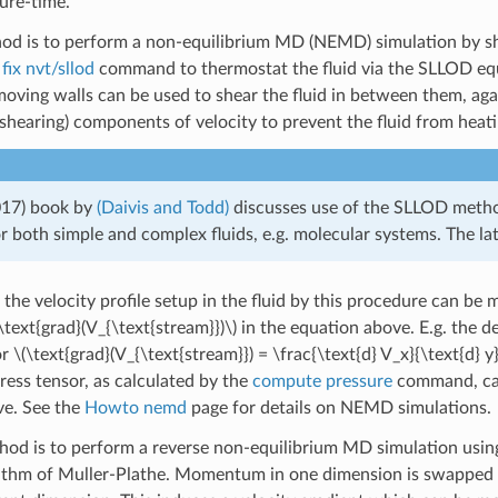
sure-time.
hod is to perform a non-equilibrium MD (NEMD) simulation by sh
e
fix nvt/sllod
command to thermostat the fluid via the SLLOD equa
oving walls can be used to shear the fluid in between them, aga
shearing) components of velocity to prevent the fluid from heati
017) book by
(Daivis and Todd)
discusses use of the SLLOD meth
or both simple and complex fluids, e.g. molecular systems. The lat
 the velocity profile setup in the fluid by this procedure can be
\text{grad}(V_{\text{stream}})\)
in the equation above. E.g. the de
or
\(\text{grad}(V_{\text{stream}}) = \frac{\text{d} V_x}{\text{d} y}
ress tensor, as calculated by the
compute pressure
command, can
ve. See the
Howto nemd
page for details on NEMD simulations.
hod is to perform a reverse non-equilibrium MD simulation usin
thm of Muller-Plathe. Momentum in one dimension is swapped be