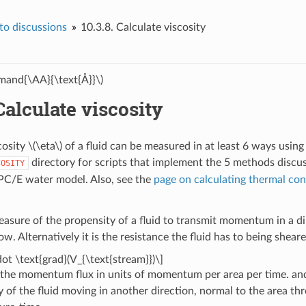
o discussions
10.3.8.
Calculate viscosity
and{\AA}{\text{Å}}\)
Calculate viscosity
cosity
\(\eta\)
of a fluid can be measured in at least 6 ways usi
directory for scripts that implement the 5 methods discus
COSITY
PC/E water model. Also, see the
page on calculating thermal con
easure of the propensity of a fluid to transmit momentum in a dir
 Alternatively it is the resistance the fluid has to being sheared
dot \text{grad}(V_{\text{stream}})\]
 the momentum flux in units of momentum per area per time. a
ty of the fluid moving in another direction, normal to the area 