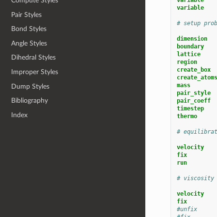
Compute Styles
variable   
Pair Styles
# setup pro
Bond Styles
dimension
Angle Styles
boundary
lattice
Dihedral Styles
region     
create_box 
Improper Styles
create_atom
mass
Dump Styles
pair_style
Bibliography
pair_coeff
timestep
Index
thermo
# equilibra
velocity
fix        
run
# viscosity
velocity
fix        
#unfix     
#fix       