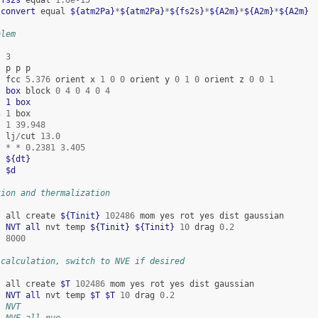
 
convert
equal
${atm2Pa}
*
${atm2Pa}
*
${fs2s}
*
${A2m}
*
${A2m}
*
${A2m}
blem
3
p
p
p
fcc
5.376
orient
x
1
0
0
orient
y
0
1
0
orient
z
0
0
1
  
box
block
0
4
0
4
0
4
  
1
box
s
1
box
1
39.948
lj
/
cut
13.0
*
*
0.2381
3.405
${dt}
$d
tion and thermalization
all
create
${Tinit}
102486
mom
yes
rot
yes
dist
gaussian
  
NVT
all
nvt
temp
${Tinit}
${Tinit}
10
drag
0.2
8000
 calculation, switch to NVE if desired
all
create
$T
102486
mom
yes
rot
yes
dist
gaussian
  
NVT
all
nvt
temp
$T
$T
10
drag
0.2
  NVT
  NVE all nve