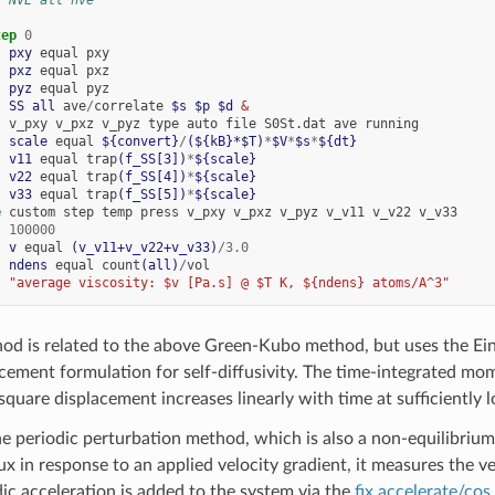
tep
0
  
pxy
equal
pxy
  
pxz
equal
pxz
  
pyz
equal
pyz
  
SS
all
ave
/
correlate
$s
$p
$d
 &
v_pxy
v_pxz
v_pyz
type
auto
file
S0St.dat
ave
running
  
scale
equal
${convert}
/
(${kB}*$T)
*
$V
*
$s
*
${dt}
  
v11
equal
trap
(f_SS[3])
*
${scale}
  
v22
equal
trap
(f_SS[4])
*
${scale}
  
v33
equal
trap
(f_SS[5])
*
${scale}
e
custom
step
temp
press
v_pxy
v_pxz
v_pyz
v_v11
v_v22
v_v33
100000
  
v
equal
(v_v11+v_v22+v_v33)
/
3.0
  
ndens
equal
count
(all)
/
vol
"average viscosity: $v [Pa.s] @ $T K, ${ndens} atoms/A^3"
hod is related to the above Green-Kubo method, but uses the Ein
cement formulation for self-diffusivity. The time-integrated mom
uare displacement increases linearly with time at sufficiently l
the periodic perturbation method, which is also a non-equilibr
 in response to an applied velocity gradient, it measures the velo
ic acceleration is added to the system via the
fix accelerate/cos