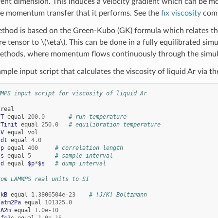
erent dimension. This induces a velocity gradient which can be 
e momentum transfer that it performs. See the
fix viscosity
comm
thod is based on the Green-Kubo (GK) formula which relates the
re tensor to
\(\eta\)
. This can be done in a fully equilibrated si
methods, where momentum flows continuously through the simul
mple input script that calculates the viscosity of liquid Ar via 
MMPS input script for viscosity of liquid Ar
real
 
T
equal
200.0
# run temperature
 
Tinit
equal
250.0
# equilibration temperature
 
V
equal
vol
 
dt
equal
4.0
 
p
equal
400
# correlation length
 
s
equal
5
# sample interval
 
d
equal
$p
*
$s
# dump interval
rom LAMMPS real units to SI
 
kB
equal
1.3806504e-23
# [J/K] Boltzmann
 
atm2Pa
equal
101325.0
 
A2m
equal
1.0e-10
 
fs2s
equal
1.0e-15