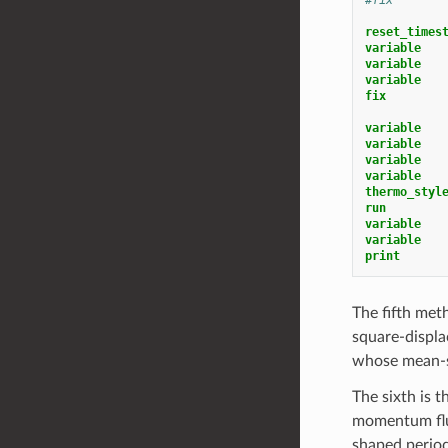
reset_times
variable   
variable   
variable   
fix        
variable   
variable   
variable   
variable   
thermo_styl
run
variable   
variable   
print
The fifth met
square-displa
whose mean-sq
The sixth is 
momentum flux
shaped period