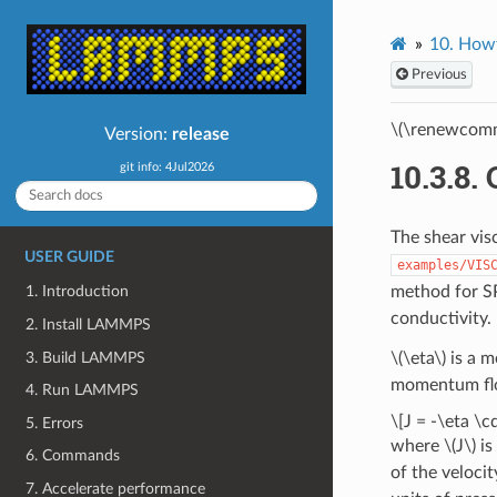
10.
Howt
Previous
\(\renewcomm
Version:
release
10.3.8.
git info: 4Jul2026
The shear vis
USER GUIDE
examples/VIS
method for S
1. Introduction
conductivity.
2. Install LAMMPS
3. Build LAMMPS
\(\eta\)
is a m
momentum flow.
4. Run LAMMPS
\[J = -\eta \c
5. Errors
where
\(J\)
is
6. Commands
of the veloci
7. Accelerate performance