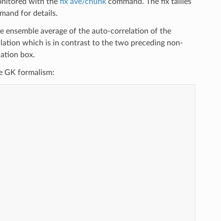
monitored with the
fix ave/chunk
command. The fix tallies
and for details.
 ensemble average of the auto-correlation of the
mulation which is in contrast to the two preceding non-
ation box.
the GK formalism: