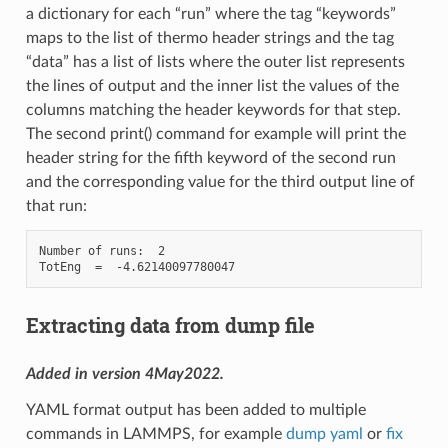
a dictionary for each “run” where the tag “keywords”
maps to the list of thermo header strings and the tag
“data” has a list of lists where the outer list represents
the lines of output and the inner list the values of the
columns matching the header keywords for that step.
The second print() command for example will print the
header string for the fifth keyword of the second run
and the corresponding value for the third output line of
that run:
Number of runs:  2

Extracting data from dump file
Added in version 4May2022.
YAML format output has been added to multiple
commands in LAMMPS, for example
dump yaml
or
fix