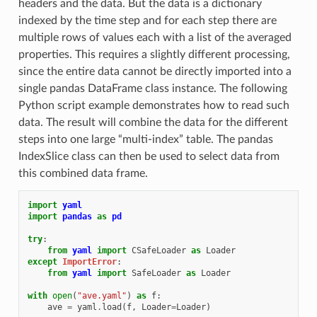
headers and the data. But the data is a dictionary
indexed by the time step and for each step there are
multiple rows of values each with a list of the averaged
properties. This requires a slightly different processing,
since the entire data cannot be directly imported into a
single pandas DataFrame class instance. The following
Python script example demonstrates how to read such
data. The result will combine the data for the different
steps into one large “multi-index” table. The pandas
IndexSlice class can then be used to select data from
this combined data frame.
import
yaml
import
pandas
as
pd
try
:
from
yaml
import
CSafeLoader
as
Loader
except
ImportError
:
from
yaml
import
SafeLoader
as
Loader
with
open
(
"ave.yaml"
)
as
f
:
ave
=
yaml
.
load
(
f
,
Loader
=
Loader
)