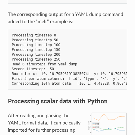
The corresponding output for a YAML dump command
added to the “melt” example is:
Processing timestep 0

Processing timestep 50

Processing timestep 100

Processing timestep 150

Processing timestep 200

Processing timestep 250

Read 6 timesteps from yaml dump

Second timestep:  50

Box info: x:  [0, 16.795961913825074]  y: [0, 16.7959619138
First 5 per-atom columns:  ['id', 'type', 'x', 'y', 'z']

Processing scalar data with Python
After reading and parsing the
YAML format data, it can be easily
imported for further processing