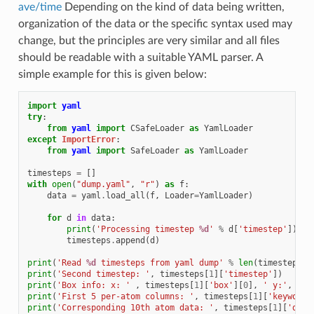
ave/time
Depending on the kind of data being written,
organization of the data or the specific syntax used may
change, but the principles are very similar and all files
should be readable with a suitable YAML parser. A
simple example for this is given below:
import
yaml
try
:
from
yaml
import
CSafeLoader
as
YamlLoader
except
ImportError
:
from
yaml
import
SafeLoader
as
YamlLoader
timesteps
=
[]
with
open
(
"dump.yaml"
,
"r"
)
as
f
:
data
=
yaml
.
load_all
(
f
,
Loader
=
YamlLoader
)
for
d
in
data
:
print
(
'Processing timestep 
%d
'
%
d
[
'timestep'
])
timesteps
.
append
(
d
)
print
(
'Read 
%d
 timesteps from yaml dump'
%
len
(
timesteps
))
print
(
'Second timestep: '
,
timesteps
[
1
][
'timestep'
])
print
(
'Box info: x: '
,
timesteps
[
1
][
'box'
][
0
],
' y:'
,
tim
print
(
'First 5 per-atom columns: '
,
timesteps
[
1
][
'keywords
print
(
'Corresponding 10th atom data: '
,
timesteps
[
1
][
'data