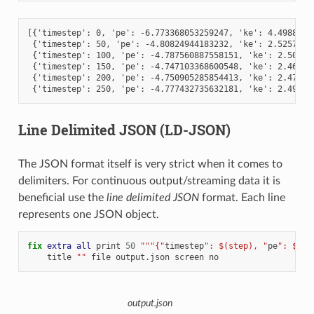
[{'timestep': 0, 'pe': -6.773368053259247, 'ke': 4.49887500
 {'timestep': 50, 'pe': -4.80824944183232, 'ke': 2.52579818
 {'timestep': 100, 'pe': -4.787560887558151, 'ke': 2.506259
 {'timestep': 150, 'pe': -4.747103368600548, 'ke': 2.466095
 {'timestep': 200, 'pe': -4.750905285854413, 'ke': 2.470113
Line Delimited JSON (LD-JSON)
The JSON format itself is very strict when it comes to
delimiters. For continuous output/streaming data it is
beneficial use the
line delimited JSON
format. Each line
represents one JSON object.
fix 
extra
all
print
50
"""{"
timestep
": $(step), "
pe
": $(pe
title
""
file
output.json
screen
no
output.json