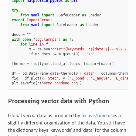
import
matplotlib.pyplot
as
plt
try
:
from
yaml
import
CSafeLoader
as
Loader
except
ImportError
:
from
yaml
import
SafeLoader
as
Loader
docs
=
""
with
open
(
"log.lammps"
)
as
f
:
for
line
in
f
:
m
=
re
.
search
(
r
"^(keywords:.*$|data:$|---$|\.\.\.$
if
m
:
docs
+=
m
.
group
(
0
)
+
'
\n
'
thermo
=
list
(
yaml
.
load_all
(
docs
,
Loader
=
Loader
))
df
=
pd
.
DataFrame
(
data
=
thermo
[
0
][
'data'
],
columns
=
thermo
[
0
fig
=
df
.
plot
(
x
=
'Step'
,
y
=
[
'E_bond'
,
'E_angle'
,
'E_dihed'
,
plt
.
savefig
(
'thermo_bondeng.png'
)
Processing vector data with Python
Global
vector
data as produced by
fix ave/time
uses a
slightly different organization of the data. You still have
the dictionary keys ‘keywords’ and ‘data’ for the column