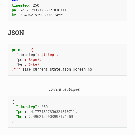
---
timestep
:
250
pe
:
-4.7774327356321810711
ke
:
2.4962152903997174569
JSON
print
"""{
  "
timestep
": $(step),
  "
pe
": $(pe),
  "
ke
": $(ke)
}"""
file
current_state.json
screen
no
current_state.json
{
"timestep"
:
250
,
"pe"
:
-4.7774327356321810711
,
"ke"
:
2.4962152903997174569
}