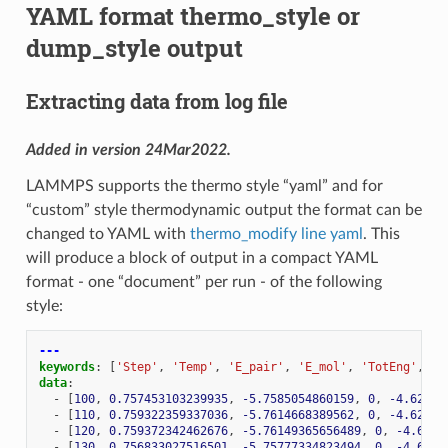
YAML format thermo_style or
dump_style output
Extracting data from log file
Added in version 24Mar2022.
LAMMPS supports the thermo style “yaml” and for
“custom” style thermodynamic output the format can be
changed to YAML with
thermo_modify line yaml
. This
will produce a block of output in a compact YAML
format - one “document” per run - of the following
style:
---
keywords
:
[
'Step'
,
'Temp'
,
'E_pair'
,
'E_mol'
,
'TotEng'
,
'P
data
:
-
[
100
,
0.757453103239935
,
-5.7585054860159
,
0
,
-4.62236
-
[
110
,
0.759322359337036
,
-5.7614668389562
,
0
,
-4.62251
-
[
120
,
0.759372342462676
,
-5.76149365656489
,
0
,
-4.6224
-
[
130
,
0.756833027516501
,
-5.75777334823494
,
0
,
-4.6225