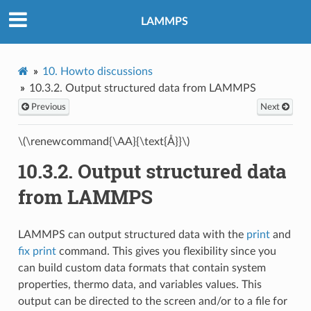
LAMMPS
10.
Howto discussions
10.3.2.
Output structured data from LAMMPS
Previous
Next
\(\renewcommand{\AA}{\text{Å}}\)
10.3.2.
Output structured data
from LAMMPS
LAMMPS can output structured data with the
print
and
fix print
command. This gives you flexibility since you
can build custom data formats that contain system
properties, thermo data, and variables values. This
output can be directed to the screen and/or to a file for