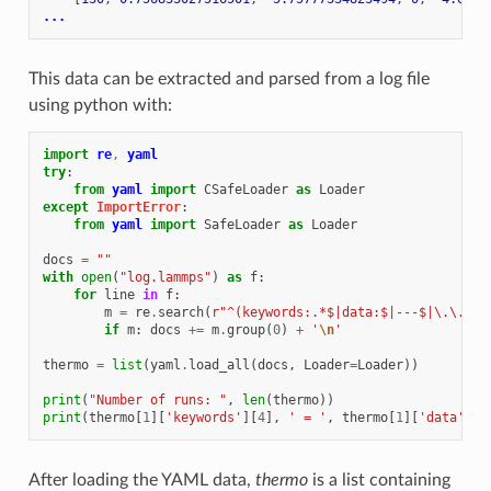
...
This data can be extracted and parsed from a log file
using python with:
import
re
,
yaml
try
:
from
yaml
import
CSafeLoader
as
Loader
except
ImportError
:
from
yaml
import
SafeLoader
as
Loader
docs
=
""
with
open
(
"log.lammps"
)
as
f
:
for
line
in
f
:
m
=
re
.
search
(
r
"^(keywords:.*$|data:$|---$|\.\.\.$
if
m
:
docs
+=
m
.
group
(
0
)
+
'
\n
'
thermo
=
list
(
yaml
.
load_all
(
docs
,
Loader
=
Loader
))
print
(
"Number of runs: "
,
len
(
thermo
))
print
(
thermo
[
1
][
'keywords'
][
4
],
' = '
,
thermo
[
1
][
'data'
][
2
After loading the YAML data,
thermo
is a list containing