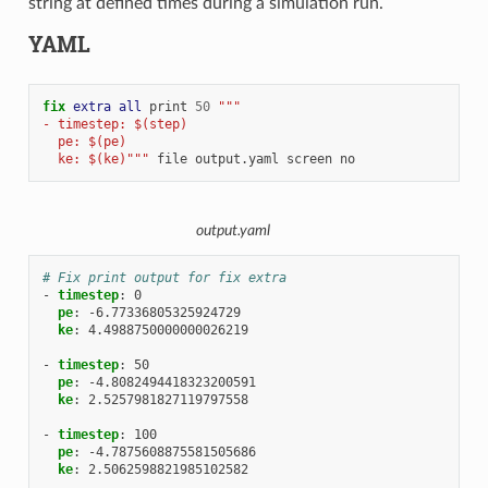
string at defined times during a simulation run.
YAML
fix 
extra
all
print
50
"""
- timestep: $(step)
  pe: $(pe)
  ke: $(ke)"""
file
output.yaml
screen
no
output.yaml
# Fix print output for fix extra
-
timestep
:
0
pe
:
-6.77336805325924729
ke
:
4.4988750000000026219
-
timestep
:
50
pe
:
-4.8082494418323200591
ke
:
2.5257981827119797558
-
timestep
:
100
pe
:
-4.7875608875581505686
ke
:
2.5062598821985102582