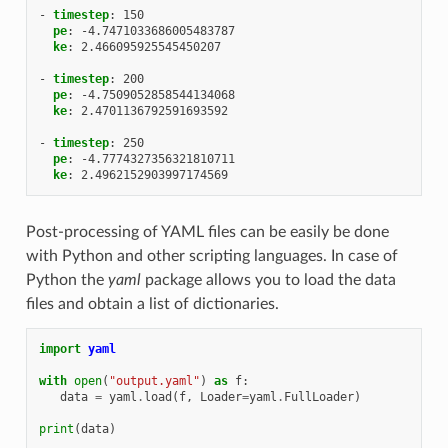
-
timestep
:
150
pe
:
-4.7471033686005483787
ke
:
2.466095925545450207
-
timestep
:
200
pe
:
-4.7509052858544134068
ke
:
2.4701136792591693592
-
timestep
:
250
pe
:
-4.7774327356321810711
ke
:
2.4962152903997174569
Post-processing of YAML files can be easily be done
with Python and other scripting languages. In case of
Python the
yaml
package allows you to load the data
files and obtain a list of dictionaries.
import
yaml
with
open
(
"output.yaml"
)
as
f
:
data
=
yaml
.
load
(
f
,
Loader
=
yaml
.
FullLoader
)
print
(
data
)