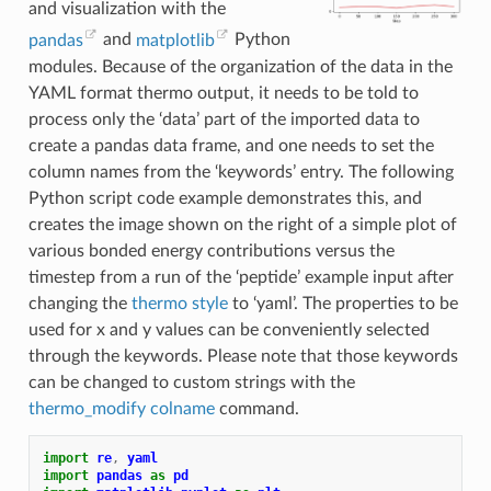
and visualization with the
pandas
and
matplotlib
Python
modules. Because of the organization of the data in the
YAML format thermo output, it needs to be told to
process only the ‘data’ part of the imported data to
create a pandas data frame, and one needs to set the
column names from the ‘keywords’ entry. The following
Python script code example demonstrates this, and
creates the image shown on the right of a simple plot of
various bonded energy contributions versus the
timestep from a run of the ‘peptide’ example input after
changing the
thermo style
to ‘yaml’. The properties to be
used for x and y values can be conveniently selected
through the keywords. Please note that those keywords
can be changed to custom strings with the
thermo_modify colname
command.
import
re
,
yaml
import
pandas
as
pd