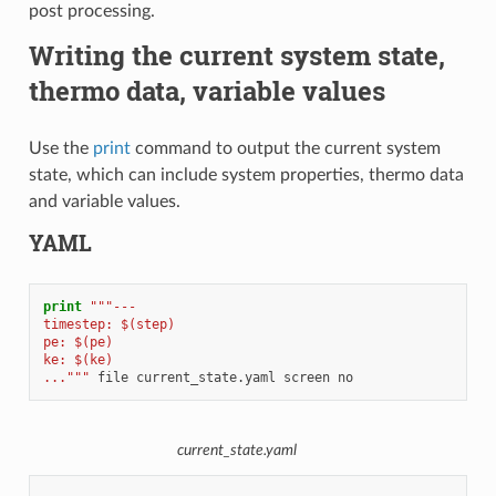
post processing.
Writing the current system state,
thermo data, variable values
Use the
print
command to output the current system
state, which can include system properties, thermo data
and variable values.
YAML
print
"""---
timestep: $(step)
pe: $(pe)
ke: $(ke)
..."""
file
current_state.yaml
screen
no
current_state.yaml