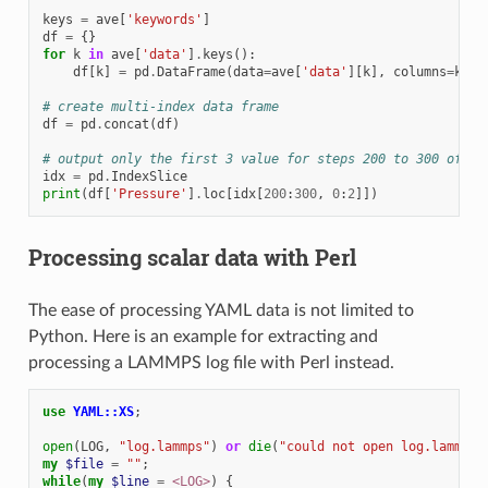
keys
=
ave
[
'keywords'
]
df
=
{}
for
k
in
ave
[
'data'
]
.
keys
():
df
[
k
]
=
pd
.
DataFrame
(
data
=
ave
[
'data'
][
k
],
columns
=
keys
# create multi-index data frame
df
=
pd
.
concat
(
df
)
# output only the first 3 value for steps 200 to 300 of th
idx
=
pd
.
IndexSlice
print
(
df
[
'Pressure'
]
.
loc
[
idx
[
200
:
300
,
0
:
2
]])
Processing scalar data with Perl
The ease of processing YAML data is not limited to
Python. Here is an example for extracting and
processing a LAMMPS log file with Perl instead.
use
YAML::XS
;
open
(
LOG
,
"log.lammps"
)
or
die
(
"could not open log.lammps:
my
$file
=
""
;
while
(
my
$line
=
<LOG>
)
{