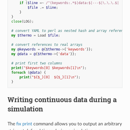
if
(
$line
=~
 /^(keywords:.*$|data:$|---$|\.\.\.$|  - \
$file
.=
$line
;
}
}
close
(
LOG
);
# convert YAML to perl as nested hash and array references
my
$thermo
=
Load
$file
;
# convert references to real arrays
my
@keywords
=
@
{
$thermo
->
{
'keywords'
}};
my
@data
=
@
{
$thermo
->
{
'data'
}};
# print first two columns
print
(
"$keywords[0] $keywords[1]\n"
);
foreach
(
@data
)
{
print
(
"${$_}[0]  ${$_}[1]\n"
);
}
Writing continuous data during a
simulation
The
fix print
command allows you to output an arbitrary