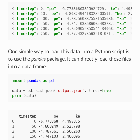
{
"timestep"
:
0
,
"pe"
:
-6.77336805325924729
,
"ke"
:
4.498875
{
"timestep"
:
50
,
"pe"
:
-4.8082494418323200591
,
"ke"
:
2.525
{
"timestep"
:
100
,
"pe"
:
-4.7875608875581505686
,
"ke"
:
2.50
{
"timestep"
:
150
,
"pe"
:
-4.7471033686005483787
,
"ke"
:
2.46
{
"timestep"
:
200
,
"pe"
:
-4.7509052858544134068
,
"ke"
:
2.47
{
"timestep"
:
250
,
"pe"
:
-4.7774327356321810711
,
"ke"
:
2.49
One simple way to load this data into a Python script is
to use the
pandas
package. It can directly load these files
into a data frame:
import
pandas
as
pd
data
=
pd
.
read_json
(
'output.json'
,
lines
=
True
)
print
(
data
)
timestep
pe
0
0
-6.773368
4
1
50
-4.808249
2
2
100
-4.787561
2
3
150
-4.747103
2