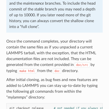
and the
maintenance
branches. To include the head
commit of the
stable
branch you may need a depth
of up to 10000. If you later need more of the git
history, you can always convert the shallow clone
into a “full clone”.
Once the command completes, your directory will
contain the same files as if you unpacked a current
LAMMPS tarball, with the exception, that the HTML
documentation files are not included. They can be
generated from the content provided in
by
doc/src
typing
from the
directory.
make
html
doc
After initial cloning, as bug fixes and new features are
added to LAMMPS you can stay up-to-date by typing
the following git commands from within the
“mylammps” directory:
git
checkout
release
# not needed if you always stay 