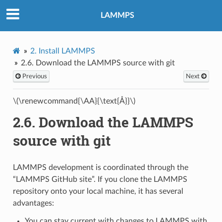
LAMMPS
2.
Install LAMMPS
2.6.
Download the LAMMPS source with git
Previous
Next
\(\renewcommand{\AA}{\text{Å}}\)
2.6.
Download the LAMMPS
source with git
LAMMPS development is coordinated through the
“LAMMPS GitHub site”. If you clone the LAMMPS
repository onto your local machine, it has several
advantages:
You can stay current with changes to LAMMPS with