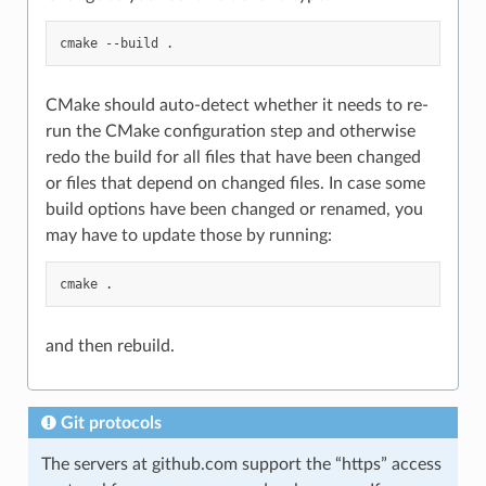
cmake
--build
CMake should auto-detect whether it needs to re-
run the CMake configuration step and otherwise
redo the build for all files that have been changed
or files that depend on changed files. In case some
build options have been changed or renamed, you
may have to update those by running:
cmake
and then rebuild.
Git protocols
The servers at github.com support the “https” access