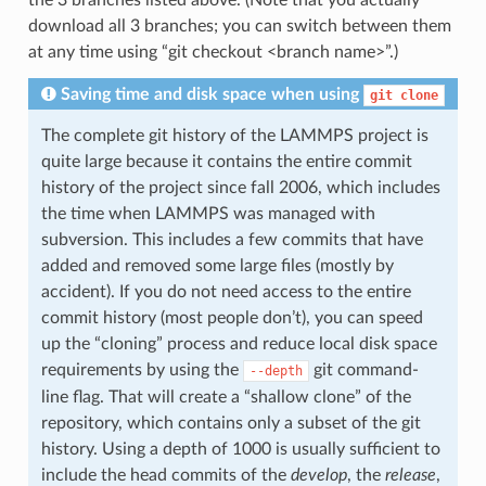
the 3 branches listed above. (Note that you actually
download all 3 branches; you can switch between them
at any time using “git checkout <branch name>”.)
Saving time and disk space when using
git
clone
The complete git history of the LAMMPS project is
quite large because it contains the entire commit
history of the project since fall 2006, which includes
the time when LAMMPS was managed with
subversion. This includes a few commits that have
added and removed some large files (mostly by
accident). If you do not need access to the entire
commit history (most people don’t), you can speed
up the “cloning” process and reduce local disk space
requirements by using the
git command-
--depth
line flag. That will create a “shallow clone” of the
repository, which contains only a subset of the git
history. Using a depth of 1000 is usually sufficient to
include the head commits of the
develop
, the
release
,