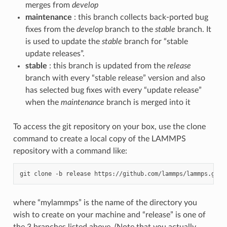
merges from
develop
maintenance
: this branch collects back-ported bug
fixes from the
develop
branch to the
stable
branch. It
is used to update the
stable
branch for “stable
update releases”.
stable
: this branch is updated from the
release
branch with every “stable release” version and also
has selected bug fixes with every “update release”
when the
maintenance
branch is merged into it
To access the git repository on your box, use the clone
command to create a local copy of the LAMMPS
repository with a command like:
git
clone
-b
release
https://github.com/lammps/lammps.git
where “mylammps” is the name of the directory you
wish to create on your machine and “release” is one of