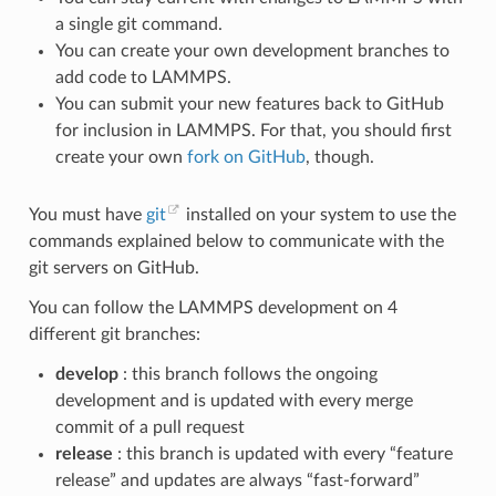
a single git command.
You can create your own development branches to
add code to LAMMPS.
You can submit your new features back to GitHub
for inclusion in LAMMPS. For that, you should first
create your own
fork on GitHub
, though.
You must have
git
installed on your system to use the
commands explained below to communicate with the
git servers on GitHub.
You can follow the LAMMPS development on 4
different git branches:
develop
: this branch follows the ongoing
development and is updated with every merge
commit of a pull request
release
: this branch is updated with every “feature
release” and updates are always “fast-forward”