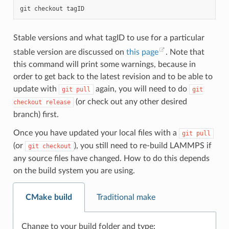
git
checkout
Stable versions and what tagID to use for a particular
stable version are discussed on
this page
. Note that
this command will print some warnings, because in
order to get back to the latest revision and to be able to
update with
again, you will need to do
git
pull
git
(or check out any other desired
checkout
release
branch) first.
Once you have updated your local files with a
git
pull
(or
), you still need to re-build LAMMPS if
git
checkout
any source files have changed. How to do this depends
on the build system you are using.
CMake build
Traditional make
Change to your build folder and type: