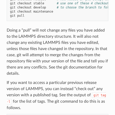
git
checkout
stable
# use one of these 4 checkout co
git
checkout
develop
# to choose the branch to follow
git
checkout
maintenance

git
Doing a “pull” will not change any files you have added
to the LAMMPS directory structure. It will also not
change any existing LAMMPS files you have edited,
unless those files have changed in the repository. In that
case, git will attempt to merge the changes from the
repository file with your version of the file and tell you if
there are any conflicts. See the git documentation for
details.
If you want to access a particular previous release
version of LAMMPS, you can instead “check out” any
version with a published tag. See the output of
git
tag
for the list of tags. The git command to do this is as
-l
follows.