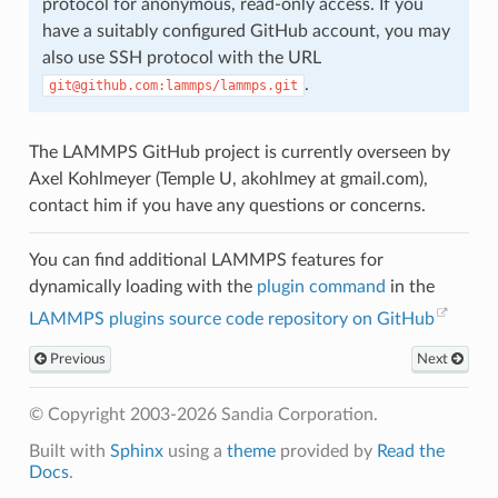
protocol for anonymous, read-only access. If you
have a suitably configured GitHub account, you may
also use SSH protocol with the URL
.
git@github.com:lammps/lammps.git
The LAMMPS GitHub project is currently overseen by
Axel Kohlmeyer (Temple U, akohlmey at gmail.com),
contact him if you have any questions or concerns.
You can find additional LAMMPS features for
dynamically loading with the
plugin command
in the
LAMMPS plugins source code repository on GitHub
Previous
Next
© Copyright 2003-2026 Sandia Corporation.
Built with
Sphinx
using a
theme
provided by
Read the
Docs
.