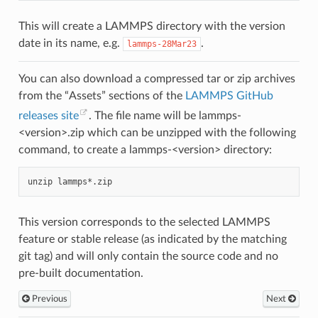
This will create a LAMMPS directory with the version
date in its name, e.g.
.
lammps-28Mar23
You can also download a compressed tar or zip archives
from the “Assets” sections of the
LAMMPS GitHub
releases site
. The file name will be lammps-
<version>.zip which can be unzipped with the following
command, to create a lammps-<version> directory:
unzip
This version corresponds to the selected LAMMPS
feature or stable release (as indicated by the matching
git tag) and will only contain the source code and no
pre-built documentation.
Previous
Next