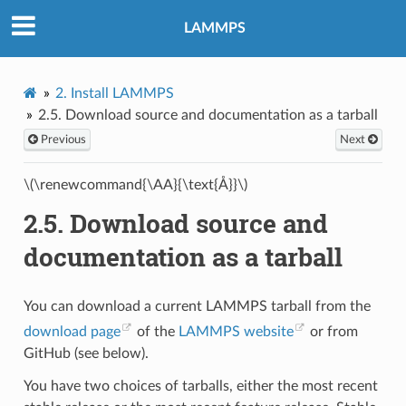
LAMMPS
2.
Install LAMMPS
2.5.
Download source and documentation as a tarball
Previous
Next
\(\renewcommand{\AA}{\text{Å}}\)
2.5.
Download source and
documentation as a tarball
You can download a current LAMMPS tarball from the
download page
of the
LAMMPS website
or from
GitHub (see below).
You have two choices of tarballs, either the most recent