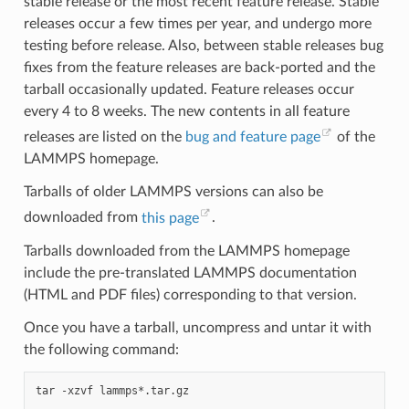
stable release or the most recent feature release. Stable
releases occur a few times per year, and undergo more
testing before release. Also, between stable releases bug
fixes from the feature releases are back-ported and the
tarball occasionally updated. Feature releases occur
every 4 to 8 weeks. The new contents in all feature
releases are listed on the
bug and feature page
of the
LAMMPS homepage.
Tarballs of older LAMMPS versions can also be
downloaded from
this page
.
Tarballs downloaded from the LAMMPS homepage
include the pre-translated LAMMPS documentation
(HTML and PDF files) corresponding to that version.
Once you have a tarball, uncompress and untar it with
the following command:
tar
-xzvf