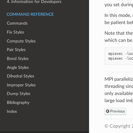
4. Information for Developers
you set during
COMMAND REFERENCE
In this mode,
be patient be
Commands
Fix Styles
Note that th
which can be
Compute Styles
Pair Styles
mpiexec
-lo
mpiexec
-lo
Bond Styles
Angle Styles
Dihedral Styles
MPI paralleli
Improper Styles
threading sin
only availabl
Dump Styles
large load im
Bibliography
Index
Previous
© Copyright 