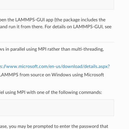
 open the LAMMPS-GUI app (the package includes the
 and run it from there. For details on LAMMPS-GUI, see
n parallel using MPI rather than multi-threading,
ps://www.microsoft.com/en-us/download/details.aspx?
LAMMPS from source on Windows using Microsoft
allel using MPI with one of the following commands:
case, you may be prompted to enter the password that