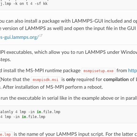
lj.lmp
-k
on
t
4
-sf
 you can also install a package with LAMMPS-GUI included and
version of LAMMPS as well) and open the input file in the GUI
ps-gui.lammps.org/
PI executables, which allow you to run LAMMPS under Windows i
steps.
 install the MS-MPI runtime package
from
htt
msmpisetup.exe
(Note that the
is
only
required for
compilation
of 
msmpisdk.msi
). After installation of MS-MPI perform a reboot.
run the executable in serial like in the example above or in par
calonly
4
lmp
-in
in
.file.lmp

4
lmp
-in
in
is the name of your LAMMPS input script. For the latter 
e.lmp