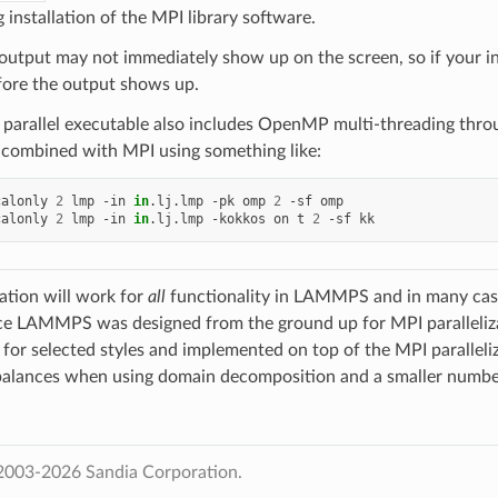
 installation of the MPI library software.
 output may not immediately show up on the screen, so if your in
fore the output shows up.
e parallel executable also includes OpenMP multi-threading 
 combined with MPI using something like:
calonly
2
lmp
-in
in
.lj.lmp
-pk
omp
2
-sf
omp

calonly
2
lmp
-in
in
.lj.lmp
-kokkos
on
t
2
-sf
zation will work for
all
functionality in LAMMPS and in many cases 
ce LAMMPS was designed from the ground up for MPI paralleliza
e for selected styles and implemented on top of the MPI paralleli
balances when using domain decomposition and a smaller number
2003-2026 Sandia Corporation.