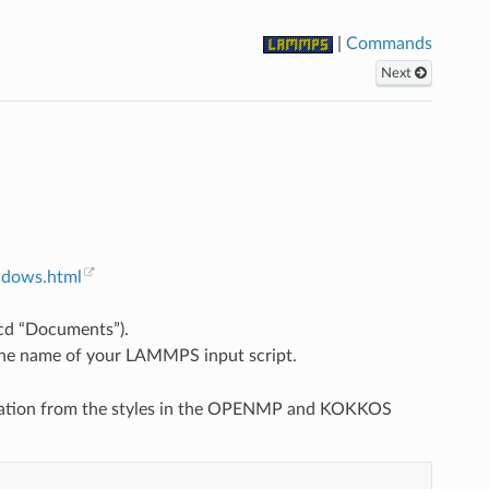
|
Commands
Next
ndows.html
 cd “Documents”).
the name of your LAMMPS input script.
elization from the styles in the OPENMP and KOKKOS