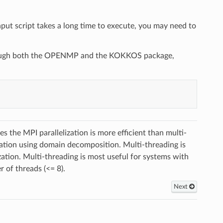
put script takes a long time to execute, you may need to
through both the OPENMP and the KOKKOS package,
the MPI parallelization is more efficient than multi-
tion using domain decomposition. Multi-threading is
zation. Multi-threading is most useful for systems with
 of threads (<= 8).
Next