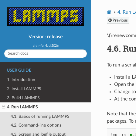
4.
Run 
Previous
\(\renewcomm
Version:
release
4.6.
Ru
git info: 4Jul2026
To run a seria
USER GUIDE
Install a
1. Introduction
Open the 
2. Install LAMMPS
Change to 
3. Build LAMMPS
At the com
4. Run LAMMPS
Note that the
4.1. Basics of running LAMMPS
packages. To 
4.2. Command-line options
4.3. Screen and logfile output
lmp
-in
in
.