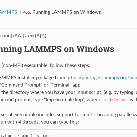
LAMMPS
4.6.
Running LAMMPS on Windows
and{\AA}{\text{Å}}\)
nning LAMMPS on Windows
l (non-MPI) executable, follow these steps:
 LAMMPS installer package from
https://packages.lammps.org/wi
“Command Prompt” or “Terminal” app.
the directory where you have your input script, (e.g. by typing:
mand prompt, type “lmp -in in.file.lmp”, where
is 
in.file.lmp
 serial executable includes support for multi-threading parall
run with 4 threads, you can type this:
lj.lmp
-pk
omp
4
-sf
omp
