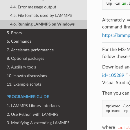
lmp
-in
in
.
4.4. Error message output
4.5. File formats used by LAMMPS
Alternately,
4.6. Running LAMMPS on Windows
command-line 
5. Errors
https://lamm
6. Commands
For the MS-M
7. Accelerate performance
follow these 
8. Optional packages
Download and
9. Auxiliary tools
id=105289
10. Howto discussions
Visual Studio
11. Example scripts
Then you can 
PROGRAMMER GUIDE
1. LAMMPS Library Interfaces
mpiexec
-lo
mpiexec
-np
2. Use Python with LAMMPS
3. Modifying & extending LAMMPS
where
in.fil