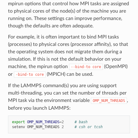
mpirun options that control how MPI tasks are assigned
to physical cores of the node(s) of the machine you are
running on. These settings can improve performance,
though the defaults are often adequate.
For example, it is often important to bind MPI tasks
(processes) to physical cores (processor affinity), so that
the operating system does not migrate them during a
simulation. If this is not the default behavior on your
machine, the mpirun option
(OpenMPI)
--bind-to
core
or
(MPICH) can be used.
-bind-to
core
If the LAMMPS command(s) you are using support
multi-threading, you can set the number of threads per
MPI task via the environment variable
,
OMP_NUM_THREADS
before you launch LAMMPS:
export
OMP_NUM_THREADS
=
2
# bash
setenv
OMP_NUM_THREADS
2
# csh or tcsh