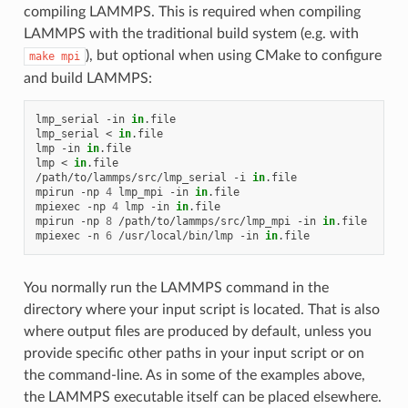
compiling LAMMPS. This is required when compiling
LAMMPS with the traditional build system (e.g. with
), but optional when using CMake to configure
make
mpi
and build LAMMPS:
lmp_serial
-in
in
.file

lmp_serial
<
in
.file

lmp
-in
in
.file

lmp
<
in
.file

/path/to/lammps/src/lmp_serial
-i
in
.file

mpirun
-np
4
lmp_mpi
-in
in
.file

mpiexec
-np
4
lmp
-in
in
.file

mpirun
-np
8
/path/to/lammps/src/lmp_mpi
-in
in
.file

mpiexec
-n
6
/usr/local/bin/lmp
-in
in
You normally run the LAMMPS command in the
directory where your input script is located. That is also
where output files are produced by default, unless you
provide specific other paths in your input script or on
the command-line. As in some of the examples above,
the LAMMPS executable itself can be placed elsewhere.