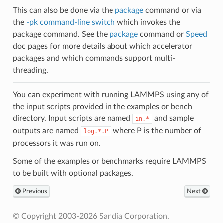
This can also be done via the
package
command or via
the
-pk command-line switch
which invokes the
package command. See the
package
command or
Speed
doc pages for more details about which accelerator
packages and which commands support multi-
threading.
You can experiment with running LAMMPS using any of
the input scripts provided in the examples or bench
directory. Input scripts are named
and sample
in.*
outputs are named
where P is the number of
log.*.P
processors it was run on.
Some of the examples or benchmarks require LAMMPS
to be built with optional packages.
Previous
Next
© Copyright 2003-2026 Sandia Corporation.