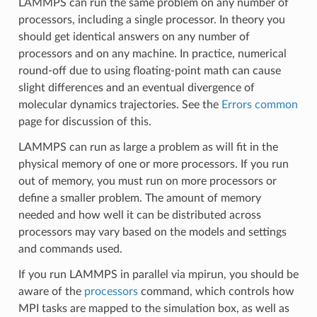
LAMMPS can run the same problem on any number of
processors, including a single processor. In theory you
should get identical answers on any number of
processors and on any machine. In practice, numerical
round-off due to using floating-point math can cause
slight differences and an eventual divergence of
molecular dynamics trajectories. See the
Errors common
page for discussion of this.
LAMMPS can run as large a problem as will fit in the
physical memory of one or more processors. If you run
out of memory, you must run on more processors or
define a smaller problem. The amount of memory
needed and how well it can be distributed across
processors may vary based on the models and settings
and commands used.
If you run LAMMPS in parallel via mpirun, you should be
aware of the
processors
command, which controls how
MPI tasks are mapped to the simulation box, as well as