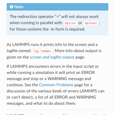
Note
The redirection operator “<” will not always work
when running in parallel with
or
;
mpirun
mpiexec
for those systems the -in form is required.
As LAMMPS runs it prints info to the screen and a
logfile named
. More info about output is
log.lammps
given on the
screen and logfile output
page.
If LAMMPS encounters errors in the input script or
while running a simulation it will print an ERROR
message and stop or a WARNING message and
continue. See the
Common Problems
page for a
discussion of the various kinds of errors LAMMPS can
or can’t detect, a list of all ERROR and WARNING
messages, and what to do about them.