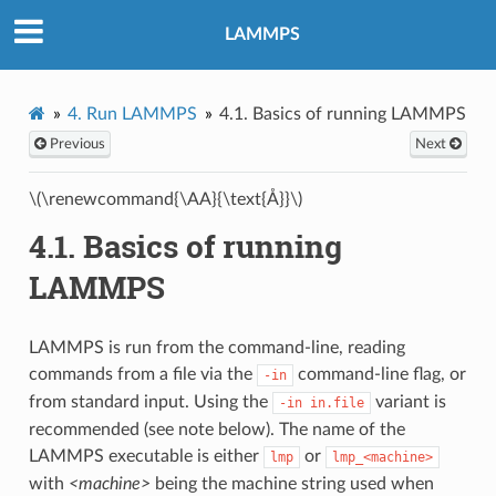
LAMMPS
4.
Run LAMMPS
4.1.
Basics of running LAMMPS
Previous
Next
\(\renewcommand{\AA}{\text{Å}}\)
4.1.
Basics of running
LAMMPS
LAMMPS is run from the command-line, reading
commands from a file via the
command-line flag, or
-in
from standard input. Using the
variant is
-in
in.file
recommended (see note below). The name of the
LAMMPS executable is either
or
lmp
lmp_<machine>
with
<machine>
being the machine string used when