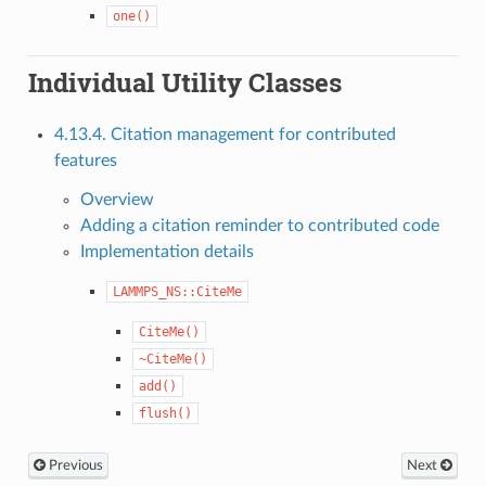
one()
Individual Utility Classes
4.13.4. Citation management for contributed
features
Overview
Adding a citation reminder to contributed code
Implementation details
LAMMPS_NS::CiteMe
CiteMe()
~CiteMe()
add()
flush()
Previous
Next