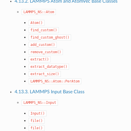
4.13.2. LAMMPS Atom and AtomVec Base Classes
LAMMPS_NS::Atom
Atom()
find_custom()
find_custom_ghost()
add_custom()
remove_custom()
extract()
extract_datatype()
extract_size()
LAMMPS_NS::Atom::PerAtom
4.13.3. LAMMPS Input Base Class
LAMMPS_NS::Input
Input()
file()
file()