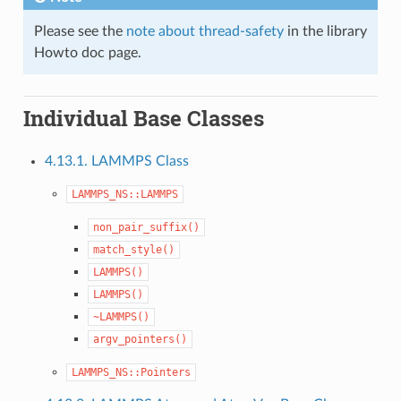
Please see the
note about thread-safety
in the library
Howto doc page.
Individual Base Classes
4.13.1. LAMMPS Class
LAMMPS_NS::LAMMPS
non_pair_suffix()
match_style()
LAMMPS()
LAMMPS()
~LAMMPS()
argv_pointers()
LAMMPS_NS::Pointers