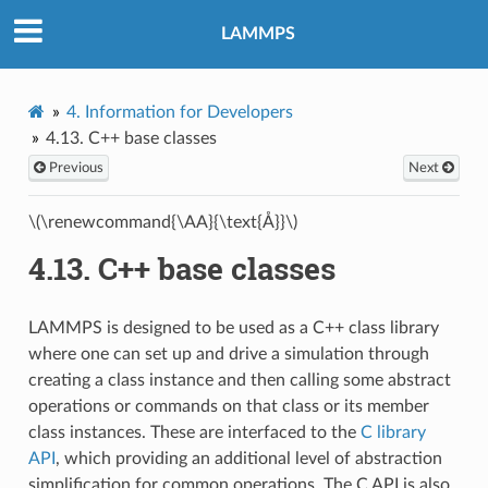
LAMMPS
4.
Information for Developers
4.13.
C++ base classes
Previous
Next
\(\renewcommand{\AA}{\text{Å}}\)
4.13.
C++ base classes
LAMMPS is designed to be used as a C++ class library
where one can set up and drive a simulation through
creating a class instance and then calling some abstract
operations or commands on that class or its member
class instances. These are interfaced to the
C library
API
, which providing an additional level of abstraction
simplification for common operations. The C API is also