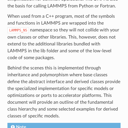
the basis for calling LAMMPS from Python or Fortran.
When used from a C++ program, most of the symbols
and functions in LAMMPS are wrapped into the
namespace so they will not collide with your
LAMMPS_NS
own classes or other libraries. This, however, does not
extend to the additional libraries bundled with
LAMMPS in the lib folder and some of the low-level
code of some packages.
Behind the scenes this is implemented through
inheritance and polymorphism where base classes
define the abstract interface and derived classes provide
the specialized implementation for specific models or
optimizations or ports to accelerator platforms. This
document will provide an outline of the fundamental
class hierarchy and some selected examples for derived
classes of specific models.
Note