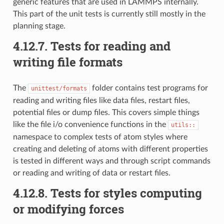
generic features that are used in LAMMPS internally.
This part of the unit tests is currently still mostly in the
planning stage.
4.12.7.
Tests for reading and
writing file formats
The
folder contains test programs for
unittest/formats
reading and writing files like data files, restart files,
potential files or dump files. This covers simple things
like the file i/o convenience functions in the
utils::
namespace to complex tests of atom styles where
creating and deleting of atoms with different properties
is tested in different ways and through script commands
or reading and writing of data or restart files.
4.12.8.
Tests for styles computing
or modifying forces