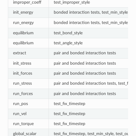
improper_coeff
test_improper_style
init_energy
bonded interaction tests, test_min_style
run_energy
bonded interaction tests, test_min_style
equilibrium
test_bond_style
equilibrium
test_angle_style
extract
pair and bonded interaction tests
init_stress
pair and bonded interaction tests
init_forces
pair and bonded interaction tests
run_stress
pair and bonded interaction tests, test_fix_
run_forces
pair and bonded interaction tests
run_pos
test_fix_timestep
run_vel
test_fix_timestep
run_torque
test_fix_timestep
global_scalar
test_fix_timestep, test_min_style, test_outpu