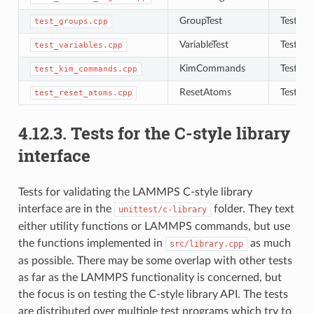
GroupTest
Tests to
test_groups.cpp
VariableTest
Tests to
test_variables.cpp
KimCommands
Tests f
test_kim_commands.cpp
ResetAtoms
Tests to
test_reset_atoms.cpp
4.12.3.
Tests for the C-style library
interface
Tests for validating the LAMMPS C-style library
interface are in the
folder. They text
unittest/c-library
either utility functions or LAMMPS commands, but use
the functions implemented in
as much
src/library.cpp
as possible. There may be some overlap with other tests
as far as the LAMMPS functionality is concerned, but
the focus is on testing the C-style library API. The tests
are distributed over multiple test programs which try to