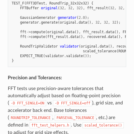
TEST_F
(
FFT3DTest
,
RoundTrip_32x32x32
)
{
FFTBuffer
original
(
32
,
32
,
32
),
fft_result
(
32
,
32
,
32
)
GaussianGenerator
generator
(
2.0
);
generator
.
generate
(
original
.
data
(),
32
,
32
,
32
);
fft
->
compute
(
original
.
data
(),
fft_result
.
data
(),
FFT3d
fft
->
compute
(
fft_result
.
data
(),
recovered
.
data
(),
FFT3
RoundTripValidator
validator
(
original
.
data
(),
recovere
scaled_tolerance
(
ROUNDTR
EXPECT_TRUE
(
validator
.
validate
());
}
Precision and Tolerances:
FFT tests use precision-aware tolerances that
automatically adjust based on floating-point precision
(
vs
), grid size, and
-D
FFT_SINGLE=ON
-D
FFT_SINGLE=off
accelerator back end. Base tolerances
(
,
, etc.) are
ROUNDTRIP_TOLERANCE
PARSEVAL_TOLERANCE
defined in
. Use
fft_test_helpers.h
scaled_tolerance()
to adjust for grid size effects.