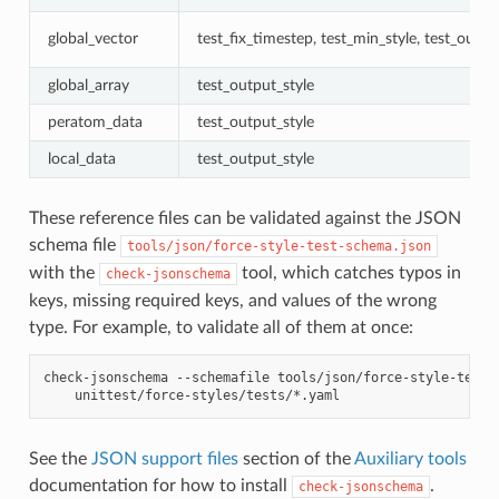
global_vector
test_fix_timestep, test_min_style, test_outpu
global_array
test_output_style
peratom_data
test_output_style
local_data
test_output_style
These reference files can be validated against the JSON
schema file
tools/json/force-style-test-schema.json
with the
tool, which catches typos in
check-jsonschema
keys, missing required keys, and values of the wrong
type. For example, to validate all of them at once:
check-jsonschema
--schemafile
tools/json/force-style-test-
See the
JSON support files
section of the
Auxiliary tools
documentation for how to install
.
check-jsonschema