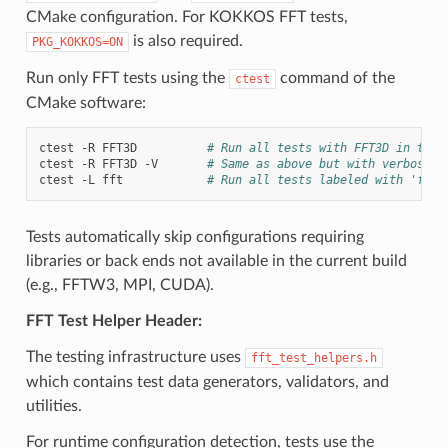
CMake configuration. For KOKKOS FFT tests,
is also required.
PKG_KOKKOS=ON
Run only FFT tests using the
command of the
ctest
CMake software:
ctest
-R
FFT3D
# Run all tests with FFT3D in thei
ctest
-R
FFT3D
-V
# Same as above but with verbose o
ctest
-L
fft
# Run all tests labeled with 'fft'
Tests automatically skip configurations requiring
libraries or back ends not available in the current build
(e.g., FFTW3, MPI, CUDA).
FFT Test Helper Header:
The testing infrastructure uses
fft_test_helpers.h
which contains test data generators, validators, and
utilities.
For runtime configuration detection, tests use the