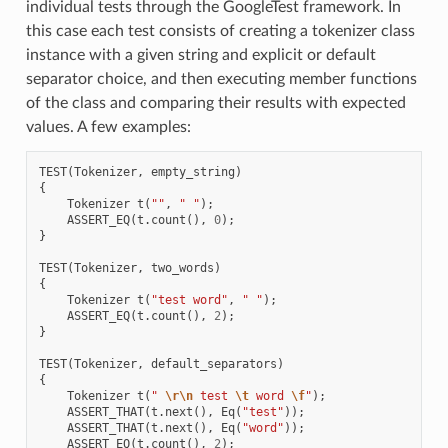
individual tests through the GoogleTest framework. In
this case each test consists of creating a tokenizer class
instance with a given string and explicit or default
separator choice, and then executing member functions
of the class and comparing their results with expected
values. A few examples:
TEST
(
Tokenizer
,
empty_string
)
{
Tokenizer
t
(
""
,
" "
);
ASSERT_EQ
(
t
.
count
(),
0
);
}
TEST
(
Tokenizer
,
two_words
)
{
Tokenizer
t
(
"test word"
,
" "
);
ASSERT_EQ
(
t
.
count
(),
2
);
}
TEST
(
Tokenizer
,
default_separators
)
{
Tokenizer
t
(
" 
\r\n
 test 
\t
 word 
\f
"
);
ASSERT_THAT
(
t
.
next
(),
Eq
(
"test"
));
ASSERT_THAT
(
t
.
next
(),
Eq
(
"word"
));
ASSERT_EQ
(
t
.
count
(),
2
);