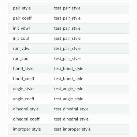
pair_style
test_pair_style
pair_coeff
test_pair_style
init_vdwl
test_pair_style
init_coul
test_pair_style
run_vdwl
test_pair_style
run_coul
test_pair_style
bond_style
test_bond_style
bond_coeff
test_bond_style
angle_style
test_angle_style
angle_coeff
test_angle_style
dihedral_style
test_dihedral_style
dihedral_coeff
test_dihedral_style
improper_style
test_improper_style