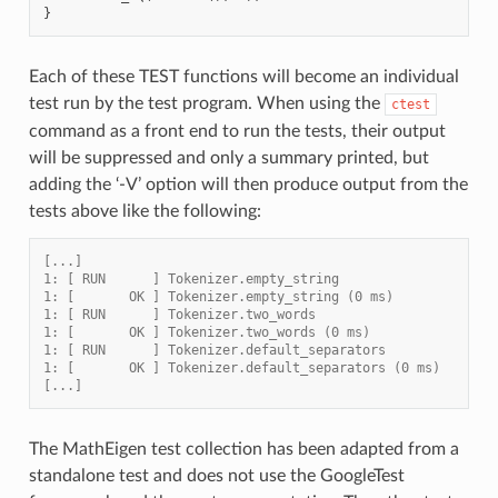
}
Each of these TEST functions will become an individual
test run by the test program. When using the
ctest
command as a front end to run the tests, their output
will be suppressed and only a summary printed, but
adding the ‘-V’ option will then produce output from the
tests above like the following:
[...]
1: [ RUN      ] Tokenizer.empty_string
1: [       OK ] Tokenizer.empty_string (0 ms)
1: [ RUN      ] Tokenizer.two_words
1: [       OK ] Tokenizer.two_words (0 ms)
1: [ RUN      ] Tokenizer.default_separators
1: [       OK ] Tokenizer.default_separators (0 ms)
[...]
The MathEigen test collection has been adapted from a
standalone test and does not use the GoogleTest