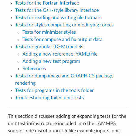
Tests for the Fortran interface
Tests for the C++-style library interface
Tests for reading and writing file formats
Tests for styles computing or modifying forces
Tests for minimizer styles
Tests for compute and fix output data
Tests for granular (DEM) models
Adding a new reference (YAML) file
Adding a new test program
References
Tests for dump image and GRAPHICS package
rendering
Tests for programs in the tools folder
Troubleshooting failed unit tests
This section discusses adding or expanding tests for the
unit test infrastructure included into the LAMMPS
source code distribution. Unlike example inputs, unit