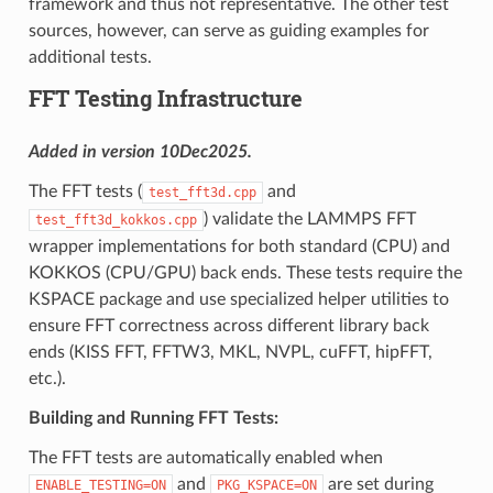
framework and thus not representative. The other test
sources, however, can serve as guiding examples for
additional tests.
FFT Testing Infrastructure
Added in version 10Dec2025.
The FFT tests (
and
test_fft3d.cpp
) validate the LAMMPS FFT
test_fft3d_kokkos.cpp
wrapper implementations for both standard (CPU) and
KOKKOS (CPU/GPU) back ends. These tests require the
KSPACE package and use specialized helper utilities to
ensure FFT correctness across different library back
ends (KISS FFT, FFTW3, MKL, NVPL, cuFFT, hipFFT,
etc.).
Building and Running FFT Tests:
The FFT tests are automatically enabled when
and
are set during
ENABLE_TESTING=ON
PKG_KSPACE=ON