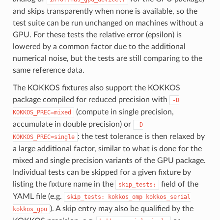
and skips transparently when none is available, so the
test suite can be run unchanged on machines without a
GPU. For these tests the relative error (epsilon) is
lowered by a common factor due to the additional
numerical noise, but the tests are still comparing to the
same reference data.
The KOKKOS fixtures also support the KOKKOS
package compiled for reduced precision with
-D
(compute in single precision,
KOKKOS_PREC=mixed
accumulate in double precision) or
-D
: the test tolerance is then relaxed by
KOKKOS_PREC=single
a large additional factor, similar to what is done for the
mixed and single precision variants of the GPU package.
Individual tests can be skipped for a given fixture by
listing the fixture name in the
field of the
skip_tests:
YAML file (e.g.
skip_tests:
kokkos_omp
kokkos_serial
). A skip entry may also be qualified by the
kokkos_gpu