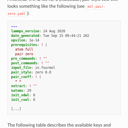
looks something like the following (see
mol-pair-
):
zero.yaml
---
lammps_version
:
24 Aug 2020
date_generated
:
Tue Sep 15 09:44:21 202
epsilon
:
1e-14
prerequisites
:
!
|
atom full
pair zero
pre_commands
:
!
""
post_commands
:
!
""
input_file
:
in.fourmol
pair_style
:
zero 8.0
pair_coeff
:
!
|
* *
extract
:
!
""
natoms
:
29
init_vdwl
:
0
init_coul
:
0
[
...
]
The following table describes the available keys and