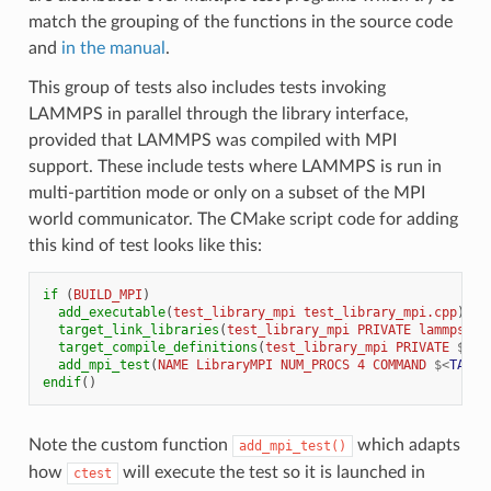
match the grouping of the functions in the source code
and
in the manual
.
This group of tests also includes tests invoking
LAMMPS in parallel through the library interface,
provided that LAMMPS was compiled with MPI
support. These include tests where LAMMPS is run in
multi-partition mode or only on a subset of the MPI
world communicator. The CMake script code for adding
this kind of test looks like this:
if
(
BUILD_MPI
)
add_executable
(
test_library_mpi
test_library_mpi.cpp
)
target_link_libraries
(
test_library_mpi
PRIVATE
lammps
GT
target_compile_definitions
(
test_library_mpi
PRIVATE
${
TE
add_mpi_test
(
NAME
LibraryMPI
NUM_PROCS
4
COMMAND
$<
TARGE
endif
()
Note the custom function
which adapts
add_mpi_test()
how
will execute the test so it is launched in
ctest