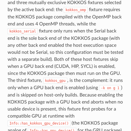
and three mutually exclusive KOKKOS fixtures selected
by the active back end: the
fixture requires
kokkos_omp
the KOKKOS package compiled with the OpenMP back
end and uses 4 OpenMP threads, while the
fixture only runs when the Serial back
kokkos_serial
end is the sole back end of the KOKKOS package (with
any other back end enabled the host execution space
would not be Serial, so this configuration must be tested
with a separate build). Both of these host fixtures skip
when a GPU back end (CUDA, HIP, SYCL) is enabled,
since the KOKKOS package then must run on the GPU.
The third fixture,
, is the complement: it runs
kokkos_gpu
only when a GPU back end is enabled (using
)
-k
on
g
1
and is skipped on host-only builds. Because enabling the
KOKKOS package with a GPU back end aborts when no
usable device is present, this fixture first probes for a
compatible GPU at runtime with
(the KOKKOS package
Info::has_kokkos_gpu_device()
analog of
for the GPU package)
Info::has_gpu_device()