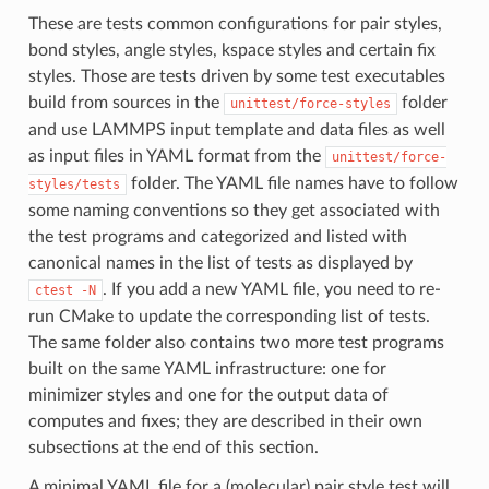
These are tests common configurations for pair styles,
bond styles, angle styles, kspace styles and certain fix
styles. Those are tests driven by some test executables
build from sources in the
folder
unittest/force-styles
and use LAMMPS input template and data files as well
as input files in YAML format from the
unittest/force-
folder. The YAML file names have to follow
styles/tests
some naming conventions so they get associated with
the test programs and categorized and listed with
canonical names in the list of tests as displayed by
. If you add a new YAML file, you need to re-
ctest
-N
run CMake to update the corresponding list of tests.
The same folder also contains two more test programs
built on the same YAML infrastructure: one for
minimizer styles and one for the output data of
computes and fixes; they are described in their own
subsections at the end of this section.
A minimal YAML file for a (molecular) pair style test will