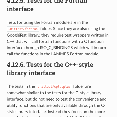
4.12.5.
Tests for the Fortran
interface
Tests for using the Fortran module are in the
folder. Since they are also using the
unittest/fortran
GoogleTest library, they require test wrappers written in
C++ that will call fortran functions with a C function
interface through ISO_C_BINDINGS which will in turn
call the functions in the LAMMPS Fortran module.
4.12.6.
Tests for the C++-style
library interface
The tests in the
folder are
unittest/cplusplus
somewhat similar to the tests for the C-style library
interface, but do not need to test the convenience and
utility functions that are only available through the C-
style library interface. Instead they focus on the more