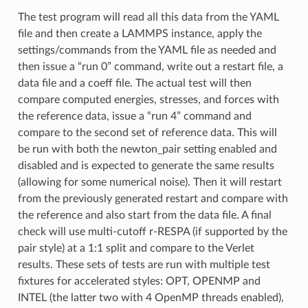
The test program will read all this data from the YAML
file and then create a LAMMPS instance, apply the
settings/commands from the YAML file as needed and
then issue a “run 0” command, write out a restart file, a
data file and a coeff file. The actual test will then
compare computed energies, stresses, and forces with
the reference data, issue a “run 4” command and
compare to the second set of reference data. This will
be run with both the newton_pair setting enabled and
disabled and is expected to generate the same results
(allowing for some numerical noise). Then it will restart
from the previously generated restart and compare with
the reference and also start from the data file. A final
check will use multi-cutoff r-RESPA (if supported by the
pair style) at a 1:1 split and compare to the Verlet
results. These sets of tests are run with multiple test
fixtures for accelerated styles: OPT, OPENMP and
INTEL (the latter two with 4 OpenMP threads enabled),