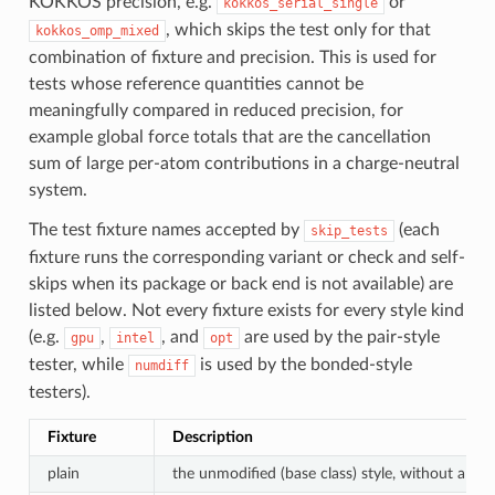
KOKKOS precision, e.g.
or
kokkos_serial_single
, which skips the test only for that
kokkos_omp_mixed
combination of fixture and precision. This is used for
tests whose reference quantities cannot be
meaningfully compared in reduced precision, for
example global force totals that are the cancellation
sum of large per-atom contributions in a charge-neutral
system.
The test fixture names accepted by
(each
skip_tests
fixture runs the corresponding variant or check and self-
skips when its package or back end is not available) are
listed below. Not every fixture exists for every style kind
(e.g.
,
, and
are used by the pair-style
gpu
intel
opt
tester, while
is used by the bonded-style
numdiff
testers).
Fixture
Description
plain
the unmodified (base class) style, without a suff