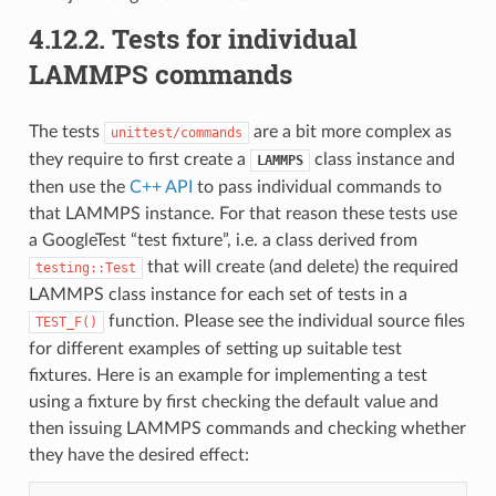
4.12.2.
Tests for individual
LAMMPS commands
The tests
are a bit more complex as
unittest/commands
they require to first create a
class instance and
LAMMPS
then use the
C++ API
to pass individual commands to
that LAMMPS instance. For that reason these tests use
a GoogleTest “test fixture”, i.e. a class derived from
that will create (and delete) the required
testing::Test
LAMMPS class instance for each set of tests in a
function. Please see the individual source files
TEST_F()
for different examples of setting up suitable test
fixtures. Here is an example for implementing a test
using a fixture by first checking the default value and
then issuing LAMMPS commands and checking whether
they have the desired effect: