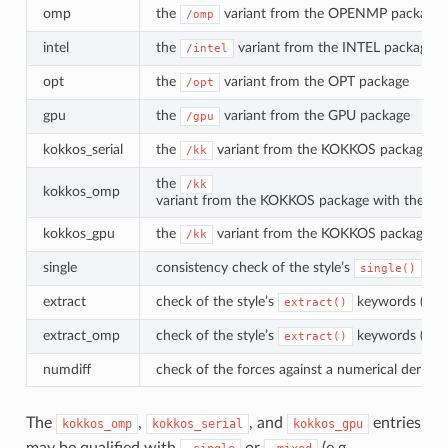
omp
the
variant from the OPENMP package (r
/omp
intel
the
variant from the INTEL package
/intel
opt
the
variant from the OPT package
/opt
gpu
the
variant from the GPU package
/gpu
kokkos_serial
the
variant from the KOKKOS package with
/kk
the
/kk
kokkos_omp
variant from the KOKKOS package with the Op
kokkos_gpu
the
variant from the KOKKOS package wi
/kk
single
consistency check of the style’s
met
single()
extract
check of the style’s
keywords (base
extract()
extract_omp
check of the style’s
keywords (
extract()
/o
numdiff
check of the forces against a numerical derivat
The
,
, and
entries
kokkos_omp
kokkos_serial
kokkos_gpu
may be qualified with
or
(e.g.