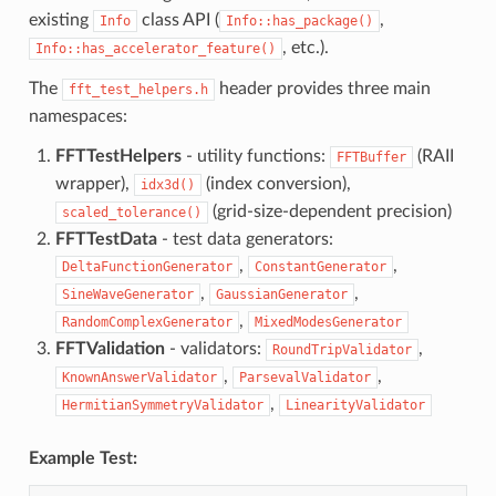
existing
class API (
,
Info
Info::has_package()
, etc.).
Info::has_accelerator_feature()
The
header provides three main
fft_test_helpers.h
namespaces:
FFTTestHelpers
- utility functions:
(RAII
FFTBuffer
wrapper),
(index conversion),
idx3d()
(grid-size-dependent precision)
scaled_tolerance()
FFTTestData
- test data generators:
,
,
DeltaFunctionGenerator
ConstantGenerator
,
,
SineWaveGenerator
GaussianGenerator
,
RandomComplexGenerator
MixedModesGenerator
FFTValidation
- validators:
,
RoundTripValidator
,
,
KnownAnswerValidator
ParsevalValidator
,
HermitianSymmetryValidator
LinearityValidator
Example Test: