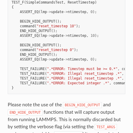
TEST_F
(
SimpleCommandsTest
,
ResetTimestep
)
{
ASSERT_EQ
(
lmp
->
update
->
ntimestep
,
0
);
BEGIN_HIDE_OUTPUT
();
command
(
"reset_timestep 10"
);
END_HIDE_OUTPUT
();
ASSERT_EQ
(
lmp
->
update
->
ntimestep
,
10
);
BEGIN_HIDE_OUTPUT
();
command
(
"reset_timestep 0"
);
END_HIDE_OUTPUT
();
ASSERT_EQ
(
lmp
->
update
->
ntimestep
,
0
);
TEST_FAILURE
(
".*ERROR: Timestep must be >= 0.*"
,
comma
TEST_FAILURE
(
".*ERROR: Illegal reset_timestep .*"
,
com
TEST_FAILURE
(
".*ERROR: Illegal reset_timestep .*"
,
com
TEST_FAILURE
(
".*ERROR: Expected integer .*"
,
command
(
"
}
Please note the use of the
and
BEGIN_HIDE_OUTPUT
functions that will capture output
END_HIDE_OUTPUT
from running LAMMPS. This is normally discarded but
by setting the verbose flag (via setting the
TEST_ARGS