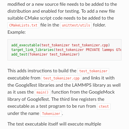
modified or a new source file needs to be added to the
distribution and enabled for testing. To add a new file
suitable CMake script code needs to be added to the
file in the
folder.
CMakeLists.txt
unittest/utils
Example:
add_executable
(
test_tokenizer
test_tokenizer.cpp
)
target_link_libraries
(
test_tokenizer
PRIVATE
lammps
GTest:
add_test
(
Tokenizer
test_tokenizer
)
This adds instructions to build the
test_tokenizer
executable from
and links it with
test_tokenizer.cpp
the GoogleTest libraries and the LAMMPS library as well
as it uses the
function from the GoogleMock
main()
library of GoogleTest. The third line registers the
executable as a test program to be run from
ctest
under the name
.
Tokenizer
The test executable itself will execute multiple