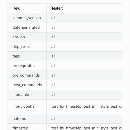
Key:
Tester:
lammps_version
all
date_generated
all
epsilon
all
skip_tests
all
tags
all
prerequisites
all
pre_commands
all
post_commands
all
input_file
all
input_coeffs
test_fix_timestep, test_min_style, test_outpu
natoms
all
timestep
test_fix_timestep, test_min_style, test_outpu