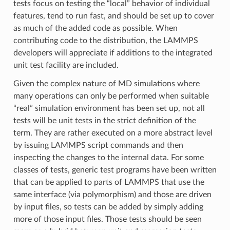
tests focus on testing the “local” behavior of individual
features, tend to run fast, and should be set up to cover
as much of the added code as possible. When
contributing code to the distribution, the LAMMPS
developers will appreciate if additions to the integrated
unit test facility are included.
Given the complex nature of MD simulations where
many operations can only be performed when suitable
“real” simulation environment has been set up, not all
tests will be unit tests in the strict definition of the
term. They are rather executed on a more abstract level
by issuing LAMMPS script commands and then
inspecting the changes to the internal data. For some
classes of tests, generic test programs have been written
that can be applied to parts of LAMMPS that use the
same interface (via polymorphism) and those are driven
by input files, so tests can be added by simply adding
more of those input files. Those tests should be seen