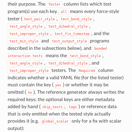
their purpose. The
column lists which test
Tester
program(s) use each key.
means every force-style
all
tester (
,
,
test_pair_style
test_bond_style
,
,
test_angle_style
test_dihedral_style
,
, and the
test_improper_style
test_fix_timestep
and
programs
test_min_style
test_output_style
described in the subsections below), and
bonded
means the
,
interaction
tests
test_bond_style
,
, and
test_angle_style
test_dihedral_style
testers. The
column
test_improper_style
Required
indicates whether a valid YAML file (for the listed tester)
must contain the key (
) or whether it may be
yes
omitted (
). The reference generator always writes the
no
required keys; the optional keys are either metadata
added by hand (
,
) or reference data
skip_tests
tags
that is only emitted when the tested style actually
provides it (e.g.
only for a fix with scalar
global_scalar
output):