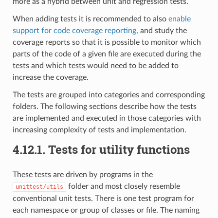
more as a hybrid between unit and regression tests.
When adding tests it is recommended to also
enable
support for code coverage reporting
, and study the
coverage reports so that it is possible to monitor which
parts of the code of a given file are executed during the
tests and which tests would need to be added to
increase the coverage.
The tests are grouped into categories and corresponding
folders. The following sections describe how the tests
are implemented and executed in those categories with
increasing complexity of tests and implementation.
4.12.1.
Tests for utility functions
These tests are driven by programs in the
folder and most closely resemble
unittest/utils
conventional unit tests. There is one test program for
each namespace or group of classes or file. The naming