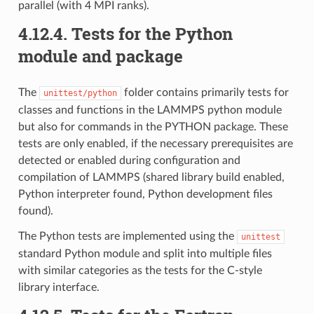
parallel (with 4 MPI ranks).
4.12.4.
Tests for the Python
module and package
The
folder contains primarily tests for
unittest/python
classes and functions in the LAMMPS python module
but also for commands in the PYTHON package. These
tests are only enabled, if the necessary prerequisites are
detected or enabled during configuration and
compilation of LAMMPS (shared library build enabled,
Python interpreter found, Python development files
found).
The Python tests are implemented using the
unittest
standard Python module and split into multiple files
with similar categories as the tests for the C-style
library interface.