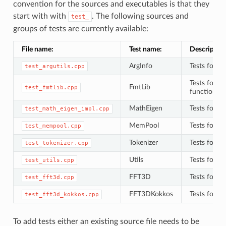
convention for the sources and executables is that they
start with with
. The following sources and
test_
groups of tests are currently available:
File name:
Test name:
Description
ArgInfo
Tests for
test_argutils.cpp
A
Tests for
{
FmtLib
test_fmtlib.cpp
functions 
MathEigen
Tests for
test_math_eigen_impl.cpp
M
MemPool
Tests for
test_mempool.cpp
M
Tokenizer
Tests for
test_tokenizer.cpp
T
Utils
Tests for
test_utils.cpp
u
FFT3D
Tests for 
test_fft3d.cpp
FFT3DKokkos
Tests for 
test_fft3d_kokkos.cpp
To add tests either an existing source file needs to be