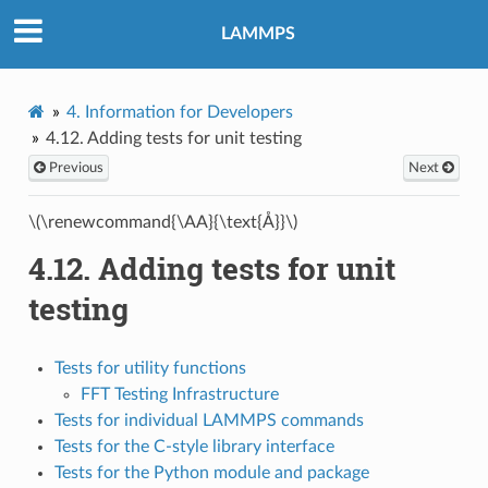
LAMMPS
4.
Information for Developers
4.12.
Adding tests for unit testing
Previous
Next
\(\renewcommand{\AA}{\text{Å}}\)
4.12.
Adding tests for unit
testing
Tests for utility functions
FFT Testing Infrastructure
Tests for individual LAMMPS commands
Tests for the C-style library interface
Tests for the Python module and package