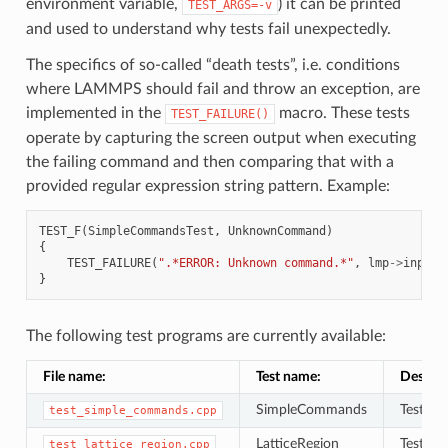
environment variable,
) it can be printed
TEST_ARGS=-v
and used to understand why tests fail unexpectedly.
The specifics of so-called “death tests”, i.e. conditions
where LAMMPS should fail and throw an exception, are
implemented in the
macro. These tests
TEST_FAILURE()
operate by capturing the screen output when executing
the failing command and then comparing that with a
provided regular expression string pattern. Example:
TEST_F
(
SimpleCommandsTest
,
UnknownCommand
)
{
TEST_FAILURE
(
".*ERROR: Unknown command.*"
,
lmp
->
input
-
}
The following test programs are currently available:
File name:
Test name:
Descrip
SimpleCommands
Tests f
test_simple_commands.cpp
LatticeRegion
Tests to
test_lattice_region.cpp