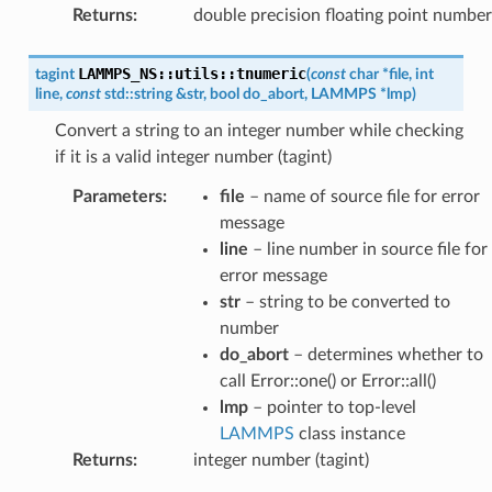
Returns
:
double precision floating point number
LAMMPS_NS
::
utils
::
tnumeric
tagint
(
const
char
*
file
,
int
line
,
const
std
::
string
&
str
,
bool
do_abort
,
LAMMPS
*
lmp
)
Convert a string to an integer number while checking
if it is a valid integer number (tagint)
Parameters
:
file
– name of source file for error
message
line
– line number in source file for
error message
str
– string to be converted to
number
do_abort
– determines whether to
call Error::one() or Error::all()
lmp
– pointer to top-level
LAMMPS
class instance
Returns
:
integer number (tagint)