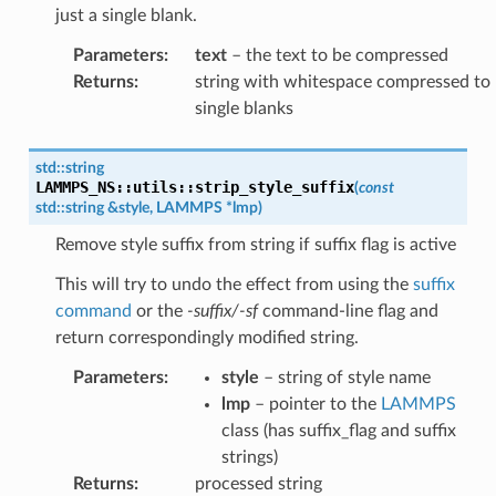
just a single blank.
Parameters
:
text
– the text to be compressed
Returns
:
string with whitespace compressed to
single blanks
std
::
string
LAMMPS_NS
::
utils
::
strip_style_suffix
(
const
std
::
string
&
style
,
LAMMPS
*
lmp
)
Remove style suffix from string if suffix flag is active
This will try to undo the effect from using the
suffix
command
or the
-suffix/-sf
command-line flag and
return correspondingly modified string.
Parameters
:
style
– string of style name
lmp
– pointer to the
LAMMPS
class (has suffix_flag and suffix
strings)
Returns
:
processed string