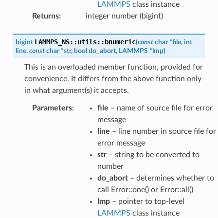
LAMMPS
class instance
Returns
:
integer number (bigint)
LAMMPS_NS
::
utils
::
bnumeric
bigint
(
const
char
*
file
,
int
line
,
const
char
*
str
,
bool
do_abort
,
LAMMPS
*
lmp
)
This is an overloaded member function, provided for
convenience. It differs from the above function only
in what argument(s) it accepts.
Parameters
:
file
– name of source file for error
message
line
– line number in source file for
error message
str
– string to be converted to
number
do_abort
– determines whether to
call Error::one() or Error::all()
lmp
– pointer to top-level
LAMMPS
class instance