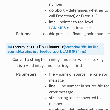
number
do_abort
– determines whether to
call Error::one() or Error::all()
lmp
– pointer to top-level
LAMMPS
class instance
Returns
:
double precision floating point number
LAMMPS_NS
::
utils
::
inumeric
int
(
const
char
*
file
,
int
line
,
const
std
::
string
&
str
,
bool
do_abort
,
LAMMPS
*
lmp
)
Convert a string to an integer number while checking
if it is a valid integer number (regular int)
Parameters
:
file
– name of source file for error
message
line
– line number in source file for
error message
str
– string to be converted to
number
do_abort
– determines whether to