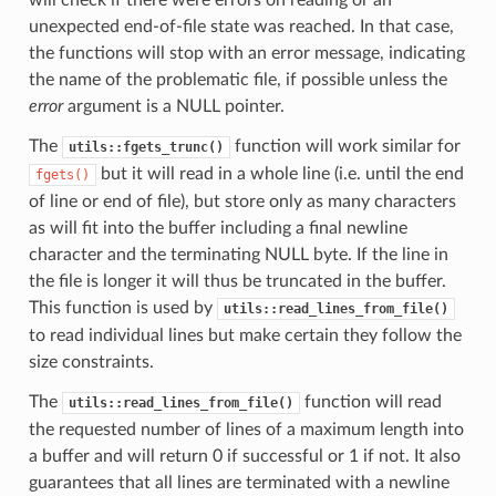
unexpected end-of-file state was reached. In that case,
the functions will stop with an error message, indicating
the name of the problematic file, if possible unless the
error
argument is a NULL pointer.
The
function will work similar for
utils::fgets_trunc()
but it will read in a whole line (i.e. until the end
fgets()
of line or end of file), but store only as many characters
as will fit into the buffer including a final newline
character and the terminating NULL byte. If the line in
the file is longer it will thus be truncated in the buffer.
This function is used by
utils::read_lines_from_file()
to read individual lines but make certain they follow the
size constraints.
The
function will read
utils::read_lines_from_file()
the requested number of lines of a maximum length into
a buffer and will return 0 if successful or 1 if not. It also
guarantees that all lines are terminated with a newline