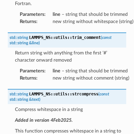
Fortran.
Parameters
:
line
– string that should be trimmed
Returns
:
new string without whitespace (string)
LAMMPS_NS
::
utils
::
trim_comment
std
::
string
(
const
std
::
string
&
line
)
Return string with anything from the first ‘#’
character onward removed
Parameters
:
line
– string that should be trimmed
Returns
:
new string without comment (string)
LAMMPS_NS
::
utils
::
strcompress
std
::
string
(
const
std
::
string
&
text
)
Compress whitespace in a string
Added in version 4Feb2025.
This function compresses whitespace in a string to