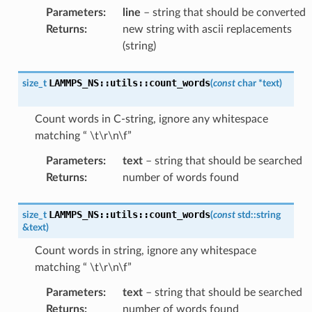
Parameters
:
line
– string that should be converted
Returns
:
new string with ascii replacements
(string)
LAMMPS_NS
::
utils
::
count_words
size_t
(
const
char
*
text
)
Count words in C-string, ignore any whitespace
matching “ \t\r\n\f”
Parameters
:
text
– string that should be searched
Returns
:
number of words found
LAMMPS_NS
::
utils
::
count_words
size_t
(
const
std
::
string
&
text
)
Count words in string, ignore any whitespace
matching “ \t\r\n\f”
Parameters
:
text
– string that should be searched
Returns
:
number of words found