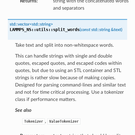
Returns
:
string with the concatenated words
and separators
std
::
vector
<
std
::
string
>
LAMMPS_NS
::
utils
::
split_words
(
const
std
::
string
&
text
)
Take text and split into non-whitespace words.
This can handle strings with single and double
quotes, escaped quotes, and escaped codes within
quotes, but due to using an STL container and STL
strings is rather slow because of making copies.
Designed for parsing command-lines and similar text
and not for time critical processing. Use a tokenizer
class if performance matters.
See also
,
Tokenizer
ValueTokenizer