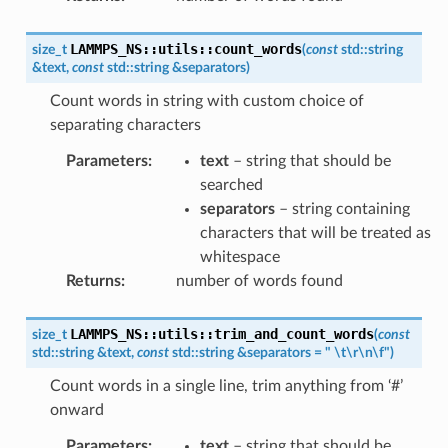
LAMMPS_NS
::
utils
::
count_words
size_t
(
const
std
::
string
&
text
,
const
std
::
string
&
separators
)
Count words in string with custom choice of
separating characters
Parameters
:
text
– string that should be
searched
separators
– string containing
characters that will be treated as
whitespace
Returns
:
number of words found
LAMMPS_NS
::
utils
::
trim_and_count_words
size_t
(
const
std
::
string
&
text
,
const
std
::
string
&
separators
=
"
\t\r\n\f"
)
Count words in a single line, trim anything from ‘#’
onward
Parameters
:
text
– string that should be