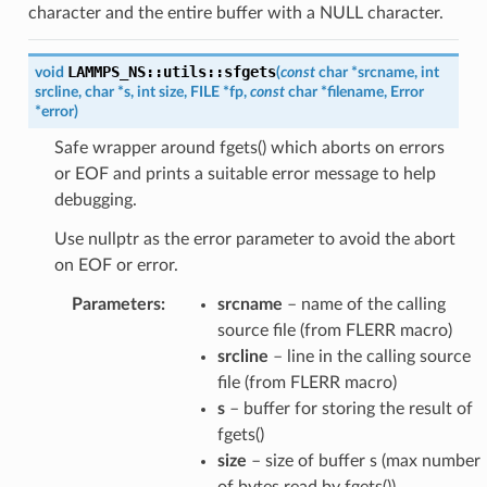
character and the entire buffer with a NULL character.
LAMMPS_NS
::
utils
::
sfgets
void
(
const
char
*
srcname
,
int
srcline
,
char
*
s
,
int
size
,
FILE
*
fp
,
const
char
*
filename
,
Error
*
error
)
Safe wrapper around fgets() which aborts on errors
or EOF and prints a suitable error message to help
debugging.
Use nullptr as the error parameter to avoid the abort
on EOF or error.
Parameters
:
srcname
– name of the calling
source file (from FLERR macro)
srcline
– line in the calling source
file (from FLERR macro)
s
– buffer for storing the result of
fgets()
size
– size of buffer s (max number
of bytes read by fgets())