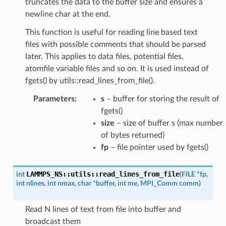
truncates the data to the buffer size and ensures a
newline char at the end.
This function is useful for reading line based text
files with possible comments that should be parsed
later. This applies to data files, potential files,
atomfile variable files and so on. It is used instead of
fgets() by utils::read_lines_from_file().
Parameters
:
s
– buffer for storing the result of
fgets()
size
– size of buffer s (max number
of bytes returned)
fp
– file pointer used by fgets()
LAMMPS_NS
::
utils
::
read_lines_from_file
int
(
FILE
*
fp
,
int
nlines
,
int
nmax
,
char
*
buffer
,
int
me
,
MPI_Comm
comm
)
Read N lines of text from file into buffer and
broadcast them