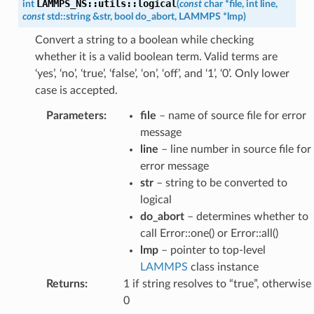
LAMMPS_NS
::
utils
::
logical
int
(
const
char
*
file
,
int
line
,
const
std
::
string
&
str
,
bool
do_abort
,
LAMMPS
*
lmp
)
Convert a string to a boolean while checking
whether it is a valid boolean term. Valid terms are
‘yes’, ‘no’, ‘true’, ‘false’, ‘on’, ‘off’, and ‘1’, ‘0’. Only lower
case is accepted.
Parameters
:
file
– name of source file for error
message
line
– line number in source file for
error message
str
– string to be converted to
logical
do_abort
– determines whether to
call Error::one() or Error::all()
lmp
– pointer to top-level
LAMMPS
class instance
Returns
:
1 if string resolves to “true”, otherwise
0