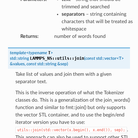
trimmed and searched
separators
– string containing
characters that will be treated as
whitespace
Returns
:
number of words found
T
template
<
typename
>
LAMMPS_NS
::
utils
::
join
std
::
string
(
const
std
::
vector
<
T
>
&
values
,
const
std
::
string
&
sep
)
Take list of values and join them with a given
separator text.
This is the inverse operation of what the Tokenizer
classes do. This is a generalization of the join_words()
function and similar to fmt::join() but only supports
the vector STL container, and to use the begin/end
iterator version you have to use:
.
utils::join(std::vector(x.begin(),
x.end()),
sep);
This approach can also be used to support other STL