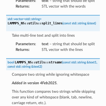
Parameters
:
text
– string that should be split
Returns
:
STL vector with the words
std
::
vector
<
std
::
string
>
LAMMPS_NS
::
utils
::
split_lines
(
const
std
::
string
&
text
)
Take multi-line text and split into lines
Parameters
:
text
– string that should be split
Returns
:
STL vector with the lines
LAMMPS_NS
::
utils
::
strsame
bool
(
const
std
::
string
&
text1
,
const
std
::
string
&
text2
)
Compare two string while ignoring whitespace
Added in version 4Feb2025.
This function compares two strings while skipping
over any kind of whitespace (blank, tab, newline,
carriage return, etc.).