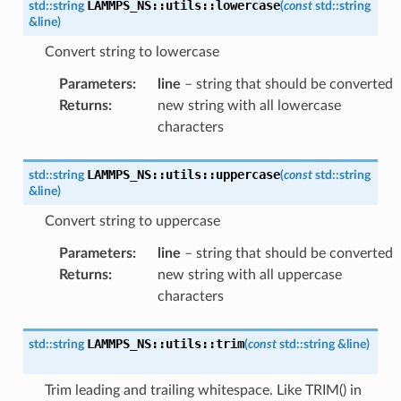
LAMMPS_NS
::
utils
::
lowercase
std
::
string
(
const
std
::
string
&
line
)
Convert string to lowercase
Parameters
:
line
– string that should be converted
Returns
:
new string with all lowercase
characters
LAMMPS_NS
::
utils
::
uppercase
std
::
string
(
const
std
::
string
&
line
)
Convert string to uppercase
Parameters
:
line
– string that should be converted
Returns
:
new string with all uppercase
characters
LAMMPS_NS
::
utils
::
trim
std
::
string
(
const
std
::
string
&
line
)
Trim leading and trailing whitespace. Like TRIM() in