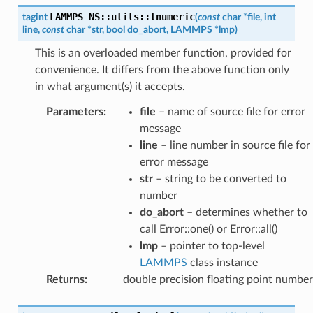
LAMMPS_NS
::
utils
::
tnumeric
tagint
(
const
char
*
file
,
int
line
,
const
char
*
str
,
bool
do_abort
,
LAMMPS
*
lmp
)
This is an overloaded member function, provided for
convenience. It differs from the above function only
in what argument(s) it accepts.
Parameters
:
file
– name of source file for error
message
line
– line number in source file for
error message
str
– string to be converted to
number
do_abort
– determines whether to
call Error::one() or Error::all()
lmp
– pointer to top-level
LAMMPS
class instance
Returns
:
double precision floating point number