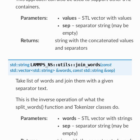
containers.
Parameters
:
values
– STL vector with values
sep
– separator string (may be
empty)
Returns
:
string with the concatenated values
and separators
LAMMPS_NS
::
utils
::
join_words
std
::
string
(
const
std
::
vector
<
std
::
string
>
&
words
,
const
std
::
string
&
sep
)
Take list of words and join them with a given
separator text.
This is the inverse operation of what the
split_words() function and Tokenizer classes do.
Parameters
:
words
– STL vector with strings
sep
– separator string (may be
empty)