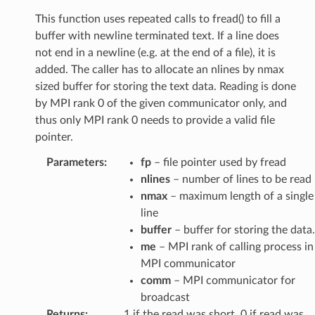
This function uses repeated calls to fread() to fill a
buffer with newline terminated text. If a line does
not end in a newline (e.g. at the end of a file), it is
added. The caller has to allocate an nlines by nmax
sized buffer for storing the text data. Reading is done
by MPI rank 0 of the given communicator only, and
thus only MPI rank 0 needs to provide a valid file
pointer.
Parameters
:
fp
– file pointer used by fread
nlines
– number of lines to be read
nmax
– maximum length of a single
line
buffer
– buffer for storing the data.
me
– MPI rank of calling process in
MPI communicator
comm
– MPI communicator for
broadcast
Returns
:
1 if the read was short, 0 if read was