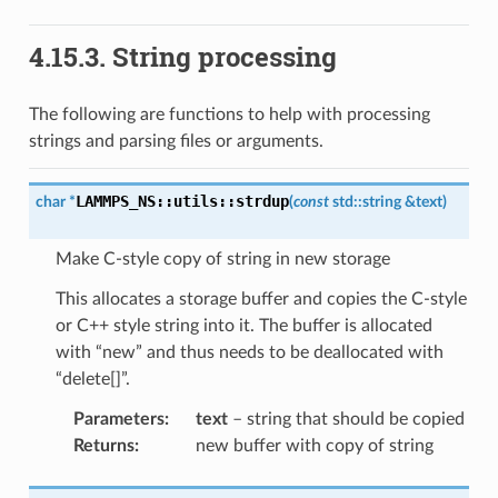
4.15.3.
String processing
The following are functions to help with processing
strings and parsing files or arguments.
LAMMPS_NS
::
utils
::
strdup
char
*
(
const
std
::
string
&
text
)
Make C-style copy of string in new storage
This allocates a storage buffer and copies the C-style
or C++ style string into it. The buffer is allocated
with “new” and thus needs to be deallocated with
“delete[]”.
Parameters
:
text
– string that should be copied
Returns
:
new buffer with copy of string