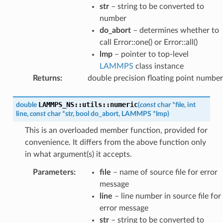
str
– string to be converted to
number
do_abort
– determines whether to
call Error::one() or Error::all()
lmp
– pointer to top-level
LAMMPS
class instance
Returns
:
double precision floating point number
LAMMPS_NS
::
utils
::
numeric
double
(
const
char
*
file
,
int
line
,
const
char
*
str
,
bool
do_abort
,
LAMMPS
*
lmp
)
This is an overloaded member function, provided for
convenience. It differs from the above function only
in what argument(s) it accepts.
Parameters
:
file
– name of source file for error
message
line
– line number in source file for
error message
str
– string to be converted to