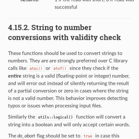
successful
4.15.2.
String to number
conversions with validity check
These functions should be used to convert strings to
numbers. They are are strongly preferred over C library
calls like
or
since they check if the
atoi()
atof()
entire
string is a valid (floating-point or integer) number,
and will error out instead of silently returning the result
of a partial conversion or zero in cases where the string
is not a valid number. This behavior improves detecting
typos or issues when processing input files.
Similarly the
function will convert a
utils::logical()
string into a boolean and will only accept certain words.
The
do_abort
flag should be set to
in case this
true