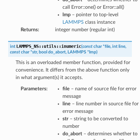
call Error::one() or Error::all()
lmp
– pointer to top-level
LAMMPS
class instance
Returns
:
integer number (regular int)
LAMMPS_NS
::
utils
::
inumeric
int
(
const
char
*
file
,
int
line
,
const
char
*
str
,
bool
do_abort
,
LAMMPS
*
lmp
)
This is an overloaded member function, provided for
convenience. It differs from the above function only
in what argument(s) it accepts.
Parameters
:
file
– name of source file for error
message
line
– line number in source file for
error message
str
– string to be converted to
number
do_abort
– determines whether to