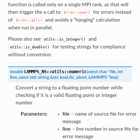
function is called only on a single MPI rank, as that will
then trigger the a call to
for errors instead
Error::one()
of
and avoids a “hanging” calculation
Error::all()
when run in parallel.
Please also see
and
utils::is_integer()
for testing strings for compliance
utils::is_double()
without conversion.
LAMMPS_NS
::
utils
::
numeric
double
(
const
char
*
file
,
int
line
,
const
std
::
string
&
str
,
bool
do_abort
,
LAMMPS
*
lmp
)
Convert a string to a floating point number while
checking if it is a valid floating point or integer
number
Parameters
:
file
– name of source file for error
message
line
– line number in source file for
error message