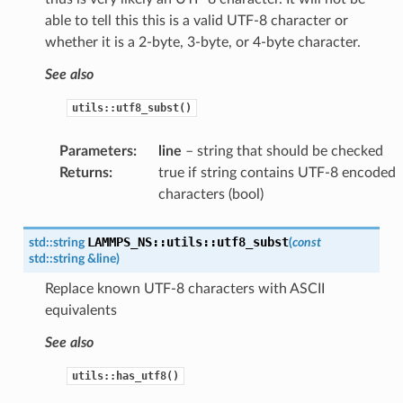
able to tell this this is a valid UTF-8 character or
whether it is a 2-byte, 3-byte, or 4-byte character.
See also
utils::utf8_subst()
Parameters
:
line
– string that should be checked
Returns
:
true if string contains UTF-8 encoded
characters (bool)
LAMMPS_NS
::
utils
::
utf8_subst
std
::
string
(
const
std
::
string
&
line
)
Replace known UTF-8 characters with ASCII
equivalents
See also
utils::has_utf8()