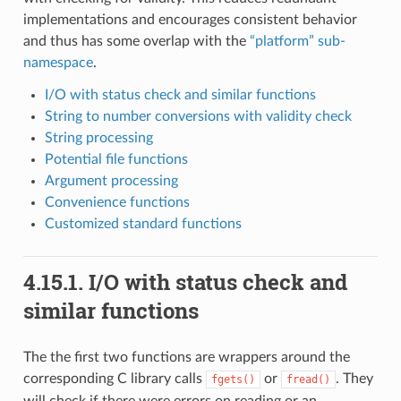
implementations and encourages consistent behavior
and thus has some overlap with the
“platform” sub-
namespace
.
I/O with status check and similar functions
String to number conversions with validity check
String processing
Potential file functions
Argument processing
Convenience functions
Customized standard functions
4.15.1.
I/O with status check and
similar functions
The the first two functions are wrappers around the
corresponding C library calls
or
. They
fgets()
fread()
will check if there were errors on reading or an