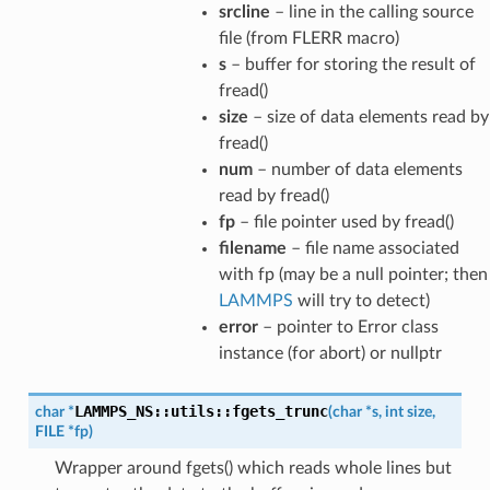
srcline
– line in the calling source
file (from FLERR macro)
s
– buffer for storing the result of
fread()
size
– size of data elements read by
fread()
num
– number of data elements
read by fread()
fp
– file pointer used by fread()
filename
– file name associated
with fp (may be a null pointer; then
LAMMPS
will try to detect)
error
– pointer to Error class
instance (for abort) or nullptr
LAMMPS_NS
::
utils
::
fgets_trunc
char
*
(
char
*
s
,
int
size
,
FILE
*
fp
)
Wrapper around fgets() which reads whole lines but