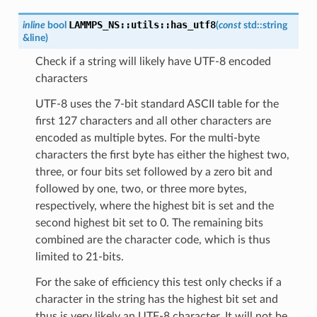
LAMMPS_NS
::
utils
::
has_utf8
inline
bool
(
const
std
::
string
&
line
)
Check if a string will likely have UTF-8 encoded
characters
UTF-8 uses the 7-bit standard ASCII table for the
first 127 characters and all other characters are
encoded as multiple bytes. For the multi-byte
characters the first byte has either the highest two,
three, or four bits set followed by a zero bit and
followed by one, two, or three more bytes,
respectively, where the highest bit is set and the
second highest bit set to 0. The remaining bits
combined are the character code, which is thus
limited to 21-bits.
For the sake of efficiency this test only checks if a
character in the string has the highest bit set and
thus is very likely an UTF-8 character. It will not be