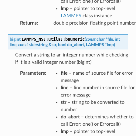
call Error::one() or Error::all()
lmp
– pointer to top-level
LAMMPS
class instance
Returns
:
double precision floating point number
LAMMPS_NS
::
utils
::
bnumeric
bigint
(
const
char
*
file
,
int
line
,
const
std
::
string
&
str
,
bool
do_abort
,
LAMMPS
*
lmp
)
Convert a string to an integer number while checking
if it is a valid integer number (bigint)
Parameters
:
file
– name of source file for error
message
line
– line number in source file for
error message
str
– string to be converted to
number
do_abort
– determines whether to
call Error::one() or Error::all()
lmp
– pointer to top-level