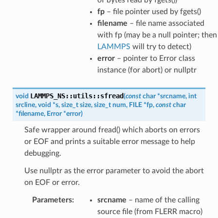
fp
– file pointer used by fgets()
filename
– file name associated
with fp (may be a null pointer; then
LAMMPS
will try to detect)
error
– pointer to Error class
instance (for abort) or nullptr
LAMMPS_NS
::
utils
::
sfread
void
(
const
char
*
srcname
,
int
srcline
,
void
*
s
,
size_t
size
,
size_t
num
,
FILE
*
fp
,
const
char
*
filename
,
Error
*
error
)
Safe wrapper around fread() which aborts on errors
or EOF and prints a suitable error message to help
debugging.
Use nullptr as the error parameter to avoid the abort
on EOF or error.
Parameters
:
srcname
– name of the calling
source file (from FLERR macro)