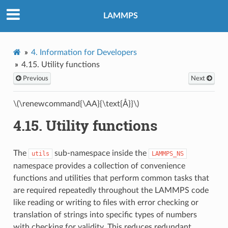
LAMMPS
4.
Information for Developers
4.15.
Utility functions
Previous
Next
\(\renewcommand{\AA}{\text{Å}}\)
4.15.
Utility functions
The
sub-namespace inside the
utils
LAMMPS_NS
namespace provides a collection of convenience
functions and utilities that perform common tasks that
are required repeatedly throughout the LAMMPS code
like reading or writing to files with error checking or
translation of strings into specific types of numbers
with checking for validity. This reduces redundant