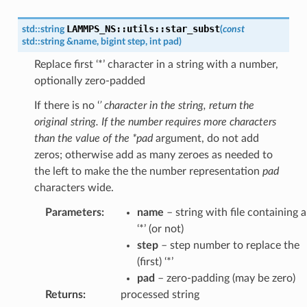
LAMMPS_NS
::
utils
::
star_subst
std
::
string
(
const
std
::
string
&
name
,
bigint
step
,
int
pad
)
Replace first ‘*’ character in a string with a number,
optionally zero-padded
If there is no ‘
’ character in the string, return the
original string. If the number requires more characters
than the value of the *pad
argument, do not add
zeros; otherwise add as many zeroes as needed to
the left to make the the number representation
pad
characters wide.
Parameters
:
name
– string with file containing a
‘*’ (or not)
step
– step number to replace the
(first) ‘*’
pad
– zero-padding (may be zero)
Returns
:
processed string