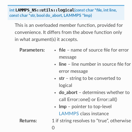
LAMMPS_NS
::
utils
::
logical
int
(
const
char
*
file
,
int
line
,
const
char
*
str
,
bool
do_abort
,
LAMMPS
*
lmp
)
This is an overloaded member function, provided for
convenience. It differs from the above function only
in what argument(s) it accepts.
Parameters
:
file
– name of source file for error
message
line
– line number in source file for
error message
str
– string to be converted to
logical
do_abort
– determines whether to
call Error::one() or Error::all()
lmp
– pointer to top-level
LAMMPS
class instance
Returns
:
1 if string resolves to “true”, otherwise
0