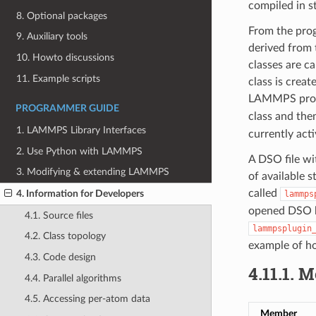
compiled in st
8. Optional packages
From the prog
9. Auxiliary tools
derived from 
10. Howto discussions
classes are c
11. Example scripts
class is crea
LAMMPS pro
PROGRAMMER GUIDE
class and then
1. LAMMPS Library Interfaces
currently acti
2. Use Python with LAMMPS
A DSO file wi
3. Modifying & extending LAMMPS
of available s
called
4. Information for Developers
lammps
opened DSO ha
4.1. Source files
lammpsplugin
4.2. Class topology
example of ho
4.3. Code design
4.11.1.
M
4.4. Parallel algorithms
4.5. Accessing per-atom data
Member