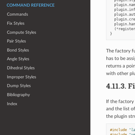
plugin
.
na
COMMAND REFERENCE
plugin
.
in
Commands
plugin
.
au
plugin
.
cr
Fix Styles
plugin
.
ha
(
*
registe
Compute Styles
}
Pair Styles
Bond Styles
The factory f
has to be ass
Angle Styles
returns a poi
Dihedral Styles
with other pl
Improper Styles
4.11.3.
F
Dump Styles
Bibliography
If the factor
Index
and the list o
the plugin str
#include
"l
#include
"v