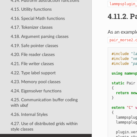
4.14. Platform abstraction functions
lammpsplugin
4.15. Utility functions
4.11.2.
P
4.16. Special Math functions
4.17. Tokenizer classes
As an example
4.18. Argument parsing classes
pair_morse2.
4.19. Safe pointer classes
#include
"l
4.20. File reader classes
#include
"v
#include
"p
4.21. File writer classes
4.22. Type label support
using
names
4.23. Memory pool classes
static
Pair
{
4.24. Eigensolver functions
return
ne
}
4.25. Communication buffer coding
with
ubuf
extern
"C"
{
4.26. Internal Styles
lammpsplu
lammpsplu
4.27. Use of distributed grids within
style classes
plugin
.
ve
plugin
.
st