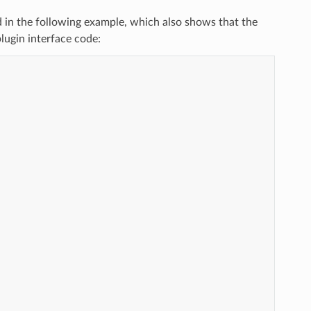
d in the following example, which also shows that the
lugin interface code: