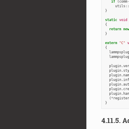
if
(
comm
utils
:
}
static
void
{
return
ne
}
extern
"C"
{
lammpsplu
lammpsplu
plugin
.
ve
plugin
.
st
plugin
.
na
plugin
.
in
plugin
.
au
plugin
.
cr
plugin
.
ha
(
*
registe
}
4.11.5.
Ad