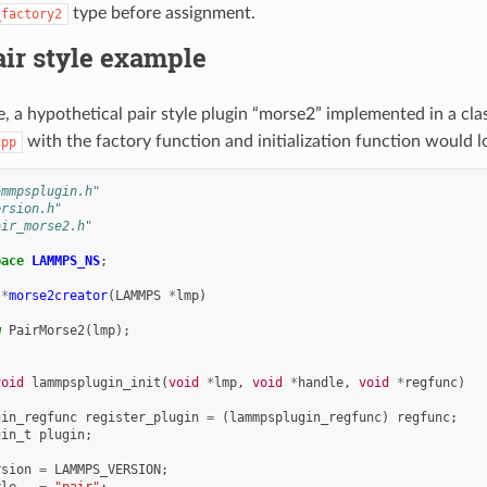
type before assignment.
_factory2
air style example
, a hypothetical pair style plugin “morse2” implemented in a cla
with the factory function and initialization function would lo
cpp
ammpsplugin.h"
ersion.h"
air_morse2.h"
pace
LAMMPS_NS
;
*
morse2creator
(
LAMMPS
*
lmp
)
w
PairMorse2
(
lmp
);
void
lammpsplugin_init
(
void
*
lmp
,
void
*
handle
,
void
*
regfunc
)
gin_regfunc
register_plugin
=
(
lammpsplugin_regfunc
)
regfunc
;
gin_t
plugin
;
rsion
=
LAMMPS_VERSION
;
yle
=
"pair"
;