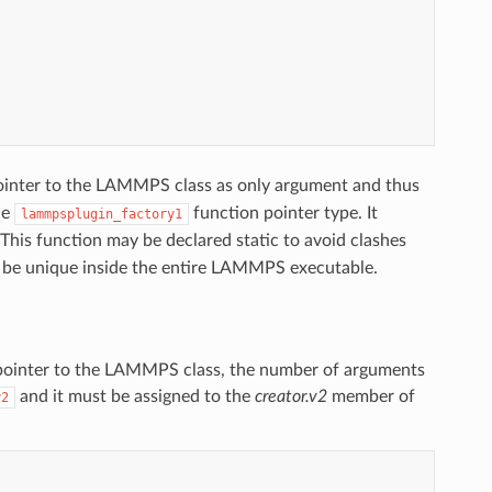
 pointer to the LAMMPS class as only argument and thus
he
function pointer type. It
lammpsplugin_factory1
 This function may be declared static to avoid clashes
 be unique inside the entire LAMMPS executable.
(a pointer to the LAMMPS class, the number of arguments
and it must be assigned to the
creator.v2
member of
y2