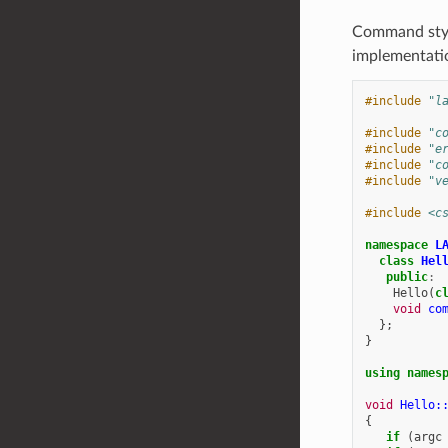
Command style
implementatio
#include
"l
#include
"c
#include
"e
#include
"c
#include
"v
#include
<c
namespace
L
class
Hel
public
:
Hello
(
c
void
co
};
}
using
names
void
Hello:
{
if
(
argc