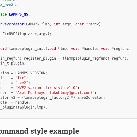
ix_nve2.h"
pace
LAMMPS_NS
;
*
nve2creator
(
LAMMPS
*
lmp
,
int
argc
,
char
**
argv
)
w
FixNVE2
(
lmp
,
argc
,
argv
);
void
lammpsplugin_init
(
void
*
lmp
,
void
*
handle
,
void
*
regfunc
)
gin_regfunc
register_plugin
=
(
lammpsplugin_regfunc
)
regfunc
;
gin_t
plugin
;
rsion
=
LAMMPS_VERSION
;
yle
=
"fix"
;
me
=
"nve2"
;
fo
=
"NVE2 variant fix style v1.0"
;
thor
=
"Axel Kohlmeyer (akohlmey@gmail.com)"
;
eator
.
v2
=
(
lammpsplugin_factory2
*
)
&
nve2creator
;
ndle
=
handle
;
r_plugin
)(
&
plugin
,
lmp
);
ommand style example