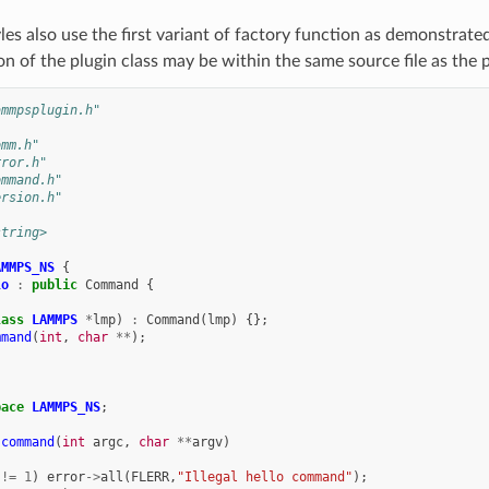
s also use the first variant of factory function as demonstrate
n of the plugin class may be within the same source file as the p
ammpsplugin.h"
omm.h"
rror.h"
ommand.h"
ersion.h"
string>
AMMPS_NS
{
lo
:
public
Command
{
lass
LAMMPS
*
lmp
)
:
Command
(
lmp
)
{};
mmand
(
int
,
char
**
);
pace
LAMMPS_NS
;
:command
(
int
argc
,
char
**
argv
)
!=
1
)
error
->
all
(
FLERR
,
"Illegal hello command"
);