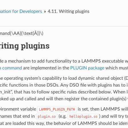
ation for Developers
4.11.
Writing plugins
and{\AA}{\text{Å}}\)
iting plugins
de a mechanism to add functionality to a LAMMPS executable w
in command
are implemented in the
PLUGIN package
which must 
he operating system’s capability to load dynamic shared object (DS
cific functions in those DSOs. Any DSO file with plugins has to in
_init”, that has to follow specific rules described below. When
ooked up and called and will then register the contained plugin(
ironment variable
is set, then LAMMPS will s
LAMMPS_PLUGIN_PATH
h names that end in
(e.g.
) and will try 
plugin.so
helloplugin.so
hat are loaded this way, the behavior of LAMMPS should be iden