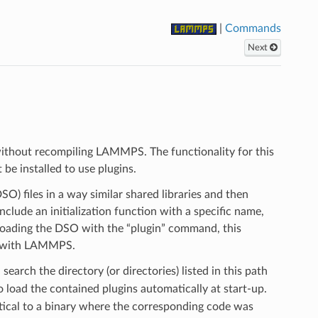
|
Commands
Next
ithout recompiling LAMMPS. The functionality for this
be installed to use plugins.
O) files in a way similar shared libraries and then
clude an initialization function with a specific name,
 loading the DSO with the “plugin” command, this
s) with LAMMPS.
earch the directory (or directories) listed in this path
to load the contained plugins automatically at start-up.
tical to a binary where the corresponding code was