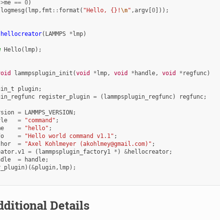
->
me
==
0
)
:
logmesg
(
lmp
,
fmt
::
format
(
"Hello, {}!
\n
"
,
argv
[
0
]));
hellocreator
(
LAMMPS
*
lmp
)
w
Hello
(
lmp
);
void
lammpsplugin_init
(
void
*
lmp
,
void
*
handle
,
void
*
regfunc
)
gin_t
plugin
;
gin_regfunc
register_plugin
=
(
lammpsplugin_regfunc
)
regfunc
;
rsion
=
LAMMPS_VERSION
;
yle
=
"command"
;
me
=
"hello"
;
fo
=
"Hello world command v1.1"
;
thor
=
"Axel Kohlmeyer (akohlmey@gmail.com)"
;
eator
.
v1
=
(
lammpsplugin_factory1
*
)
&
hellocreator
;
ndle
=
handle
;
r_plugin
)(
&
plugin
,
lmp
);
ditional Details