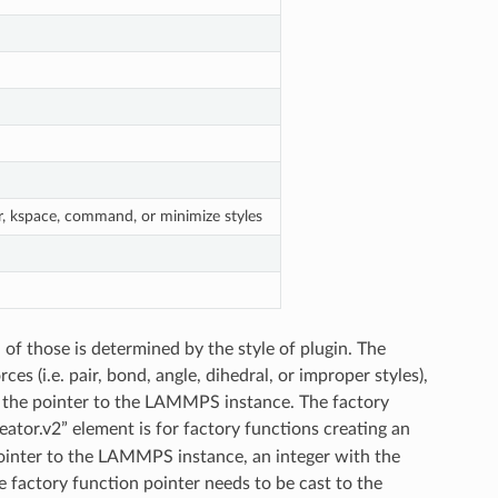
er, kspace, command, or minimize styles
of those is determined by the style of plugin. The
es (i.e. pair, bond, angle, dihedral, or improper styles),
t the pointer to the LAMMPS instance. The factory
ator.v2” element is for factory functions creating an
 pointer to the LAMMPS instance, an integer with the
e factory function pointer needs to be cast to the