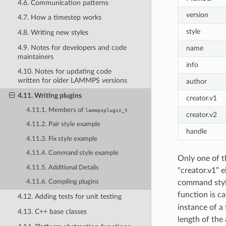
4.6. Communication patterns
version
4.7. How a timestep works
style
4.8. Writing new styles
4.9. Notes for developers and code
name
maintainers
info
4.10. Notes for updating code
written for older LAMMPS versions
author
4.11. Writing plugins
creator.v1
4.11.1. Members of
lammpsplugin_t
creator.v2
4.11.2. Pair style example
handle
4.11.3. Fix style example
4.11.4. Command style example
Only one of t
4.11.5. Additional Details
“creator.v1” e
command style
4.11.6. Compiling plugins
function is ca
4.12. Adding tests for unit testing
instance of a
4.13. C++ base classes
length of the