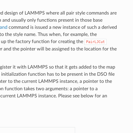
ted design of LAMMPS where all pair style commands are
on and usually only functions present in those base
mand
command is issued a new instance of such a derived
 to the style name. Thus when, for example, the
up the factory function for creating the
PairLJCut
r and the pointer will be assigned to the location for the
egister it with LAMMPS so that it gets added to the map
initialization function has to be present in the DSO file
ter to the current LAMMPS instance, a pointer to the
on function takes two arguments: a pointer to a
e current LAMMPS instance. Please see below for an