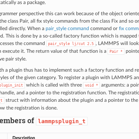
atically as a package.
rammer perspective this can work because of the object orien
the class Pair, all fix style commands from the class Fix and so 
alled directly. When a
pair_style command
command or
fix com
ted. This is done by a so-called factory function which is mapped
cesses the command
, LAMMPS will look 
pair_style
lj/cut
2.5
 execute it. The return value of that function is a
pointe
Pair
*
ve pair style.
th a plugin thus has to implement such a factory function and r
tyles of the given category. To register a plugin with LAMMPS an 
which is called with three
arguments: a poin
plugin_init
void
*
ndle, and a pointer to the registration function. The registrati
struct with information about the plugin and a pointer to th
_t
w the registration is done.
embers of
lammpsplugin_t
Description