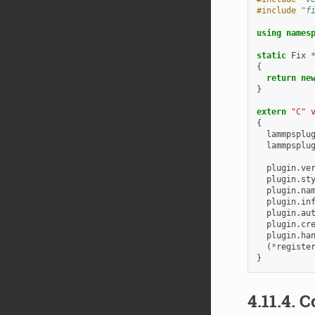
#include
"f
using
names
static
Fix
{
return
ne
}
extern
"C"
{
lammpsplu
lammpsplu
plugin
.
ve
plugin
.
st
plugin
.
na
plugin
.
in
plugin
.
au
plugin
.
cr
plugin
.
ha
(
*
registe
}
4.11.4.
C