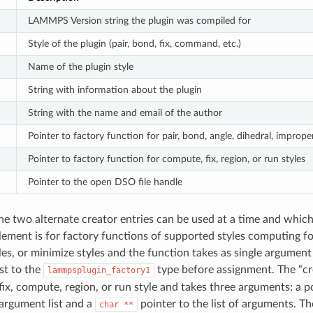
LAMMPS Version string the plugin was compiled for
Style of the plugin (pair, bond, fix, command, etc.)
Name of the plugin style
String with information about the plugin
String with the name and email of the author
Pointer to factory function for pair, bond, angle, dihedral, improp
Pointer to factory function for compute, fix, region, or run styles
Pointer to the open DSO file handle
he two alternate creator entries can be used at a time and which 
lement is for factory functions of supported styles computing forc
s, or minimize styles and the function takes as single argumen
st to the
type before assignment. The “cre
lammpsplugin_factory1
 fix, compute, region, or run style and takes three arguments: a
 argument list and a
pointer to the list of arguments. Th
char
**