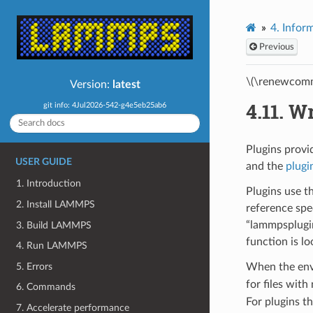
4.
Inform
Previous
\(\renewcomm
Version:
latest
4.11.
Wr
git info: 4Jul2026-542-g4e5eb25ab6
Plugins provi
USER GUIDE
and the
plug
1. Introduction
Plugins use t
2. Install LAMMPS
reference spe
“lammpsplugin
3. Build LAMMPS
function is l
4. Run LAMMPS
5. Errors
When the env
for files wit
6. Commands
For plugins t
7. Accelerate performance