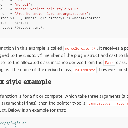
me
=
"morse2"
;
fo
=
"Morse2 variant pair style v1.0"
;
thor
=
"Axel Kohlmeyer (akohlmey@gmail.com)"
;
eator
.
v1
=
(
lammpsplugin_factory1
*
)
&
morse2creator
;
ndle
=
handle
;
r_plugin
)(
&
plugin
,
lmp
);
unction in this example is called
. It receives a
morse2creator()
igned to the
creator.v1
member of the plugin struct and cast to t
nter to the allocated class instance derived from the
class.
Pair
ugins. The name of the derived class,
, however must
PairMorse2
ix style example
y function is for a fix or compute, which take three arguments 
f argument strings), then the pointer type is
lammpsplugin_factor
uct. Below is an example for that:
ammpsplugin.h"
ersion.h"