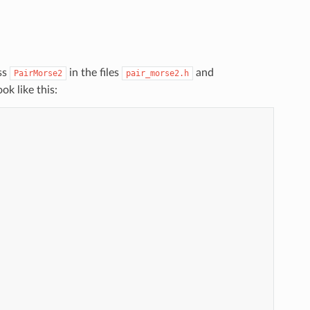
ss
in the files
and
PairMorse2
pair_morse2.h
ok like this: