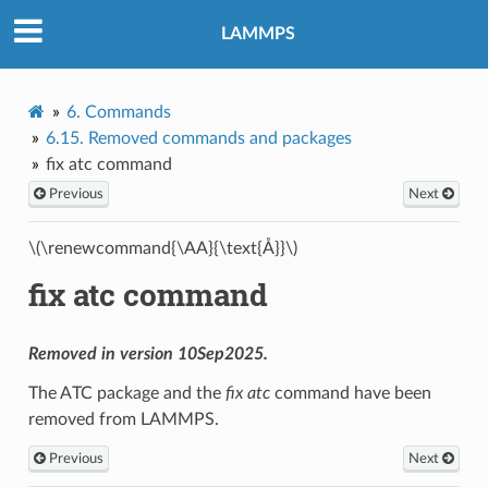
LAMMPS
6.
Commands
6.15.
Removed commands and packages
fix atc command
Previous
Next
\(\renewcommand{\AA}{\text{Å}}\)
fix atc command
Removed in version 10Sep2025.
The ATC package and the
fix atc
command have been
removed from LAMMPS.
Previous
Next