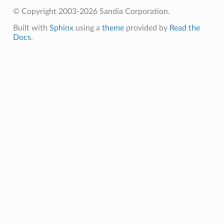
© Copyright 2003-2026 Sandia Corporation.
Built with
Sphinx
using a
theme
provided by
Read the
Docs
.