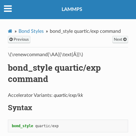
LAMMPS
Bond Styles
bond_style quartic/exp command
Previous
Next
\(\renewcommand{\AA}{\text{Å}}\)
bond_style quartic/exp
command
Accelerator Variants:
quartic/exp/kk
Syntax
bond_style
quartic
/
exp