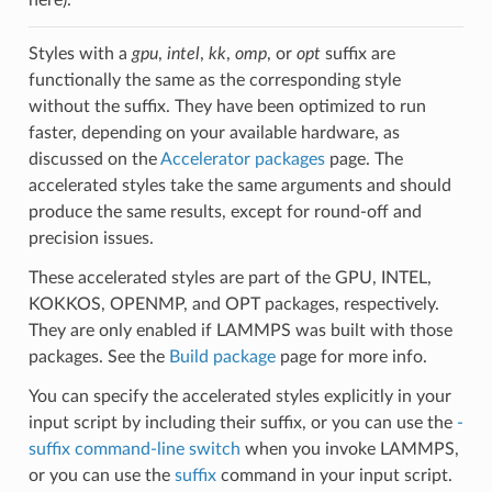
Styles with a
gpu
,
intel
,
kk
,
omp
, or
opt
suffix are
functionally the same as the corresponding style
without the suffix. They have been optimized to run
faster, depending on your available hardware, as
discussed on the
Accelerator packages
page. The
accelerated styles take the same arguments and should
produce the same results, except for round-off and
precision issues.
These accelerated styles are part of the GPU, INTEL,
KOKKOS, OPENMP, and OPT packages, respectively.
They are only enabled if LAMMPS was built with those
packages. See the
Build package
page for more info.
You can specify the accelerated styles explicitly in your
input script by including their suffix, or you can use the
-
suffix command-line switch
when you invoke LAMMPS,
or you can use the
suffix
command in your input script.