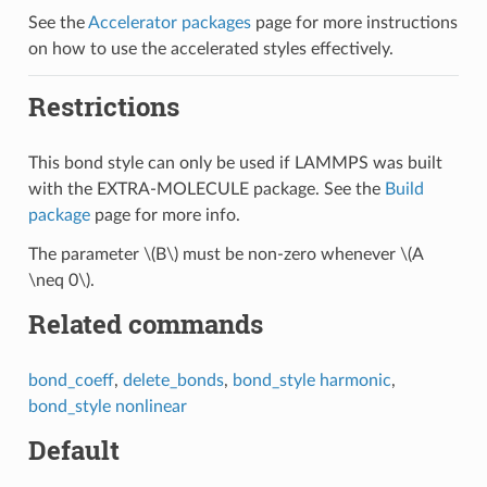
See the
Accelerator packages
page for more instructions
on how to use the accelerated styles effectively.
Restrictions
This bond style can only be used if LAMMPS was built
with the EXTRA-MOLECULE package. See the
Build
package
page for more info.
The parameter
\(B\)
must be non-zero whenever
\(A
\neq 0\)
.
Related commands
bond_coeff
,
delete_bonds
,
bond_style harmonic
,
bond_style nonlinear
Default