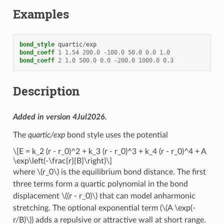
Examples
bond_style
quartic
/
exp
bond_coeff
1
1.54
200.0
-
100.0
50.0
0.0
1.0
bond_coeff
2
1.0
500.0
0.0
-
200.0
1000.0
0.3
Description
Added in version 4Jul2026.
The
quartic/exp
bond style uses the potential
\[E = k_2 (r - r_0)^2 + k_3 (r - r_0)^3 + k_4 (r - r_0)^4 + A
\exp\left(-\frac{r}{B}\right)\]
where
\(r_0\)
is the equilibrium bond distance. The first
three terms form a quartic polynomial in the bond
displacement
\((r - r_0)\)
that can model anharmonic
stretching. The optional exponential term (
\(A \exp(-
r/B)\)
) adds a repulsive or attractive wall at short range.