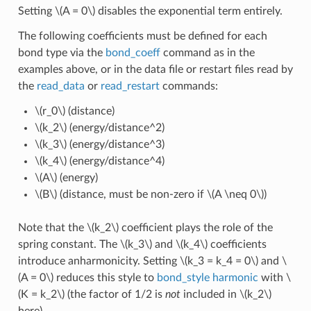
Setting
\(A = 0\)
disables the exponential term entirely.
The following coefficients must be defined for each
bond type via the
bond_coeff
command as in the
examples above, or in the data file or restart files read by
the
read_data
or
read_restart
commands:
\(r_0\)
(distance)
\(k_2\)
(energy/distance^2)
\(k_3\)
(energy/distance^3)
\(k_4\)
(energy/distance^4)
\(A\)
(energy)
\(B\)
(distance, must be non-zero if
\(A \neq 0\)
)
Note that the
\(k_2\)
coefficient plays the role of the
spring constant. The
\(k_3\)
and
\(k_4\)
coefficients
introduce anharmonicity. Setting
\(k_3 = k_4 = 0\)
and
\
(A = 0\)
reduces this style to
bond_style harmonic
with
\
(K = k_2\)
(the factor of 1/2 is
not
included in
\(k_2\)
here).