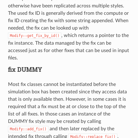
otherwise have been replicated across multiple styles.
The used fix ID is generally derived from the compute or
fix ID creating the fix with some string appended. When
needed, the fix can be looked up with
, which returns a pointer to the
Modify::get_fix_by_id()
fix instance. The data managed by the fix can be
accessed just as for other fixes that can be used in input
files.
fix DUMMY
Most fix classes cannot be instantiated before the
simulation box has been created since they access data
that is only available then. However, in some cases it is
required that a fix must be at or close to the top of the
list of all fixes. In those cases an instance of the
DUMMY fix style may be created by calling
and then later replaced by the
Modify::add_fix()
intended fix through calling
.
Modify::replace_fix()