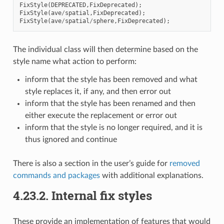
FixStyle
(
DEPRECATED
,
FixDeprecated
);
FixStyle
(
ave
/
spatial
,
FixDeprecated
);
FixStyle
(
ave
/
spatial
/
sphere
,
FixDeprecated
);
The individual class will then determine based on the
style name what action to perform:
inform that the style has been removed and what
style replaces it, if any, and then error out
inform that the style has been renamed and then
either execute the replacement or error out
inform that the style is no longer required, and it is
thus ignored and continue
There is also a section in the user’s guide for
removed
commands and packages
with additional explanations.
4.23.2.
Internal fix styles
These provide an implementation of features that would