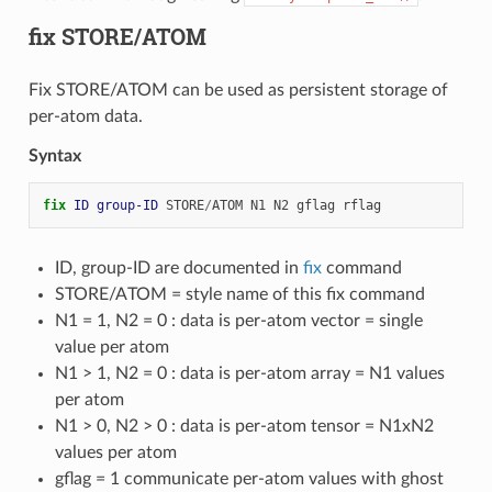
fix STORE/ATOM
Fix STORE/ATOM can be used as persistent storage of
per-atom data.
Syntax
fix 
ID
group-ID
STORE
/
ATOM
N1
N2
gflag
rflag
ID, group-ID are documented in
fix
command
STORE/ATOM = style name of this fix command
N1 = 1, N2 = 0 : data is per-atom vector = single
value per atom
N1 > 1, N2 = 0 : data is per-atom array = N1 values
per atom
N1 > 0, N2 > 0 : data is per-atom tensor = N1xN2
values per atom
gflag = 1 communicate per-atom values with ghost