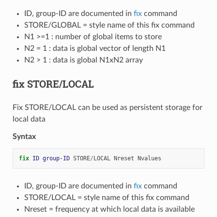
ID, group-ID are documented in
fix
command
STORE/GLOBAL = style name of this fix command
N1 >=1 : number of global items to store
N2 = 1 : data is global vector of length N1
N2 > 1 : data is global N1xN2 array
fix STORE/LOCAL
Fix STORE/LOCAL can be used as persistent storage for
local data
Syntax
fix 
ID
group-ID
STORE
/
LOCAL
Nreset
Nvalues
ID, group-ID are documented in
fix
command
STORE/LOCAL = style name of this fix command
Nreset = frequency at which local data is available