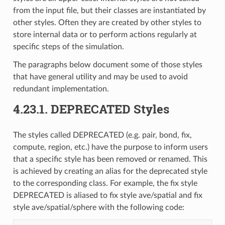
from the input file, but their classes are instantiated by
other styles. Often they are created by other styles to
store internal data or to perform actions regularly at
specific steps of the simulation.
The paragraphs below document some of those styles
that have general utility and may be used to avoid
redundant implementation.
4.23.1.
DEPRECATED Styles
The styles called DEPRECATED (e.g. pair, bond, fix,
compute, region, etc.) have the purpose to inform users
that a specific style has been removed or renamed. This
is achieved by creating an alias for the deprecated style
to the corresponding class. For example, the fix style
DEPRECATED is aliased to fix style ave/spatial and fix
style ave/spatial/sphere with the following code: