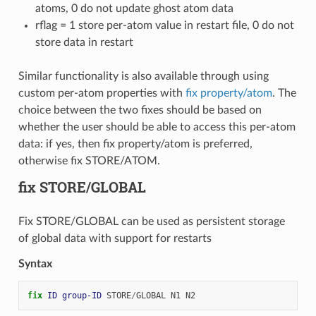
atoms, 0 do not update ghost atom data
rflag = 1 store per-atom value in restart file, 0 do not
store data in restart
Similar functionality is also available through using
custom per-atom properties with
fix property/atom
. The
choice between the two fixes should be based on
whether the user should be able to access this per-atom
data: if yes, then fix property/atom is preferred,
otherwise fix STORE/ATOM.
fix STORE/GLOBAL
Fix STORE/GLOBAL can be used as persistent storage
of global data with support for restarts
Syntax
fix 
ID
group-ID
STORE
/
GLOBAL
N1
N2