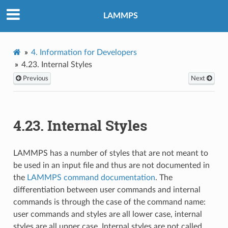
LAMMPS
4.
Information for Developers
4.23.
Internal Styles
Previous
Next
4.23.
Internal Styles
LAMMPS has a number of styles that are not meant to
be used in an input file and thus are not documented in
the
LAMMPS command documentation
. The
differentiation between user commands and internal
commands is through the case of the command name:
user commands and styles are all lower case, internal
styles are all upper case. Internal styles are not called