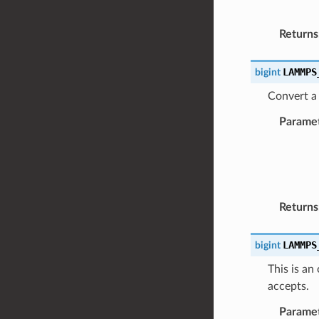
Returns
LAMMPS
bigint
Convert a 
Parame
Returns
LAMMPS
bigint
This is an
accepts.
Parame