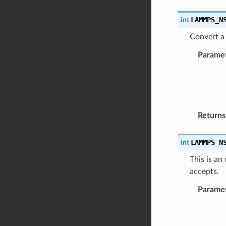
LAMMPS_N
int
Convert a 
Parame
Returns
LAMMPS_N
int
This is an
accepts.
Parame