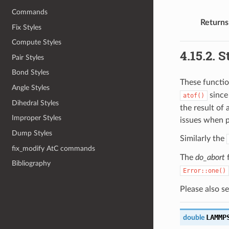
Commands
Returns
Fix Styles
Compute Styles
4.15.2.
S
Pair Styles
Bond Styles
These functio
Angle Styles
since
atof()
Dihedral Styles
the result of 
Improper Styles
issues when p
Dump Styles
Similarly the
fix_modify AtC commands
The
do_abort
f
Bibliography
Error::one()
Please also s
LAMMP
double