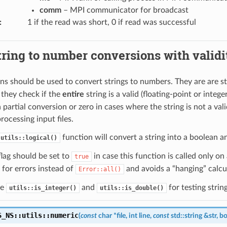
comm
– MPI communicator for broadcast
:
1 if the read was short, 0 if read was successful
tring to number conversions with valid
ns should be used to convert strings to numbers. They are are str
 they check if the
entire
string is a valid (floating-point or integ
a partial conversion or zero in cases where the string is not a v
rocessing input files.
function will convert a string into a boolean a
utils::logical()
lag should be set to
in case this function is called only on 
true
for errors instead of
and avoids a “hanging” calcul
Error::all()
ee
and
for testing stri
utils::is_integer()
utils::is_double()
S_NS
::
utils
::
numeric
(
const
char
*
file
,
int
line
,
const
std
::
string
&
str
,
bo