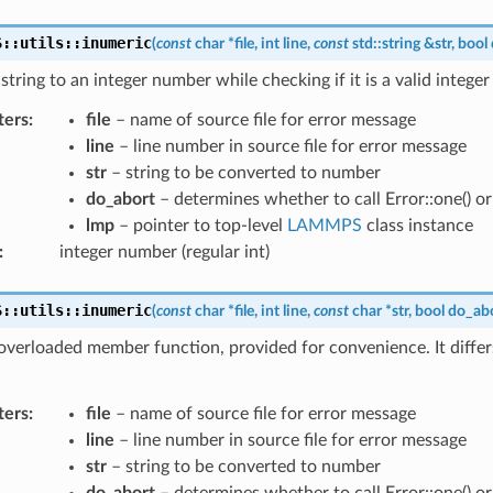
S
::
utils
::
inumeric
(
const
char
*
file
,
int
line
,
const
std
::
string
&
str
,
bool
string to an integer number while checking if it is a valid integer
ters
:
file
– name of source file for error message
line
– line number in source file for error message
str
– string to be converted to number
do_abort
– determines whether to call Error::one() or E
lmp
– pointer to top-level
LAMMPS
class instance
:
integer number (regular int)
S
::
utils
::
inumeric
(
const
char
*
file
,
int
line
,
const
char
*
str
,
bool
do_ab
 overloaded member function, provided for convenience. It differ
ters
:
file
– name of source file for error message
line
– line number in source file for error message
str
– string to be converted to number
do_abort
– determines whether to call Error::one() or E