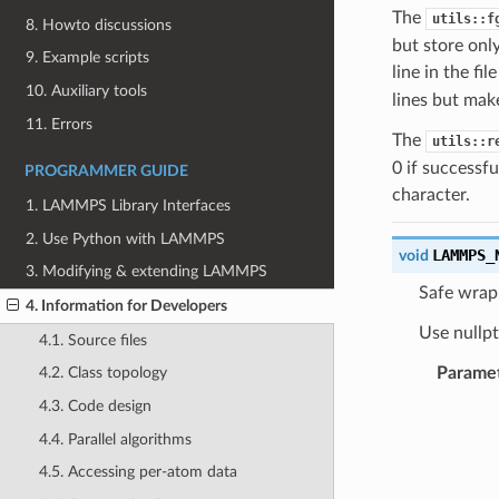
The
utils::f
8. Howto discussions
but store only
9. Example scripts
line in the fi
10. Auxiliary tools
lines but make
11. Errors
The
utils::r
0 if successfu
PROGRAMMER GUIDE
character.
1. LAMMPS Library Interfaces
2. Use Python with LAMMPS
LAMMPS_
void
3. Modifying & extending LAMMPS
Safe wrapp
4. Information for Developers
Use nullpt
4.1. Source files
Parame
4.2. Class topology
4.3. Code design
4.4. Parallel algorithms
4.5. Accessing per-atom data