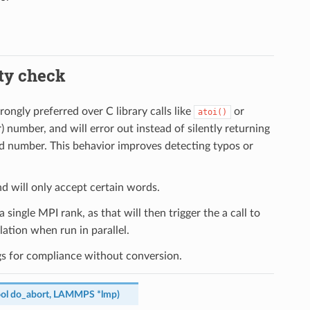
ity check
ongly preferred over C library calls like
or
atoi()
er) number, and will error out instead of silently returning
alid number. This behavior improves detecting typos or
nd will only accept certain words.
a single MPI rank, as that will then trigger the a call to
ation when run in parallel.
ngs for compliance without conversion.
ol
do_abort
,
LAMMPS
*
lmp
)