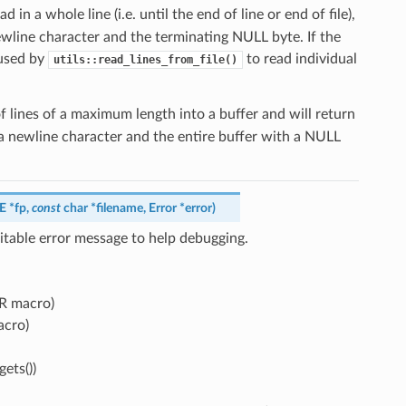
ad in a whole line (i.e. until the end of line or end of file),
 newline character and the terminating NULL byte. If the
s used by
to read individual
utils::read_lines_from_file()
 lines of a maximum length into a buffer and will return
th a newline character and the entire buffer with a NULL
LE
*
fp
,
const
char
*
filename
,
Error
*
error
)
itable error message to help debugging.
RR macro)
acro)
ets())