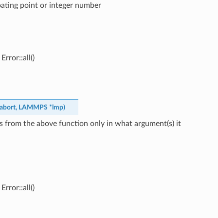
loating point or integer number
rror::all()
abort
,
LAMMPS
*
lmp
)
s from the above function only in what argument(s) it
rror::all()