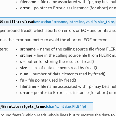
filename
– file name associated with fp (may be a nul
error
– pointer to Error class instance (for abort) or n
NS
::
utils
::
sfread
(
const
char
*
srcname
,
int
srcline
,
void
*
s
,
size_t
size
,
er around fread() which aborts on errors or EOF and prints a su
r as the error parameter to avoid the abort on EOF or error.
ters
:
srcname
– name of the calling source file (from FLE
srcline
– line in the calling source file (from FLERR m
s
– buffer for storing the result of fread()
size
– size of data elements read by fread()
num
– number of data elements read by fread()
fp
– file pointer used by fread()
filename
– file name associated with fp (may be a nul
error
– pointer to Error class instance (for abort) or n
_NS
::
utils
::
fgets_trunc
(
char
*
s
,
int
size
,
FILE
*
fp
)
ound fgets() which reads whole lines but truncates the data to t