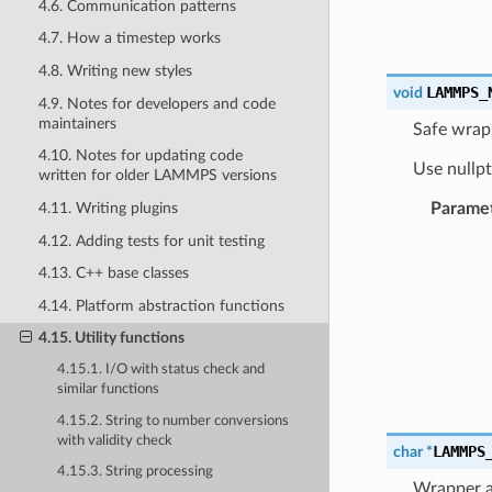
4.6. Communication patterns
4.7. How a timestep works
4.8. Writing new styles
LAMMPS_
void
4.9. Notes for developers and code
maintainers
Safe wrapp
4.10. Notes for updating code
Use nullpt
written for older LAMMPS versions
Parame
4.11. Writing plugins
4.12. Adding tests for unit testing
4.13. C++ base classes
4.14. Platform abstraction functions
4.15. Utility functions
4.15.1. I/O with status check and
similar functions
4.15.2. String to number conversions
with validity check
LAMMPS
char
*
4.15.3. String processing
Wrapper ar