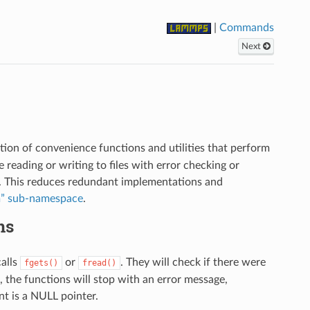
|
Commands
Next
ion of convenience functions and utilities that perform
eading or writing to files with error checking or
ity. This reduces redundant implementations and
m” sub-namespace
.
ns
calls
or
. They will check if there were
fgets()
fread()
, the functions will stop with an error message,
t is a NULL pointer.