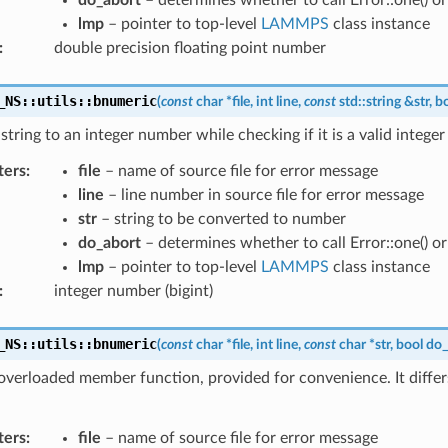
lmp
– pointer to top-level
LAMMPS
class instance
:
double precision floating point number
_NS
::
utils
::
bnumeric
(
const
char
*
file
,
int
line
,
const
std
::
string
&
str
,
b
string to an integer number while checking if it is a valid integer
ters
:
file
– name of source file for error message
line
– line number in source file for error message
str
– string to be converted to number
do_abort
– determines whether to call Error::one() or E
lmp
– pointer to top-level
LAMMPS
class instance
:
integer number (bigint)
_NS
::
utils
::
bnumeric
(
const
char
*
file
,
int
line
,
const
char
*
str
,
bool
do_
 overloaded member function, provided for convenience. It differ
ters
:
file
– name of source file for error message