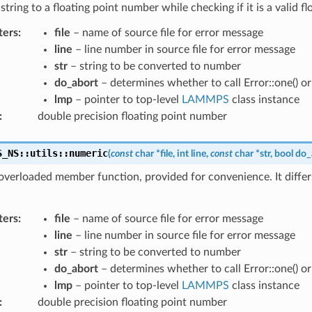
string to a floating point number while checking if it is a valid f
ters
:
file
– name of source file for error message
line
– line number in source file for error message
str
– string to be converted to number
do_abort
– determines whether to call Error::one() or E
lmp
– pointer to top-level
LAMMPS
class instance
:
double precision floating point number
S_NS
::
utils
::
numeric
(
const
char
*
file
,
int
line
,
const
char
*
str
,
bool
do_
 overloaded member function, provided for convenience. It differ
ters
:
file
– name of source file for error message
line
– line number in source file for error message
str
– string to be converted to number
do_abort
– determines whether to call Error::one() or E
lmp
– pointer to top-level
LAMMPS
class instance
:
double precision floating point number