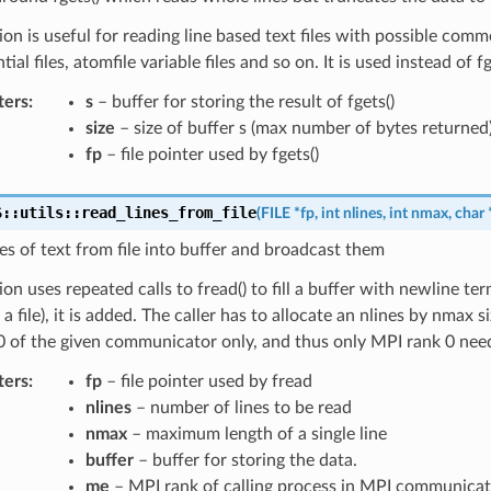
ion is useful for reading line based text files with possible comm
ntial files, atomfile variable files and so on. It is used instead of fg
ters
:
s
– buffer for storing the result of fgets()
size
– size of buffer s (max number of bytes returned
fp
– file pointer used by fgets()
S
::
utils
::
read_lines_from_file
(
FILE
*
fp
,
int
nlines
,
int
nmax
,
char
es of text from file into buffer and broadcast them
ion uses repeated calls to fread() to fill a buffer with newline ter
 a file), it is added. The caller has to allocate an nlines by nmax 
 of the given communicator only, and thus only MPI rank 0 needs 
ters
:
fp
– file pointer used by fread
nlines
– number of lines to be read
nmax
– maximum length of a single line
buffer
– buffer for storing the data.
me
– MPI rank of calling process in MPI communicat