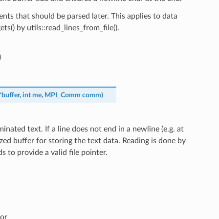
ents that should be parsed later. This applies to data
ets() by utils::read_lines_from_file().
)
*
buffer
,
int
me
,
MPI_Comm
comm
)
minated text. If a line does not end in a newline (e.g. at
sized buffer for storing the text data. Reading is done by
to provide a valid file pointer.
or