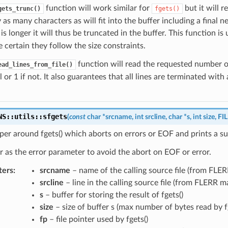
function will work similar for
but it will re
gets_trunc()
fgets()
 as many characters as will fit into the buffer including a final
le is longer it will thus be truncated in the buffer. This function i
 certain they follow the size constraints.
function will read the requested number of
ead_lines_from_file()
l or 1 if not. It also guarantees that all lines are terminated wi
NS
::
utils
::
sfgets
(
const
char
*
srcname
,
int
srcline
,
char
*
s
,
int
size
,
FI
er around fgets() which aborts on errors or EOF and prints a su
r as the error parameter to avoid the abort on EOF or error.
ters
:
srcname
– name of the calling source file (from FLE
srcline
– line in the calling source file (from FLERR m
s
– buffer for storing the result of fgets()
size
– size of buffer s (max number of bytes read by fg
fp
– file pointer used by fgets()