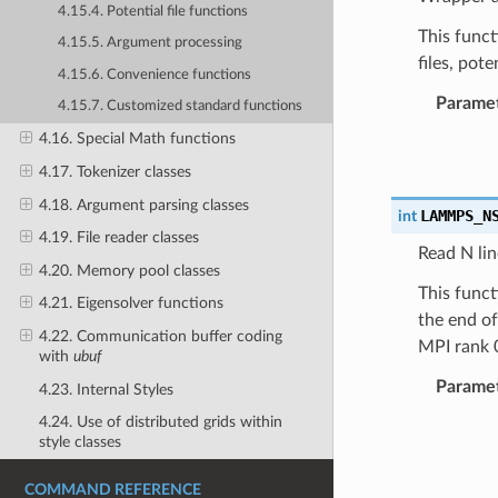
4.15.4. Potential file functions
This funct
4.15.5. Argument processing
files, pote
4.15.6. Convenience functions
Parame
4.15.7. Customized standard functions
4.16. Special Math functions
4.17. Tokenizer classes
4.18. Argument parsing classes
LAMMPS_N
int
4.19. File reader classes
Read N lin
4.20. Memory pool classes
This funct
4.21. Eigensolver functions
the end of
4.22. Communication buffer coding
MPI rank 0
with
ubuf
Parame
4.23. Internal Styles
4.24. Use of distributed grids within
style classes
COMMAND REFERENCE