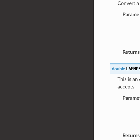
Convert a 
Parame
Returns
LAMMP
double
This is an
accepts.
Parame
Returns