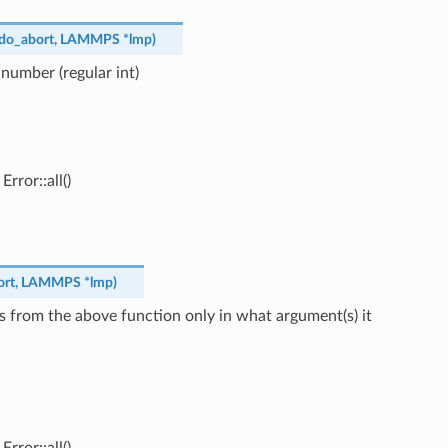
do_abort
,
LAMMPS
*
lmp
)
 number (regular int)
rror::all()
ort
,
LAMMPS
*
lmp
)
s from the above function only in what argument(s) it
rror::all()