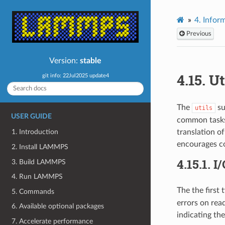
4.
Inform
Previous
Version:
stable
4.15.
Ut
git info: 22Jul2025 update4
The
su
utils
USER GUIDE
common tasks 
translation o
1. Introduction
encourages co
2. Install LAMMPS
4.15.1.
I/
3. Build LAMMPS
4. Run LAMMPS
The the first
5. Commands
errors on rea
6. Available optional packages
indicating the
7. Accelerate performance