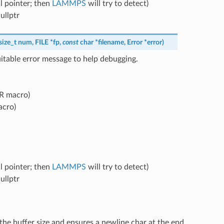
l pointer; then
LAMMPS
will try to detect)
ullptr
size_t
num
,
FILE
*
fp
,
const
char
*
filename
,
Error
*
error
)
itable error message to help debugging.
RR macro)
acro)
l pointer; then
LAMMPS
will try to detect)
ullptr
he buffer size and ensures a newline char at the end.