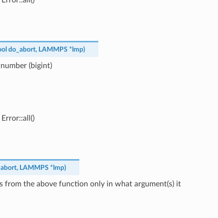
ool
do_abort
,
LAMMPS
*
lmp
)
 number (bigint)
rror::all()
abort
,
LAMMPS
*
lmp
)
s from the above function only in what argument(s) it