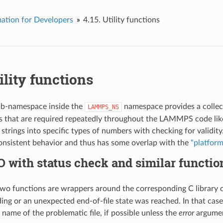
ation for Developers
4.15.
Utility functions
ility functions
b-namespace inside the
namespace provides a collect
LAMMPS_NS
that are required repeatedly throughout the LAMMPS code like r
f strings into specific types of numbers with checking for valid
nsistent behavior and thus has some overlap with the
“platfor
O with status check and similar functio
 two functions are wrappers around the corresponding C library 
ding or an unexpected end-of-file state was reached. In that case
 name of the problematic file, if possible unless the
error
argumen