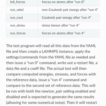
init_forces
forces on atoms after “run 0”
run_vdwl
non-Coulomb pair energy after “run 4”
run_coul
Coulomb pair energy after “run 4”
run_stress
stress tensor after “run 4”
run_forces
forces on atoms after “run 4”
The test program will read all this data from the YAML
file and then create a LAMMPS instance, apply the
settings/commands from the YAML file as needed and
then issue a “run 0” command, write out a restart file, a
data file and a coeff file. The actual test will then
compare computed energies, stresses, and forces with
the reference data, issue a “run 4” command and
compare to the second set of reference data. This will
be run with both the newton_pair setting enabled and
disabled and is expected to generate the same results
(allowing for some numerical noise). Then it will restart