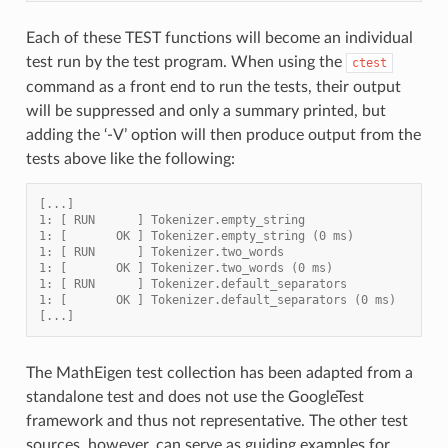
Each of these TEST functions will become an individual
test run by the test program. When using the
ctest
command as a front end to run the tests, their output
will be suppressed and only a summary printed, but
adding the ‘-V’ option will then produce output from the
tests above like the following:
[...]
1: [ RUN      ] Tokenizer.empty_string
1: [       OK ] Tokenizer.empty_string (0 ms)
1: [ RUN      ] Tokenizer.two_words
1: [       OK ] Tokenizer.two_words (0 ms)
1: [ RUN      ] Tokenizer.default_separators
1: [       OK ] Tokenizer.default_separators (0 ms)
[...]
The MathEigen test collection has been adapted from a
standalone test and does not use the GoogleTest
framework and thus not representative. The other test
sources, however, can serve as guiding examples for