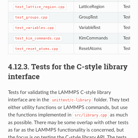
LatticeRegion
Tests to
test_lattice_region.cpp
GroupTest
Tests to
test_groups.cpp
VariableTest
Tests to
test_variables.cpp
KimCommands
Tests f
test_kim_commands.cpp
ResetAtoms
Tests to
test_reset_atoms.cpp
4.12.3.
Tests for the C-style library
interface
Tests for validating the LAMMPS C-style library
interface are in the
folder. They text
unittest/c-library
either utility functions or LAMMPS commands, but use
the functions implemented in
as much
src/library.cpp
as possible. There may be some overlap with other tests
as far as the LAMMPS functionality is concerned, but
the focus is on testing the C-style library API. The tests