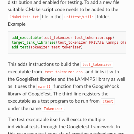
distribution and enabled for testing. To add a new file
suitable CMake script code needs to be added to the
file in the
folder.
CMakeLists.txt
unittest/utils
Example:
add_executable
(
test_tokenizer
test_tokenizer.cpp
)
target_link_libraries
(
test_tokenizer
PRIVATE
lammps
GTest:
add_test
(
Tokenizer
test_tokenizer
)
This adds instructions to build the
test_tokenizer
executable from
and links it with
test_tokenizer.cpp
the GoogleTest libraries and the LAMMPS library as well
as it uses the
function from the GoogleMock
main()
library of GoogleTest. The third line registers the
executable as a test program to be run from
ctest
under the name
.
Tokenizer
The test executable itself will execute multiple
individual tests through the GoogleTest framework. In
this case each test consists of creating a tokenizer class