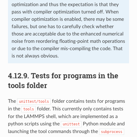
optimization and thus the expectation is that they
pass with compiler optimization turned off. When
compiler optimization is enabled, there may be some
failures, but one has to carefully check whether
those are acceptable due to the enhanced numerical
noise from reordering floating-point math operations
or due to the compiler mis-compiling the code. That
is not always obvious.
4.12.9.
Tests for programs in the
tools folder
The
folder contains tests for programs
unittest/tools
in the
folder. This currently only contains tests
tools
for the LAMMPS shell, which are implemented as a
python scripts using the
Python module and
unittest
launching the tool commands through the
subprocess