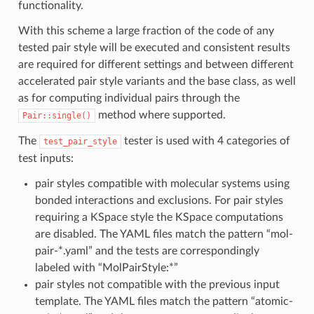
functionality.
With this scheme a large fraction of the code of any
tested pair style will be executed and consistent results
are required for different settings and between different
accelerated pair style variants and the base class, as well
as for computing individual pairs through the
method where supported.
Pair::single()
The
tester is used with 4 categories of
test_pair_style
test inputs:
pair styles compatible with molecular systems using
bonded interactions and exclusions. For pair styles
requiring a KSpace style the KSpace computations
are disabled. The YAML files match the pattern “mol-
pair-*.yaml” and the tests are correspondingly
labeled with “MolPairStyle:*”
pair styles not compatible with the previous input
template. The YAML files match the pattern “atomic-