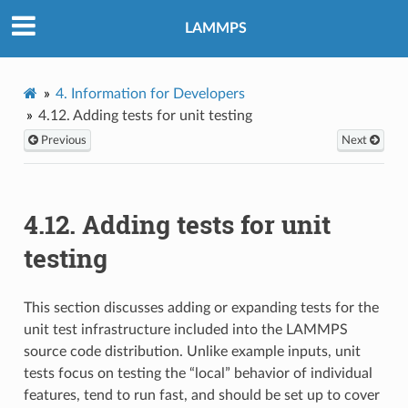
LAMMPS
4.
Information for Developers
4.12.
Adding tests for unit testing
Previous
Next
4.12.
Adding tests for unit
testing
This section discusses adding or expanding tests for the
unit test infrastructure included into the LAMMPS
source code distribution. Unlike example inputs, unit
tests focus on testing the “local” behavior of individual
features, tend to run fast, and should be set up to cover