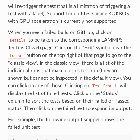
will re-trigger the test (that is a limitation of triggering a
test with a label). Support for unit tests using KOKKOS
with GPU acceleration is currently not supported.
When you see a failed build on GitHub, click on
to be taken to the corresponding LAMMPS
Details
Jenkins CI web page. Click on the “Exit” symbol near the
button on the top right of that page to go to the
Logout
“classic view”. In the classic view, there is a list of the
individual runs that make up this test run (they are
shown but cannot be inspected in the default view). You
can click on any of those. Clicking on
will
Test
Result
display the list of failed tests. Click on the “Status”
column to sort the tests based on their Failed or Passed
status. Then click on the failed test to expand its output.
For example, the following output snippet shows the
failed unit test