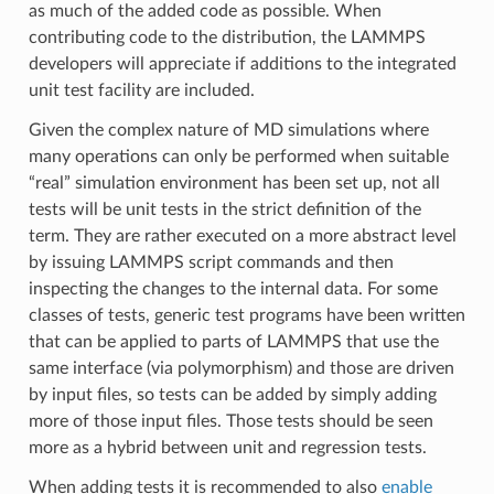
as much of the added code as possible. When
contributing code to the distribution, the LAMMPS
developers will appreciate if additions to the integrated
unit test facility are included.
Given the complex nature of MD simulations where
many operations can only be performed when suitable
“real” simulation environment has been set up, not all
tests will be unit tests in the strict definition of the
term. They are rather executed on a more abstract level
by issuing LAMMPS script commands and then
inspecting the changes to the internal data. For some
classes of tests, generic test programs have been written
that can be applied to parts of LAMMPS that use the
same interface (via polymorphism) and those are driven
by input files, so tests can be added by simply adding
more of those input files. Those tests should be seen
more as a hybrid between unit and regression tests.
When adding tests it is recommended to also
enable