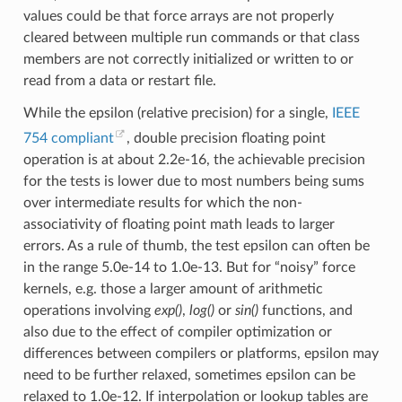
values could be that force arrays are not properly
cleared between multiple run commands or that class
members are not correctly initialized or written to or
read from a data or restart file.
While the epsilon (relative precision) for a single,
IEEE
754 compliant
, double precision floating point
operation is at about 2.2e-16, the achievable precision
for the tests is lower due to most numbers being sums
over intermediate results for which the non-
associativity of floating point math leads to larger
errors. As a rule of thumb, the test epsilon can often be
in the range 5.0e-14 to 1.0e-13. But for “noisy” force
kernels, e.g. those a larger amount of arithmetic
operations involving
exp()
,
log()
or
sin()
functions, and
also due to the effect of compiler optimization or
differences between compilers or platforms, epsilon may
need to be further relaxed, sometimes epsilon can be
relaxed to 1.0e-12. If interpolation or lookup tables are