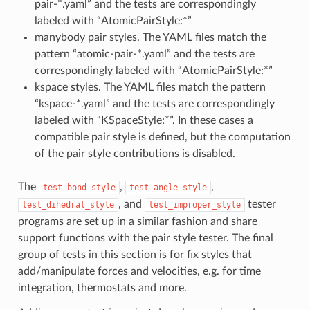
pair-*.yaml” and the tests are correspondingly
labeled with “AtomicPairStyle:*”
manybody pair styles. The YAML files match the
pattern “atomic-pair-*.yaml” and the tests are
correspondingly labeled with “AtomicPairStyle:*”
kspace styles. The YAML files match the pattern
“kspace-*.yaml” and the tests are correspondingly
labeled with “KSpaceStyle:*”. In these cases a
compatible pair style is defined, but the computation
of the pair style contributions is disabled.
The
,
,
test_bond_style
test_angle_style
, and
tester
test_dihedral_style
test_improper_style
programs are set up in a similar fashion and share
support functions with the pair style tester. The final
group of tests in this section is for fix styles that
add/manipulate forces and velocities, e.g. for time
integration, thermostats and more.