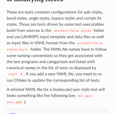
These are tests common configurations for pair styles,
bond styles, angle styles, kspace styles and certain fix
styles. Those are tests driven by some test executables
build from sources in the
folder
unittest/force-styles
and use LAMMPS input template and data files as well
as input files in YAML format from the
unittest/force-
folder. The YAML file names have to follow
styles/tests
some naming conventions so they get associated with
the test programs and categorized and listed with
canonical names in the list of tests as displayed by
. If you add a new YAML file, you need to re-
ctest
-N
run CMake to update the corresponding list of tests.
A minimal YAML file for a (molecular) pair style test will
looks something like the following (see
mol-pair-
):
zero.yaml
---