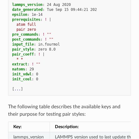
lammps_version
:
24 Aug 2020
date_generated
:
Tue Sep 15 09:44:21 202
epsilon
:
1e-14
prerequisites
:
!
|
atom full
pair zero
pre_commands
:
!
""
post_commands
:
!
""
input_file
:
in.fourmol
pair_style
:
zero 8.0
pair_coeff
:
!
|
* *
extract
:
!
""
natoms
:
29
init_vdwl
:
0
init_coul
:
0
[
...
]
The following table describes the available keys and
their purpose for testing pair styles:
Key:
Description:
lammps_version
LAMMPS version used to last update the re