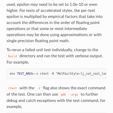
used, epsilon may need to be set to 1.0e-10 or even
higher. For tests of accelerated styles, the per-test
epsilon is multiplied by empirical factors that take into
account the differences in the order of floating point
operations or that some or most intermediate
operations may be done using approximations or with
single precision floating point math.
To rerun a failed unit test individually, change to the
directory and run the test with verbose output.
build
For example,
env
TEST_ARGS
=
-v
ctest
-R
^MolPairStyle:lj_cut_coul_long
with the
flag also shows the exact command
ctest
-V
of the test. One can then use
to further
gdb
--args
debug and catch exceptions with the test command, for
example,