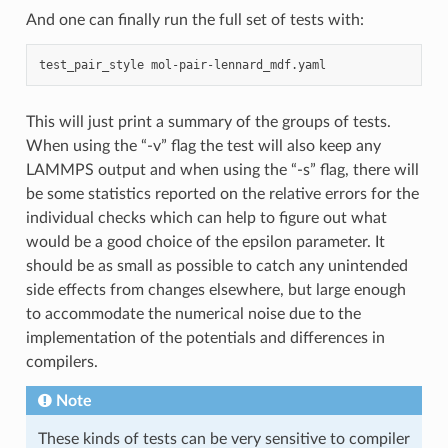
And one can finally run the full set of tests with:
test_pair_style
This will just print a summary of the groups of tests.
When using the “-v” flag the test will also keep any
LAMMPS output and when using the “-s” flag, there will
be some statistics reported on the relative errors for the
individual checks which can help to figure out what
would be a good choice of the epsilon parameter. It
should be as small as possible to catch any unintended
side effects from changes elsewhere, but large enough
to accommodate the numerical noise due to the
implementation of the potentials and differences in
compilers.
Note
These kinds of tests can be very sensitive to compiler