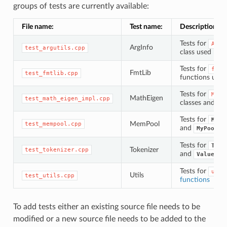
groups of tests are currently available:
File name:
Test name:
Description:
Tests for
ArgI
ArgInfo
test_argutils.cpp
class used by
Tests for
fmtl
FmtLib
test_fmtlib.cpp
functions us
Tests for
Math
MathEigen
test_math_eigen_impl.cpp
classes and fu
Tests for
MyPa
MemPool
test_mempool.cpp
and
MyPoolCh
Tests for
Toke
Tokenizer
test_tokenizer.cpp
and
ValueTok
Tests for
util
Utils
test_utils.cpp
functions
To add tests either an existing source file needs to be
modified or a new source file needs to be added to the