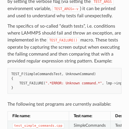
by setting the verbose flag (via setting the
TEST_ARGS
environment variable,
) it can be printed
TEST_ARGS=-v
and used to understand why tests fail unexpectedly.
The specifics of so-called “death tests”, i.e. conditions
where LAMMPS should fail and throw an exception, are
implemented in the
macro. These tests
TEST_FAILURE()
operate by capturing the screen output when executing
the failing command and then comparing that with a
provided regular expression string pattern. Example:
TEST_F
(
SimpleCommandsTest
,
UnknownCommand
)
{
TEST_FAILURE
(
".*ERROR: Unknown command.*"
,
lmp
->
input
-
}
The following test programs are currently available:
File name:
Test name:
Descrip
SimpleCommands
Tests f
test_simple_commands.cpp