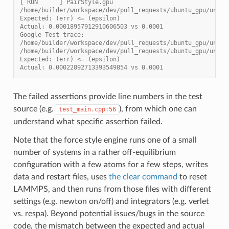
[ RUN      ] PairStyle.gpu
/home/builder/workspace/dev/pull_requests/ubuntu_gpu/unit_
Expected: (err) <= (epsilon)
Actual: 0.00018957912910606503 vs 0.0001
Google Test trace:
/home/builder/workspace/dev/pull_requests/ubuntu_gpu/unit_
/home/builder/workspace/dev/pull_requests/ubuntu_gpu/unit_
Expected: (err) <= (epsilon)
Actual: 0.00022892713393549854 vs 0.0001
The failed assertions provide line numbers in the test
source (e.g.
), from which one can
test_main.cpp:56
understand what specific assertion failed.
Note that the force style engine runs one of a small
number of systems in a rather off-equilibrium
configuration with a few atoms for a few steps, writes
data and restart files, uses
the clear command
to reset
LAMMPS, and then runs from those files with different
settings (e.g. newton on/off) and integrators (e.g. verlet
vs. respa). Beyond potential issues/bugs in the source
code, the mismatch between the expected and actual