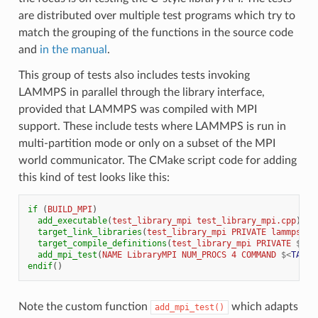
are distributed over multiple test programs which try to
match the grouping of the functions in the source code
and
in the manual
.
This group of tests also includes tests invoking
LAMMPS in parallel through the library interface,
provided that LAMMPS was compiled with MPI
support. These include tests where LAMMPS is run in
multi-partition mode or only on a subset of the MPI
world communicator. The CMake script code for adding
this kind of test looks like this:
if
(
BUILD_MPI
)
add_executable
(
test_library_mpi
test_library_mpi.cpp
)
target_link_libraries
(
test_library_mpi
PRIVATE
lammps
GT
target_compile_definitions
(
test_library_mpi
PRIVATE
${
TE
add_mpi_test
(
NAME
LibraryMPI
NUM_PROCS
4
COMMAND
$<
TARGE
endif
()
Note the custom function
which adapts
add_mpi_test()