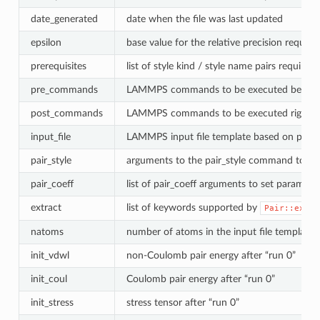
date_generated
date when the file was last updated
epsilon
base value for the relative precision required
prerequisites
list of style kind / style name pairs required 
pre_commands
LAMMPS commands to be executed before the
post_commands
LAMMPS commands to be executed right bef
input_file
LAMMPS input file template based on pair s
pair_style
arguments to the pair_style command to be
pair_coeff
list of pair_coeff arguments to set paramete
extract
list of keywords supported by
Pair::extra
natoms
number of atoms in the input file template
init_vdwl
non-Coulomb pair energy after “run 0”
init_coul
Coulomb pair energy after “run 0”
init_stress
stress tensor after “run 0”