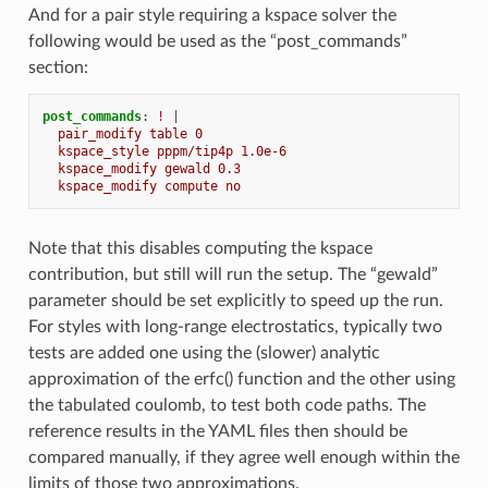
And for a pair style requiring a kspace solver the
following would be used as the “post_commands”
section:
post_commands
:
!
|
pair_modify table 0
kspace_style pppm/tip4p 1.0e-6
kspace_modify gewald 0.3
kspace_modify compute no
Note that this disables computing the kspace
contribution, but still will run the setup. The “gewald”
parameter should be set explicitly to speed up the run.
For styles with long-range electrostatics, typically two
tests are added one using the (slower) analytic
approximation of the erfc() function and the other using
the tabulated coulomb, to test both code paths. The
reference results in the YAML files then should be
compared manually, if they agree well enough within the
limits of those two approximations.