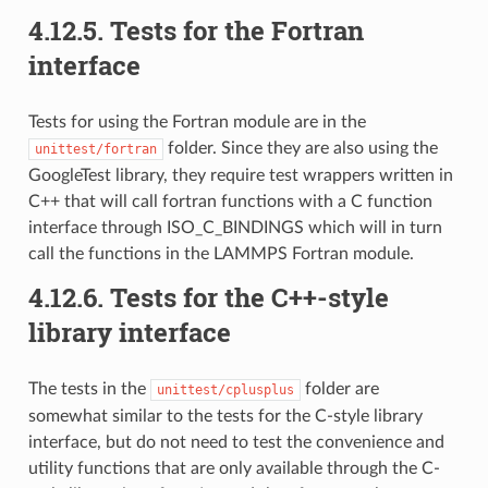
4.12.5.
Tests for the Fortran
interface
Tests for using the Fortran module are in the
folder. Since they are also using the
unittest/fortran
GoogleTest library, they require test wrappers written in
C++ that will call fortran functions with a C function
interface through ISO_C_BINDINGS which will in turn
call the functions in the LAMMPS Fortran module.
4.12.6.
Tests for the C++-style
library interface
The tests in the
folder are
unittest/cplusplus
somewhat similar to the tests for the C-style library
interface, but do not need to test the convenience and
utility functions that are only available through the C-