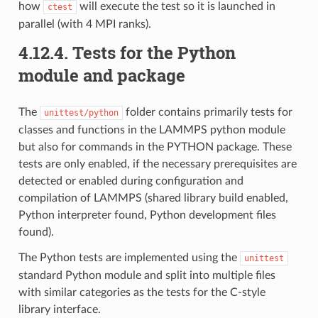
how
will execute the test so it is launched in
ctest
parallel (with 4 MPI ranks).
4.12.4.
Tests for the Python
module and package
The
folder contains primarily tests for
unittest/python
classes and functions in the LAMMPS python module
but also for commands in the PYTHON package. These
tests are only enabled, if the necessary prerequisites are
detected or enabled during configuration and
compilation of LAMMPS (shared library build enabled,
Python interpreter found, Python development files
found).
The Python tests are implemented using the
unittest
standard Python module and split into multiple files
with similar categories as the tests for the C-style
library interface.