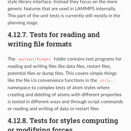
style library interface. Instead they focus on the more
generic features that are used in LAMMPS internally.
This part of the unit tests is currently still mostly in the
planning stage.
4.12.7.
Tests for reading and
writing file formats
The
folder contains test programs for
unittest/formats
reading and writing files like data files, restart files,
potential files or dump files. This covers simple things
like the file i/o convenience functions in the
utils::
namespace to complex tests of atom styles where
creating and deleting of atoms with different properties
is tested in different ways and through script commands
or reading and writing of data or restart files.
4.12.8.
Tests for styles computing
or modifying forces