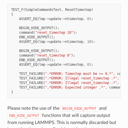
TEST_F
(
SimpleCommandsTest
,
ResetTimestep
)
{
ASSERT_EQ
(
lmp
->
update
->
ntimestep
,
0
);
BEGIN_HIDE_OUTPUT
();
command
(
"reset_timestep 10"
);
END_HIDE_OUTPUT
();
ASSERT_EQ
(
lmp
->
update
->
ntimestep
,
10
);
BEGIN_HIDE_OUTPUT
();
command
(
"reset_timestep 0"
);
END_HIDE_OUTPUT
();
ASSERT_EQ
(
lmp
->
update
->
ntimestep
,
0
);
TEST_FAILURE
(
".*ERROR: Timestep must be >= 0.*"
,
comma
TEST_FAILURE
(
".*ERROR: Illegal reset_timestep .*"
,
com
TEST_FAILURE
(
".*ERROR: Illegal reset_timestep .*"
,
com
TEST_FAILURE
(
".*ERROR: Expected integer .*"
,
command
(
"
}
Please note the use of the
and
BEGIN_HIDE_OUTPUT
functions that will capture output
END_HIDE_OUTPUT
from running LAMMPS. This is normally discarded but