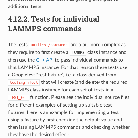
additional tests.
4.12.2.
Tests for individual
LAMMPS commands
The tests
are a bit more complex as
unittest/commands
they require to first create a
class instance and
LAMMPS
then use the
C++ API
to pass individual commands to
that LAMMPS instance. For that reason these tests use
a GoogleTest “test fixture”, i.e. a class derived from
that will create (and delete) the required
testing::Test
LAMMPS class instance for each set of tests in a
function. Please see the individual source files
TEST_F()
for different examples of setting up suitable test
fixtures. Here is an example for implementing a test
using a fixture by first checking the default value and
then issuing LAMMPS commands and checking whether
they have the desired effect: