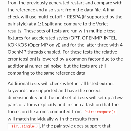
from the previously generated restart and compare with
the reference and also start from the data file. A final
check will use multi-cutoff r-RESPA (if supported by the
pair style) at a 1:1 split and compare to the Verlet
results. These sets of tests are run with multiple test
fixtures for accelerated styles (OPT, OPENMP, INTEL,
KOKKOS (OpenMP only)) and for the latter three with 4
OpenMP threads enabled. For these tests the relative
error (epsilon) is lowered by a common factor due to the
additional numerical noise, but the tests are still
comparing to the same reference data.
Additional tests will check whether all listed extract
keywords are supported and have the correct
dimensionality and the final set of tests will set up a few
pairs of atoms explicitly and in such a fashion that the
forces on the atoms computed from
Pair::compute()
will match individually with the results from
, if the pair style does support that
Pair::single()