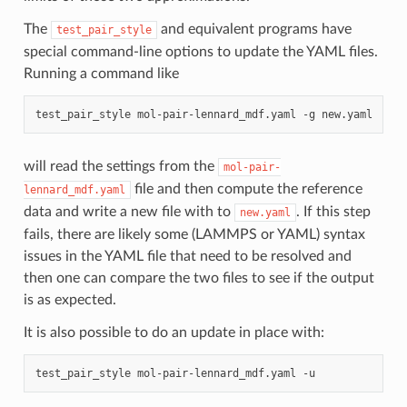
The
and equivalent programs have
test_pair_style
special command-line options to update the YAML files.
Running a command like
test_pair_style
mol-pair-lennard_mdf.yaml
-g
will read the settings from the
mol-pair-
file and then compute the reference
lennard_mdf.yaml
data and write a new file with to
. If this step
new.yaml
fails, there are likely some (LAMMPS or YAML) syntax
issues in the YAML file that need to be resolved and
then one can compare the two files to see if the output
is as expected.
It is also possible to do an update in place with:
test_pair_style
mol-pair-lennard_mdf.yaml