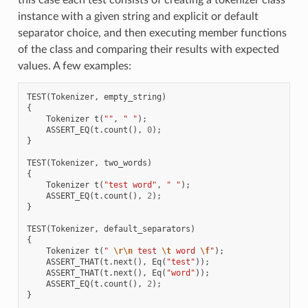
instance with a given string and explicit or default
separator choice, and then executing member functions
of the class and comparing their results with expected
values. A few examples:
TEST
(
Tokenizer
,
empty_string
)
{
Tokenizer
t
(
""
,
" "
);
ASSERT_EQ
(
t
.
count
(),
0
);
}
TEST
(
Tokenizer
,
two_words
)
{
Tokenizer
t
(
"test word"
,
" "
);
ASSERT_EQ
(
t
.
count
(),
2
);
}
TEST
(
Tokenizer
,
default_separators
)
{
Tokenizer
t
(
" 
\r\n
 test 
\t
 word 
\f
"
);
ASSERT_THAT
(
t
.
next
(),
Eq
(
"test"
));
ASSERT_THAT
(
t
.
next
(),
Eq
(
"word"
));
ASSERT_EQ
(
t
.
count
(),
2
);
}