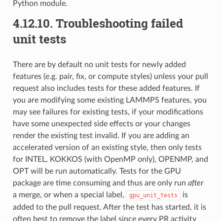
Python module.
4.12.10.
Troubleshooting failed
unit tests
There are by default no unit tests for newly added
features (e.g. pair, fix, or compute styles) unless your pull
request also includes tests for these added features. If
you are modifying some existing LAMMPS features, you
may see failures for existing tests, if your modifications
have some unexpected side effects or your changes
render the existing test invalid. If you are adding an
accelerated version of an existing style, then only tests
for INTEL, KOKKOS (with OpenMP only), OPENMP, and
OPT will be run automatically. Tests for the GPU
package are time consuming and thus are only run
after
a merge, or when a special label,
is
gpu_unit_tests
added to the pull request. After the test has started, it is
often best to remove the label since every PR activity