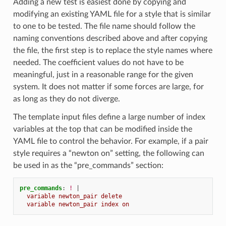
Adding a new test is easiest done by copying and
modifying an existing YAML file for a style that is similar
to one to be tested. The file name should follow the
naming conventions described above and after copying
the file, the first step is to replace the style names where
needed. The coefficient values do not have to be
meaningful, just in a reasonable range for the given
system. It does not matter if some forces are large, for
as long as they do not diverge.
The template input files define a large number of index
variables at the top that can be modified inside the
YAML file to control the behavior. For example, if a pair
style requires a “newton on” setting, the following can
be used in as the “pre_commands” section:
pre_commands
:
!
|
variable newton_pair delete
variable newton_pair index on