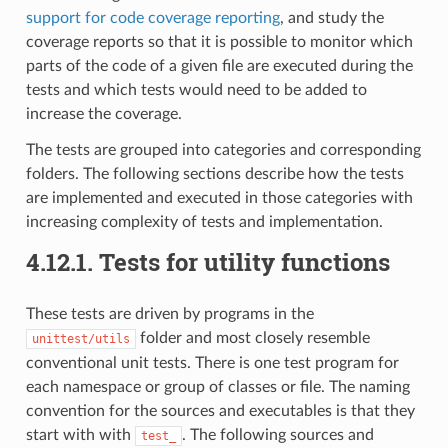
support for code coverage reporting
, and study the
coverage reports so that it is possible to monitor which
parts of the code of a given file are executed during the
tests and which tests would need to be added to
increase the coverage.
The tests are grouped into categories and corresponding
folders. The following sections describe how the tests
are implemented and executed in those categories with
increasing complexity of tests and implementation.
4.12.1.
Tests for utility functions
These tests are driven by programs in the
folder and most closely resemble
unittest/utils
conventional unit tests. There is one test program for
each namespace or group of classes or file. The naming
convention for the sources and executables is that they
start with with
. The following sources and
test_