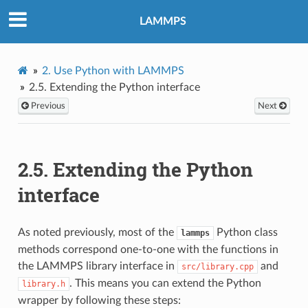
LAMMPS
2.
Use Python with LAMMPS
2.5.
Extending the Python interface
Previous
Next
2.5.
Extending the Python
interface
As noted previously, most of the
Python class
lammps
methods correspond one-to-one with the functions in
the LAMMPS library interface in
and
src/library.cpp
. This means you can extend the Python
library.h
wrapper by following these steps: