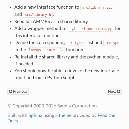
Add a new interface function to
src/library.cpp
and
.
src/library.h
Rebuild LAMMPS as a shared library.
Add a wrapper method to
for
python/lammps/core.py
this interface function.
Define the corresponding
list and
argtypes
restype
in the
function.
lammps.__init__()
Re-install the shared library and the python module,
if needed
You should now be able to invoke the new interface
function from a Python script.
Previous
Next
© Copyright 2003-2026 Sandia Corporation.
Built with
Sphinx
using a
theme
provided by
Read the
Docs
.