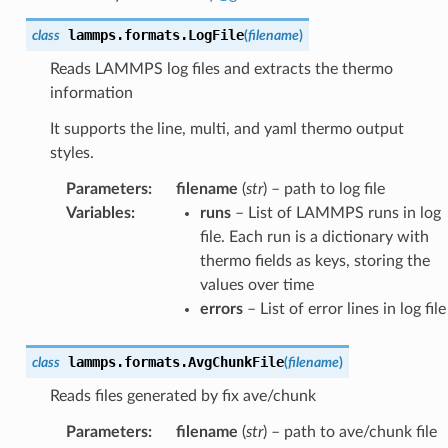
lammps.formats.
LogFile
class
(
filename
)
Reads LAMMPS log files and extracts the thermo
information
It supports the line, multi, and yaml thermo output
styles.
Parameters
:
filename
(
str
) – path to log file
Variables
:
runs
– List of LAMMPS runs in log
file. Each run is a dictionary with
thermo fields as keys, storing the
values over time
errors
– List of error lines in log file
lammps.formats.
AvgChunkFile
class
(
filename
)
Reads files generated by fix ave/chunk
Parameters
:
filename
(
str
) – path to ave/chunk file