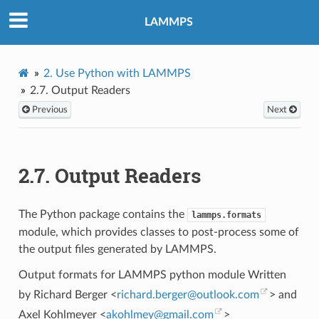
LAMMPS
2.
Use Python with LAMMPS
2.7.
Output Readers
Previous
Next
2.7.
Output Readers
The Python package contains the
lammps.formats
module, which provides classes to post-process some of
the output files generated by LAMMPS.
Output formats for LAMMPS python module Written
by Richard Berger <
richard
.
berger
@
outlook
.
com
> and
Axel Kohlmeyer <
akohlmey
@
gmail
.
com
>