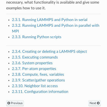
necessary, what functionality is available and give some
examples how to use it.
2.3.1. Running LAMMPS and Python in serial
2.3.2. Running LAMMPS and Python in parallel with
MPI
2.3.3. Running Python scripts
2.3.4. Creating or deleting a LAMMPS object
2.3.5. Executing commands
2.3.6. System properties
2.3.7. Per-atom properties
2.3.8. Compute, fixes, variables
2.3.9. Scatter/gather operations
2.3.10. Neighbor list access
2.3.11. Configuration information
Previous
Next