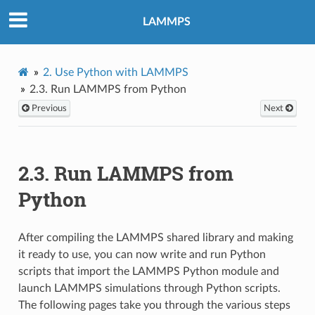
LAMMPS
2.
Use Python with LAMMPS
2.3.
Run LAMMPS from Python
Previous
Next
2.3.
Run LAMMPS from
Python
After compiling the LAMMPS shared library and making
it ready to use, you can now write and run Python
scripts that import the LAMMPS Python module and
launch LAMMPS simulations through Python scripts.
The following pages take you through the various steps