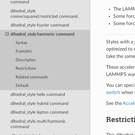
command
The LAMMPS
dihedral_style
Some force
cosine/squared/restricted command
Some force
dihedral_style fourier command
dihedral_style harmonic command
Styles with a
Syntax
optimized to 
Examples
take the same
Description
These acceler
Restrictions
LAMMPS was b
Related commands
You can specif
Default
switch
when y
dihedral_style helix command
See the
Accel
dihedral_style hybrid command
dihedral_style lepton command
Restrict
dihedral_style multi/harmonic
command
This dihedra