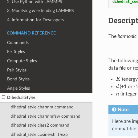
2. Use Python with LAMMPS
dihedral_co
3. Modifying & extending LAMMPS
Descrip
4. Information for Developers
COMMAND REFERENCE
The
harmonic
Commands
Fix Styles
The following
Compute Styles
data file or r
Pair Styles
K
(energy
Bond Styles
d
(+1 or -1
Angle Styles
n
(integer
Dihedral Styles
dihedral_style charmm command
Note
dihedral_style charmmfsw command
Here are im
dihedral_style class2 command
compatible 
dihedral_style cosine/shift/exp