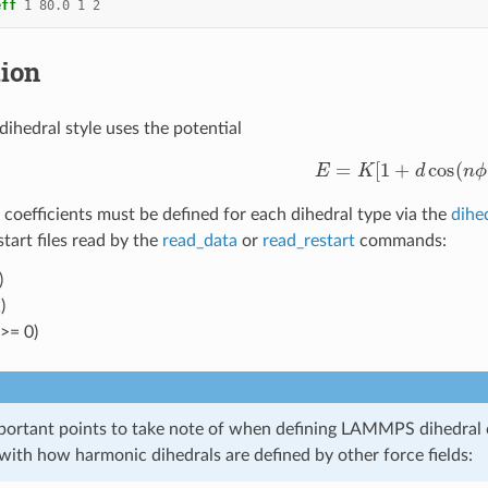
eff
1
80.0
1
2
tion
dihedral style uses the potential
E
=
K
[
1
+
d
cos
(
n
ϕ
)
]
 coefficients must be defined for each dihedral type via the
dihe
estart files read by the
read_data
or
read_restart
commands:
)
)
 >= 0)
portant points to take note of when defining LAMMPS dihedral co
with how harmonic dihedrals are defined by other force fields: