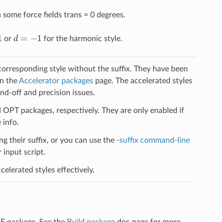
some force fields trans = 0 degrees.
d
=
−
1
or
for the harmonic style.
 corresponding style without the suffix. They have been
on the
Accelerator packages
page. The accelerated styles
d-off and precision issues.
PT packages, respectively. They are only enabled if
 info.
ng their suffix, or you can use the
-suffix command-line
input script.
elerated styles effectively.
LE package. See the
Build package
doc page for more