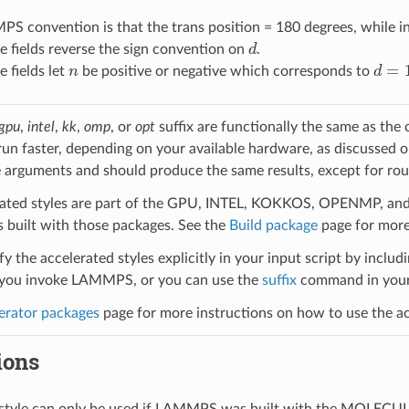
 convention is that the trans position = 180 degrees, while in 
d
 fields reverse the sign convention on
.
n
d
=
1
 fields let
be positive or negative which corresponds to
gpu
,
intel
,
kk
,
omp
, or
opt
suffix are functionally the same as the
run faster, depending on your available hardware, as discussed 
 arguments and should produce the same results, except for roun
ated styles are part of the GPU, INTEL, KOKKOS, OPENMP, and O
uilt with those packages. See the
Build package
page for more
y the accelerated styles explicitly in your input script by includi
ou invoke LAMMPS, or you can use the
suffix
command in your 
erator packages
page for more instructions on how to use the acc
ions
l style can only be used if LAMMPS was built with the MOLECU