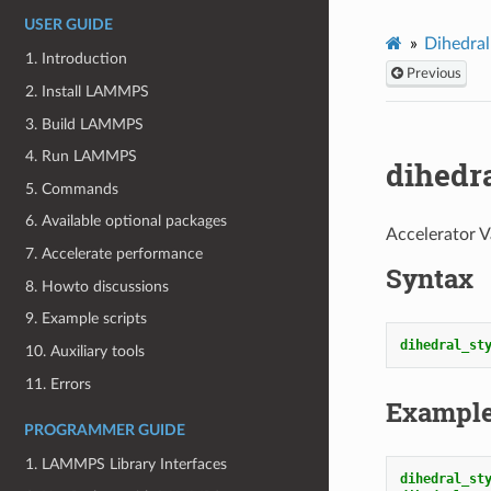
USER GUIDE
Dihedral
1. Introduction
Previous
2. Install LAMMPS
3. Build LAMMPS
4. Run LAMMPS
dihedr
5. Commands
6. Available optional packages
Accelerator V
7. Accelerate performance
Syntax
8. Howto discussions
9. Example scripts
dihedral_st
10. Auxiliary tools
11. Errors
Exampl
PROGRAMMER GUIDE
1. LAMMPS Library Interfaces
dihedral_st