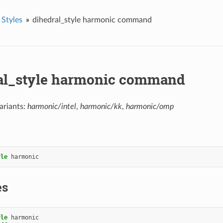
 Styles
dihedral_style harmonic command
al_style harmonic command
ariants:
harmonic/intel
,
harmonic/kk
,
harmonic/omp
yle
harmonic
es
yle
harmonic