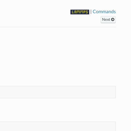
|
Commands
Next