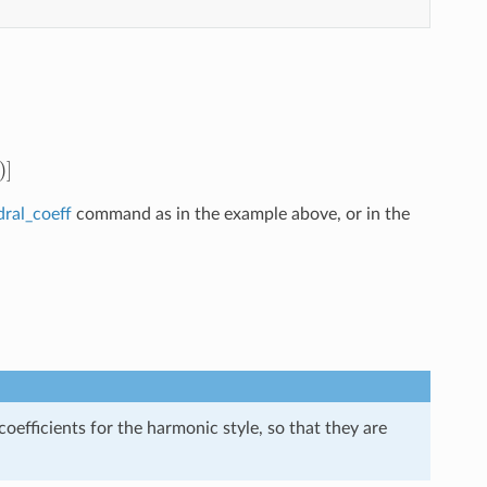
dral_coeff
command as in the example above, or in the
efficients for the harmonic style, so that they are