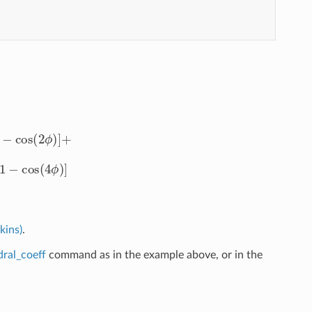
+
cos
(
3
ϕ
)
]
+
1
2
K
4
[
1
−
cos
(
4
ϕ
)
]
kins)
.
dral_coeff
command as in the example above, or in the