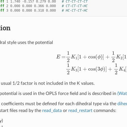
eff
1
1.740
-
0.157
0.279
0.00
# CT-CT-CT-CT
eff
2
0.000
0.000
0.366
0.000
# CT-CT-CT-HC
eff
3
0.000
0.000
0.318
0.000
# HC-CT-CT-HC
tion
ral style uses the potential
E
=
1
2
K
1
[
1
+
cos
(
ϕ
)
]
+
1
2
K
2
[
1
−
cos
(
2
ϕ
)
]
+
1
2
K
3
[
1
usual 1/2 factor is not included in the K values.
potential is used in the OPLS force field and is described in
(Wat
 coefficients must be defined for each dihedral type via the
dihe
estart files read by the
read_data
or
read_restart
commands:
y)