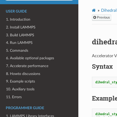
Dihedral
USER GUIDE
Previous
1. Introduction
2. Install LAMMPS
3. Build LAMMPS
dihedr
4. Run LAMMPS
5. Commands
Accelerator V
6. Available optional packages
Syntax
7. Accelerate performance
8. Howto discussions
9. Example scripts
dihedral_st
10. Auxiliary tools
Exampl
11. Errors
PROGRAMMER GUIDE
dihedral_st
1. LAMMPS Library Interfaces