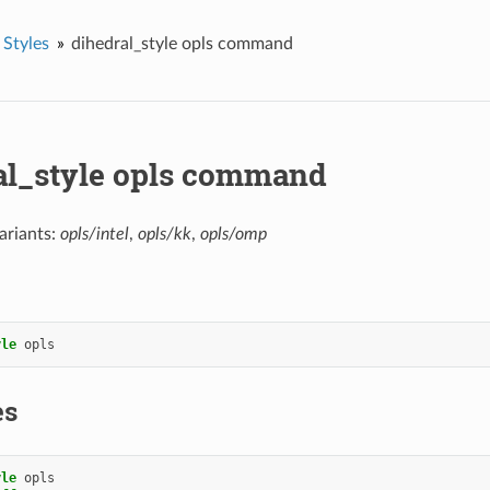
 Styles
dihedral_style opls command
al_style opls command
ariants:
opls/intel
,
opls/kk
,
opls/omp
yle
opls
es
yle
opls