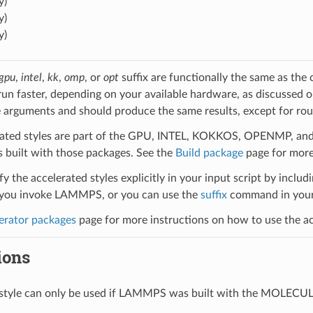
y)
y)
y)
gpu
,
intel
,
kk
,
omp
, or
opt
suffix are functionally the same as the
run faster, depending on your available hardware, as discussed 
 arguments and should produce the same results, except for roun
ated styles are part of the GPU, INTEL, KOKKOS, OPENMP, and O
uilt with those packages. See the
Build package
page for more
y the accelerated styles explicitly in your input script by includi
ou invoke LAMMPS, or you can use the
suffix
command in your 
erator packages
page for more instructions on how to use the acc
ions
l style can only be used if LAMMPS was built with the MOLECU