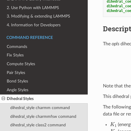
dihedral_co
dihedral_co
2. Use Python with LAMMPS
dihedral_co
3. Modifying & extending LAMMPS
4. Information for Developers
Descrip
COMMAND REFERENCE
The
opls
dihed
Commands
Fix Styles
Compute Styles
Pair Styles
Bond Styles
Note that the 
Angle Styles
This dihedral 
Dihedral Styles
The following
dihedral_style charmm command
data file or r
dihedral_style charmmfsw command
K
1
(energ
dihedral_style class2 command
K
2