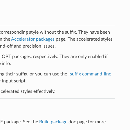
 corresponding style without the suffix. They have been
on the
Accelerator packages
page. The accelerated styles
d-off and precision issues.
PT packages, respectively. They are only enabled if
 info.
ng their suffix, or you can use the
-suffix command-line
input script.
elerated styles effectively.
LE package. See the
Build package
doc page for more