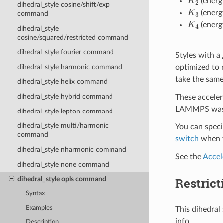
(energ
dihedral_style cosine/shift/exp
K
3
(energ
command
K
4
(energ
dihedral_style
cosine/squared/restricted command
dihedral_style fourier command
Styles with a
optimized to 
dihedral_style harmonic command
take the same
dihedral_style helix command
dihedral_style hybrid command
These acceler
LAMMPS was b
dihedral_style lepton command
dihedral_style multi/harmonic
You can specif
command
switch
when y
dihedral_style nharmonic command
See the
Accel
dihedral_style none command
Restrict
dihedral_style opls command
Syntax
Examples
This dihedra
info.
Description