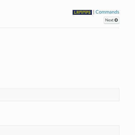
|
Commands
Next