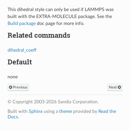
This dihedral style can only be used if LAMMPS was
built with the EXTRA-MOLECULE package. See the
Build package
doc page for more info.
Related commands
dihedral_coeff
Default
none
Previous
Next
© Copyright 2003-2026 Sandia Corporation.
Built with
Sphinx
using a
theme
provided by
Read the
Docs
.