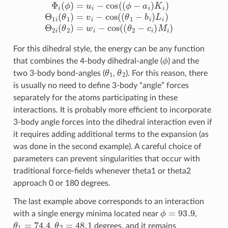
For this dihedral style, the energy can be any function
ϕ
that combines the 4-body dihedral-angle (
) and the
θ
1
θ
2
two 3-body bond-angles (
,
). For this reason, there
is usually no need to define 3-body “angle” forces
separately for the atoms participating in these
interactions. It is probably more efficient to incorporate
3-body angle forces into the dihedral interaction even if
it requires adding additional terms to the expansion (as
was done in the second example). A careful choice of
parameters can prevent singularities that occur with
traditional force-fields whenever theta1 or theta2
approach 0 or 180 degrees.
The last example above corresponds to an interaction
ϕ
=
93.9
with a single energy minima located near
,
θ
1
=
74.4
θ
2
=
48.1
,
degrees, and it remains