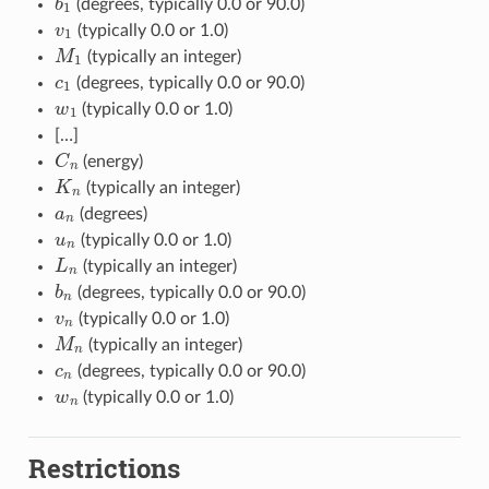
(degrees, typically 0.0 or 90.0)
v
1
(typically 0.0 or 1.0)
M
1
(typically an integer)
c
1
(degrees, typically 0.0 or 90.0)
w
1
(typically 0.0 or 1.0)
[…]
C
n
(energy)
K
n
(typically an integer)
a
n
(degrees)
u
n
(typically 0.0 or 1.0)
L
n
(typically an integer)
b
n
(degrees, typically 0.0 or 90.0)
v
n
(typically 0.0 or 1.0)
M
n
(typically an integer)
c
n
(degrees, typically 0.0 or 90.0)
w
n
(typically 0.0 or 1.0)
Restrictions