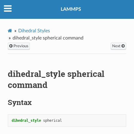
LAMMPS
Dihedral Styles
dihedral_style spherical command
Previous
Next
dihedral_style spherical
command
Syntax
dihedral_style
spherical