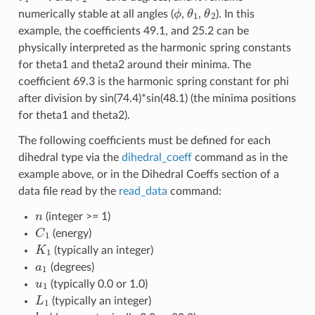
ϕ
θ
1
θ
2
numerically stable at all angles (
,
,
). In this
example, the coefficients 49.1, and 25.2 can be
physically interpreted as the harmonic spring constants
for theta1 and theta2 around their minima. The
coefficient 69.3 is the harmonic spring constant for phi
after division by sin(74.4)*sin(48.1) (the minima positions
for theta1 and theta2).
The following coefficients must be defined for each
dihedral type via the
dihedral_coeff
command as in the
example above, or in the Dihedral Coeffs section of a
data file read by the
read_data
command:
n
(integer >= 1)
C
1
(energy)
K
1
(typically an integer)
a
1
(degrees)
u
1
(typically 0.0 or 1.0)
L
1
(typically an integer)
b
1