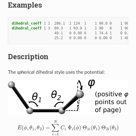
Examples
dihedral_coeff
1
1
286.1
1
124
1
1
90.0
0
1
90.0
dihedral_coeff
1
3
69.3
1
93.9
1
1
90
0
1
90
49.1
0
0.00
0
1
74.4
1
0
0.00
25.2
0
0.00
0
0
0.00
0
1
48.1
Description
The
spherical
dihedral style uses the potential:
E
(
ϕ
,
θ
1
,
θ
2
)
=
∑
i
=
1
N
C
i
Φ
i
(
ϕ
)
Θ
1
i
(
θ
1
)
Θ
2
i
(
θ
2
)
Φ
i
(
ϕ
)
=
u
i
−
c