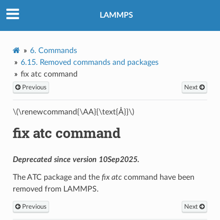
LAMMPS
6.
Commands
6.15.
Removed commands and packages
fix atc command
Previous
Next
\(\renewcommand{\AA}{\text{Å}}\)
fix atc command
Deprecated since version 10Sep2025.
The ATC package and the
fix atc
command have been
removed from LAMMPS.
Previous
Next