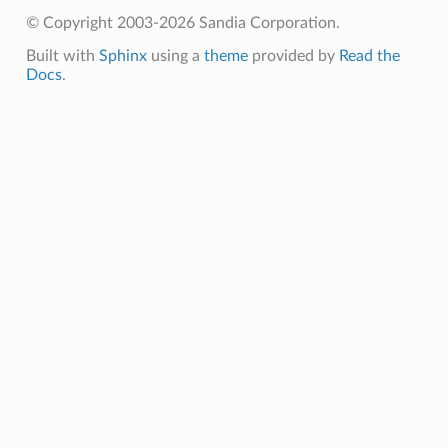
© Copyright 2003-2026 Sandia Corporation.
Built with
Sphinx
using a
theme
provided by
Read the
Docs
.