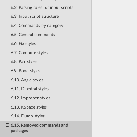
6.2. Parsing rules for input scripts
6.3. Input script structure
6.4. Commands by category
6.5. General commands
6.6. Fix styles
6.7. Compute styles
6.8. Pair styles
6.9. Bond styles
6.10. Angle styles
6.11. Dihedral styles
6.12. Improper styles
6.13. KSpace styles
6.14. Dump styles
6.15. Removed commands and
packages