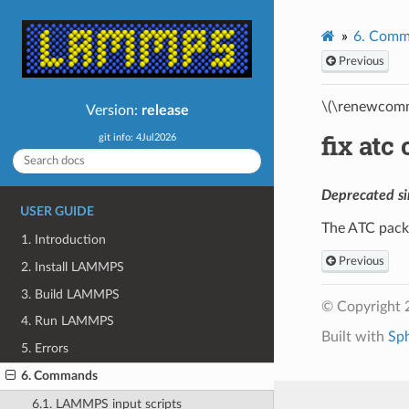
6.
Comm
Previous
\(\renewcomm
Version:
release
fix at
git info: 4Jul2026
Deprecated si
USER GUIDE
The ATC pack
1. Introduction
Previous
2. Install LAMMPS
3. Build LAMMPS
© Copyright 
4. Run LAMMPS
Built with
Sp
5. Errors
6. Commands
6.1. LAMMPS input scripts