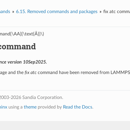
ands
6.15.
Removed commands and packages
fix atc com
and{\AA}{\text{Å}}\)
c command
nce version 10Sep2025.
age and the
fix atc
command have been removed from LAMMPS
2003-2026 Sandia Corporation.
hinx
using a
theme
provided by
Read the Docs
.