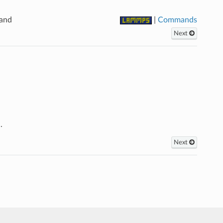
mand
|
Commands
Next
.
Next