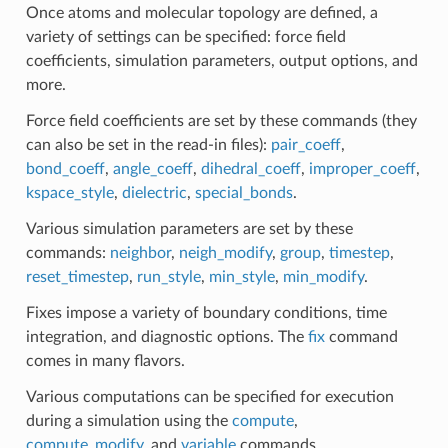
Once atoms and molecular topology are defined, a
variety of settings can be specified: force field
coefficients, simulation parameters, output options, and
more.
Force field coefficients are set by these commands (they
can also be set in the read-in files):
pair_coeff
,
bond_coeff
,
angle_coeff
,
dihedral_coeff
,
improper_coeff
,
kspace_style
,
dielectric
,
special_bonds
.
Various simulation parameters are set by these
commands:
neighbor
,
neigh_modify
,
group
,
timestep
,
reset_timestep
,
run_style
,
min_style
,
min_modify
.
Fixes impose a variety of boundary conditions, time
integration, and diagnostic options. The
fix
command
comes in many flavors.
Various computations can be specified for execution
during a simulation using the
compute
,
compute_modify
, and
variable
commands.