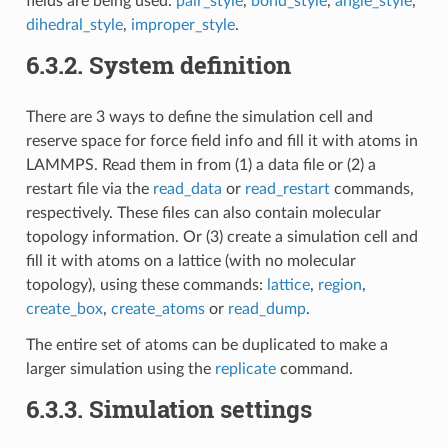
fields are being used:
pair_style
,
bond_style
,
angle_style
,
dihedral_style
,
improper_style
.
6.3.2.
System definition
There are 3 ways to define the simulation cell and
reserve space for force field info and fill it with atoms in
LAMMPS. Read them in from (1) a data file or (2) a
restart file via the
read_data
or
read_restart
commands,
respectively. These files can also contain molecular
topology information. Or (3) create a simulation cell and
fill it with atoms on a lattice (with no molecular
topology), using these commands:
lattice
,
region
,
create_box
,
create_atoms
or
read_dump
.
The entire set of atoms can be duplicated to make a
larger simulation using the
replicate
command.
6.3.3.
Simulation settings