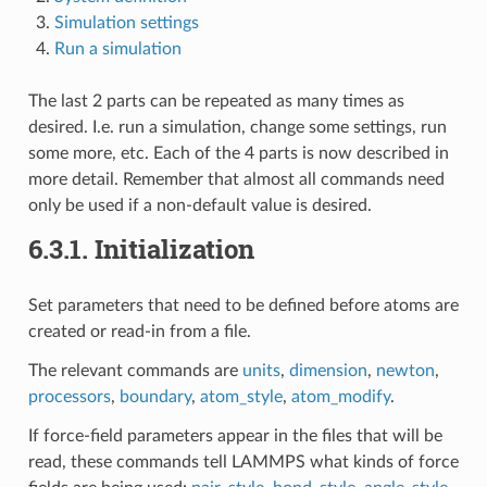
Simulation settings
Run a simulation
The last 2 parts can be repeated as many times as
desired. I.e. run a simulation, change some settings, run
some more, etc. Each of the 4 parts is now described in
more detail. Remember that almost all commands need
only be used if a non-default value is desired.
6.3.1.
Initialization
Set parameters that need to be defined before atoms are
created or read-in from a file.
The relevant commands are
units
,
dimension
,
newton
,
processors
,
boundary
,
atom_style
,
atom_modify
.
If force-field parameters appear in the files that will be
read, these commands tell LAMMPS what kinds of force