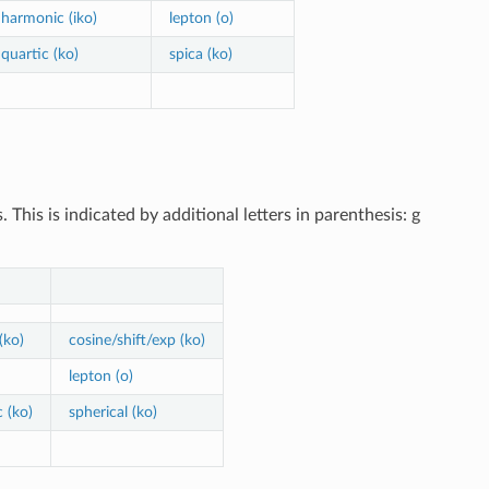
harmonic (iko)
lepton (o)
quartic (ko)
spica (ko)
his is indicated by additional letters in parenthesis: g
(ko)
cosine/shift/exp (ko)
lepton (o)
 (ko)
spherical (ko)