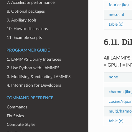
7. Accelerate performance
fourier (ko)
8. Optional packages
mesocnt
9. Auxiliary tools
table (o)
10. Howto discussions
11. Example scripts
6.11.
Di
PROGRAMMER GUIDE
All LAMMPS
1. LAMMPS Library Interfaces
= GPU, i = I
2. Use Python with LAMMPS
3. Modifying & extending LAMMPS
none
4. Information for Developers
charmm (iko
COMMAND REFERENCE
cosine/squar
Commands
multi/harmon
Fix Styles
table (o)
Compute Styles