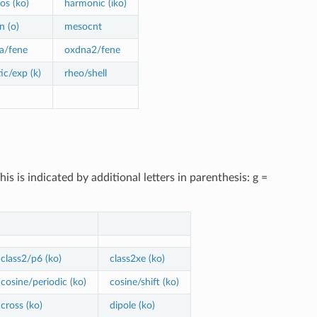
os (ko)
harmonic (iko)
n (o)
mesocnt
a/fene
oxdna2/fene
ic/exp (k)
rheo/shell
 is indicated by additional letters in parenthesis: g =
class2/p6 (ko)
class2xe (ko)
cosine/periodic (ko)
cosine/shift (ko)
cross (ko)
dipole (ko)