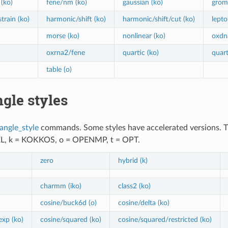
(ko)
fene/nm (ko)
gaussian (ko)
grom
train (ko)
harmonic/shift (ko)
harmonic/shift/cut (ko)
lepto
morse (ko)
nonlinear (ko)
oxdn
oxrna2/fene
quartic (ko)
quart
table (o)
gle styles
angle_style
commands. Some styles have accelerated versions. This
EL, k = KOKKOS, o = OPENMP, t = OPT.
zero
hybrid (k)
charmm (iko)
class2 (ko)
cosine/buck6d (o)
cosine/delta (ko)
exp (ko)
cosine/squared (ko)
cosine/squared/restricted (ko)