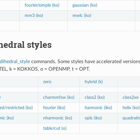
fourier/simple (ko)
gaussian (ko)
mm3 (ko)
mwlc (ko)
hedral styles
dihedral_style
commands. Some styles have accelerated versions. T
NTEL, k = KOKKOS, o = OPENMP, t = OPT.
zero
hybrid (k)
)
charmmfsw (ko)
class2 (ko)
class2xe 
ed/restricted (ko)
fourier (iko)
harmonic (iko)
helix (ko)
ic (ko)
nharmonic (ko)
opls (iko)
quadratic
table/cut (o)