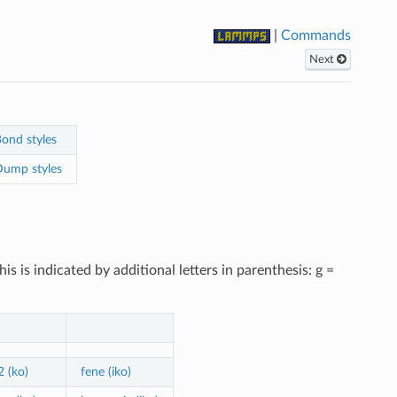
|
Commands
Next
ond styles
ump styles
 is indicated by additional letters in parenthesis: g =
2 (ko)
fene (iko)