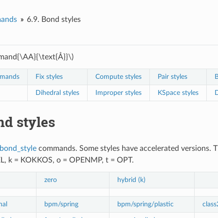
ands
6.9.
Bond styles
and{\AA}{\text{Å}}\)
mmands
Fix styles
Compute styles
Pair styles
B
Dihedral styles
Improper styles
KSpace styles
D
d styles
bond_style
commands. Some styles have accelerated versions. This
EL, k = KOKKOS, o = OPENMP, t = OPT.
zero
hybrid (k)
nal
bpm/spring
bpm/spring/plastic
class