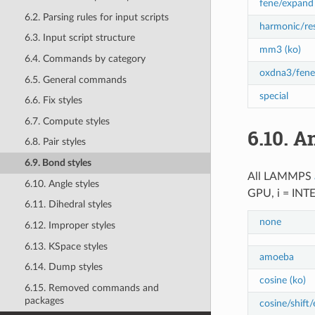
fene/expand 
6.2. Parsing rules for input scripts
harmonic/res
6.3. Input script structure
mm3 (ko)
6.4. Commands by category
oxdna3/fene
6.5. General commands
special
6.6. Fix styles
6.7. Compute styles
6.10.
An
6.8. Pair styles
6.9. Bond styles
All LAMMPS
6.10. Angle styles
GPU, i = INT
6.11. Dihedral styles
none
6.12. Improper styles
6.13. KSpace styles
amoeba
6.14. Dump styles
cosine (ko)
6.15. Removed commands and
packages
cosine/shift/