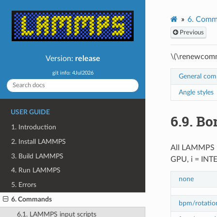
6.
Comm
Previous
\(\renewcomm
Version:
release
git info: 4Jul2026
General co
Angle styles
USER GUIDE
6.9.
Bon
1. Introduction
2. Install LAMMPS
All LAMMPS
3. Build LAMMPS
GPU, i = INT
4. Run LAMMPS
none
5. Errors
6. Commands
bpm/rotatio
6.1. LAMMPS input scripts