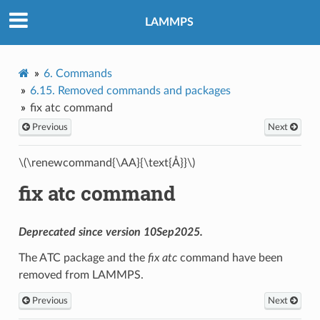
LAMMPS
6.
Commands
6.15.
Removed commands and packages
fix atc command
Previous
Next
\(\renewcommand{\AA}{\text{Å}}\)
fix atc command
Deprecated since version 10Sep2025.
The ATC package and the
fix atc
command have been
removed from LAMMPS.
Previous
Next