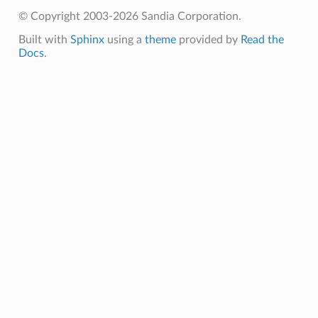
© Copyright 2003-2026 Sandia Corporation.
Built with
Sphinx
using a
theme
provided by
Read the
Docs
.