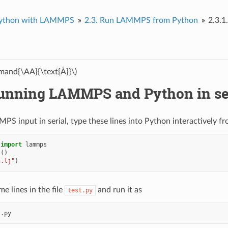
ython with LAMMPS
2.3.
Run LAMMPS from Python
2.3.1
and{\AA}{\text{Å}}\)
unning LAMMPS and Python in se
PS input in serial, type these lines into Python interactively f
import
lammps
s
()
n.lj"
)
e lines in the file
and run it as
test.py