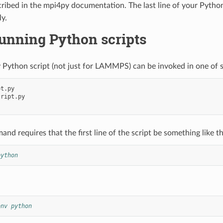
scribed in the mpi4py documentation. The last line of your Pytho
y.
unning Python scripts
 Python script (not just for LAMMPS) can be invoked in one of 
t.py

ript.py

nd requires that the first line of the script be something like th
python
env python