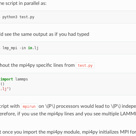
e script in parallel as:
4
python3
d see the same output as if you had typed
4
lmp_mpi
-in
in
hout the mpi4py specific lines from
test.py
import
lammps
s
()
n.lj"
)
cript with
on
\(P\)
processors would lead to
\(P\)
indepen
mpirun
erefore, if you use the mpi4py lines and you see multiple LAMM
t once you import the mpi4py module, mpi4py initializes MPI for