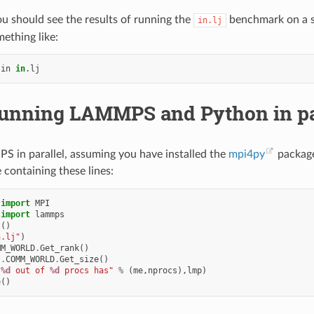
ou should see the results of running the
benchmark on a si
in.lj
ething like:
-in
in
unning LAMMPS and Python in par
 in parallel, assuming you have installed the
mpi4py
package
e containing these lines:
import
MPI
import
lammps
s
()
n.lj"
)
MM_WORLD
.
Get_rank
()
I
.
COMM_WORLD
.
Get_size
()
 
%d
 out of 
%d
 procs has"
%
(
me
,
nprocs
),
lmp
)
e
()