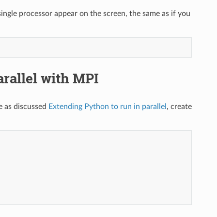
ngle processor appear on the screen, the same as if you
allel with MPI
 as discussed
Extending Python to run in parallel
, create