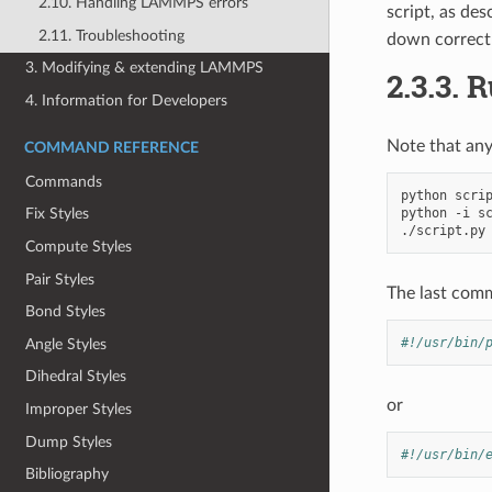
2.10. Handling LAMMPS errors
script, as de
2.11. Troubleshooting
down correctl
3. Modifying & extending LAMMPS
2.3.3.
R
4. Information for Developers
Note that any
COMMAND REFERENCE
Commands
python
scrip
python
-i
sc
Fix Styles
Compute Styles
Pair Styles
The last comma
Bond Styles
#!/usr/bin/
Angle Styles
Dihedral Styles
or
Improper Styles
Dump Styles
#!/usr/bin/
Bibliography