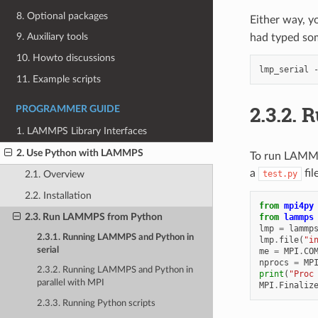
8. Optional packages
Either way, y
9. Auxiliary tools
had typed som
10. Howto discussions
lmp_serial
11. Example scripts
2.3.2.
R
PROGRAMMER GUIDE
1. LAMMPS Library Interfaces
2. Use Python with LAMMPS
To run LAMMPS
a
fil
test.py
2.1. Overview
2.2. Installation
from
mpi4py
2.3. Run LAMMPS from Python
from
lammps
lmp
=
lammp
2.3.1. Running LAMMPS and Python in
lmp
.
file
(
"i
serial
me
=
MPI
.
CO
nprocs
=
MP
2.3.2. Running LAMMPS and Python in
print
(
"Proc
parallel with MPI
MPI
.
Finaliz
2.3.3. Running Python scripts