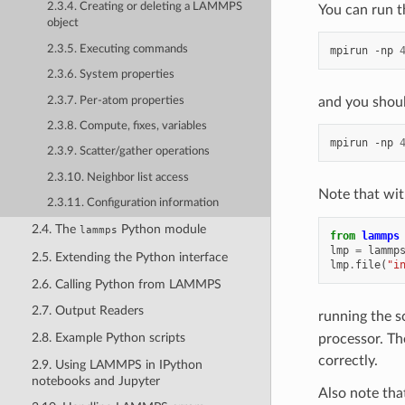
2.3.4. Creating or deleting a LAMMPS
You can run th
object
2.3.5. Executing commands
mpirun
-np
2.3.6. System properties
2.3.7. Per-atom properties
and you shoul
2.3.8. Compute, fixes, variables
mpirun
-np
2.3.9. Scatter/gather operations
2.3.10. Neighbor list access
Note that wit
2.3.11. Configuration information
2.4. The
Python module
lammps
from
lammps
lmp
=
lammp
2.5. Extending the Python interface
lmp
.
file
(
"i
2.6. Calling Python from LAMMPS
2.7. Output Readers
running the s
2.8. Example Python scripts
processor. Th
correctly.
2.9. Using LAMMPS in IPython
notebooks and Jupyter
Also note tha