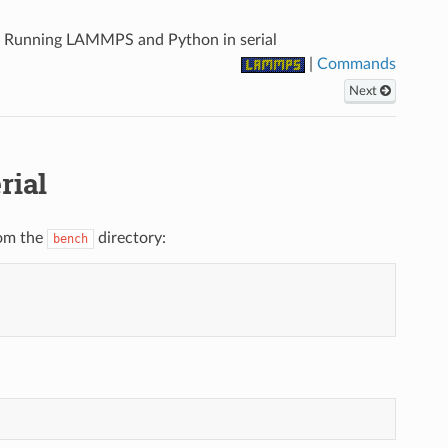
.
Running LAMMPS and Python in serial
|
Commands
Next
rial
rom the
directory:
bench