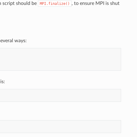
n script should be
, to ensure MPI is shut
MPI.finalize()
several ways:
is: