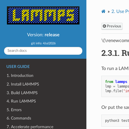
2.
Use P
Previous
Version:
release
\(\renewcomm
git info: 4Jul2026
2.3.1.
R
USER GUIDE
To run a LAMM
1. Introduction
from
lammps
2. Install LAMMPS
lmp
=
lammp
lmp
.
file
(
"i
3. Build LAMMPS
4. Run LAMMPS
Or put the sam
5. Errors
6. Commands
python3
7. Accelerate performance