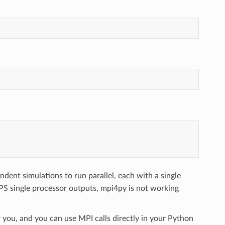
dent simulations to run parallel, each with a single
PS single processor outputs, mpi4py is not working
 you, and you can use MPI calls directly in your Python