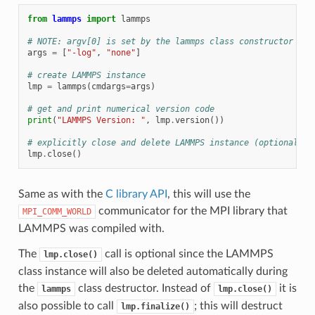
from
lammps
import
lammps
# NOTE: argv[0] is set by the lammps class constructor
args
=
[
"-log"
,
"none"
]
# create LAMMPS instance
lmp
=
lammps
(
cmdargs
=
args
)
# get and print numerical version code
print
(
"LAMMPS Version: "
,
lmp
.
version
())
# explicitly close and delete LAMMPS instance (optional)
lmp
.
close
()
Same as with the
C library API
, this will use the
communicator for the MPI library that
MPI_COMM_WORLD
LAMMPS was compiled with.
The
call is optional since the LAMMPS
lmp.close()
class instance will also be deleted automatically during
the
class destructor. Instead of
it is
lammps
lmp.close()
also possible to call
; this will destruct
lmp.finalize()