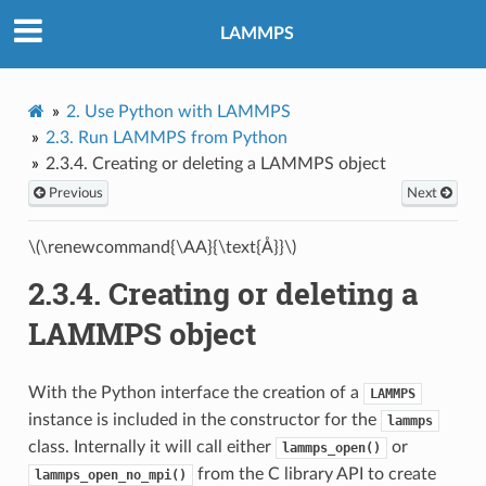
LAMMPS
2.
Use Python with LAMMPS
2.3.
Run LAMMPS from Python
2.3.4.
Creating or deleting a LAMMPS object
Previous
Next
\(\renewcommand{\AA}{\text{Å}}\)
2.3.4.
Creating or deleting a
LAMMPS object
With the Python interface the creation of a
LAMMPS
instance is included in the constructor for the
lammps
class. Internally it will call either
or
lammps_open()
from the C library API to create
lammps_open_no_mpi()