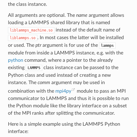
the class instance.
All arguments are optional. The
name
argument allows
loading a LAMMPS shared library that is named
instead of the default name of
liblammps_machine.so
. In most cases the latter will be installed
liblammps.so
or used. The
ptr
argument is for use of the
lammps
module from inside a LAMMPS instance, e.g. with the
python
command, where a pointer to the already
existing
class instance can be passed to the
LAMMPS
Python class and used instead of creating a new
instance. The
comm
argument may be used in
combination with the
mpi4py
module to pass an MPI
communicator to LAMMPS and thus it is possible to run
the Python module like the library interface on a subset
of the MPI ranks after splitting the communicator.
Here is a simple example using the LAMMPS Python
interface: