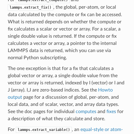
, the global, per-atom, or local
lammps.extract_fix()
data calculated by the compute or fix can be accessed.
What is returned depends on whether the compute or
fix calculates a scalar or vector or array. For a scalar, a
single double value is returned. If the compute or fix
calculates a vector or array, a pointer to the internal
LAMMPS data is returned, which you can use via
normal Python subscripting.
The one exception is that for a fix that calculates a
global vector or array, a single double value from the
vector or array is returned, indexed by I (vector) or I and
J (array). I,J are zero-based indices. See the
Howto
output
page for a discussion of global, per-atom, and
local data, and of scalar, vector, and array data types.
See the doc pages for individual
computes
and
fixes
for
a description of what they calculate and store.
For
, an
equal-style or atom-
lammps.extract_variable()