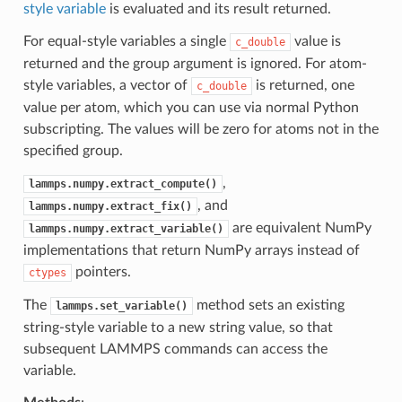
style variable
is evaluated and its result returned.
For equal-style variables a single
value is
c_double
returned and the group argument is ignored. For atom-
style variables, a vector of
is returned, one
c_double
value per atom, which you can use via normal Python
subscripting. The values will be zero for atoms not in the
specified group.
,
lammps.numpy.extract_compute()
, and
lammps.numpy.extract_fix()
are equivalent NumPy
lammps.numpy.extract_variable()
implementations that return NumPy arrays instead of
pointers.
ctypes
The
method sets an existing
lammps.set_variable()
string-style variable to a new string value, so that
subsequent LAMMPS commands can access the
variable.