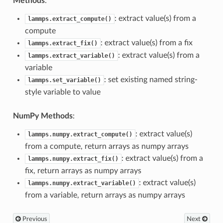
Methods
:
: extract value(s) from a
lammps.extract_compute()
compute
: extract value(s) from a fix
lammps.extract_fix()
: extract value(s) from a
lammps.extract_variable()
variable
: set existing named string-
lammps.set_variable()
style variable to value
NumPy Methods
:
: extract value(s)
lammps.numpy.extract_compute()
from a compute, return arrays as numpy arrays
: extract value(s) from a
lammps.numpy.extract_fix()
fix, return arrays as numpy arrays
: extract value(s)
lammps.numpy.extract_variable()
from a variable, return arrays as numpy arrays
Previous
Next