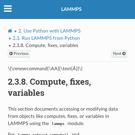
LAMMPS
2.
Use Python with LAMMPS
2.3.
Run LAMMPS from Python
2.3.8.
Compute, fixes, variables
Previous
Next
\(\renewcommand{\AA}{\text{Å}}\)
2.3.8.
Compute, fixes,
variables
This section documents accessing or modifying data
from objects like computes, fixes, or variables in
LAMMPS using the
module.
lammps
For
and
lammps.extract_compute()