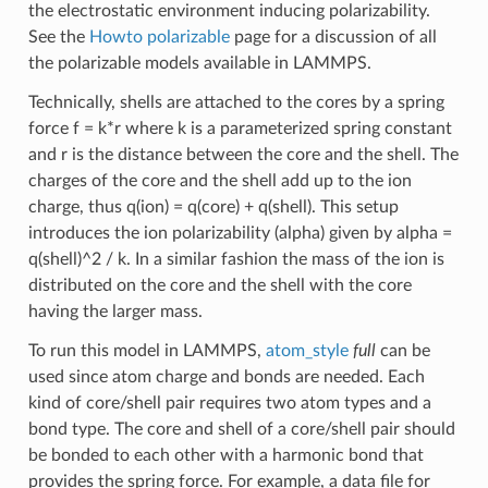
the electrostatic environment inducing polarizability.
See the
Howto polarizable
page for a discussion of all
the polarizable models available in LAMMPS.
Technically, shells are attached to the cores by a spring
force f = k*r where k is a parameterized spring constant
and r is the distance between the core and the shell. The
charges of the core and the shell add up to the ion
charge, thus q(ion) = q(core) + q(shell). This setup
introduces the ion polarizability (alpha) given by alpha =
q(shell)^2 / k. In a similar fashion the mass of the ion is
distributed on the core and the shell with the core
having the larger mass.
To run this model in LAMMPS,
atom_style
full
can be
used since atom charge and bonds are needed. Each
kind of core/shell pair requires two atom types and a
bond type. The core and shell of a core/shell pair should
be bonded to each other with a harmonic bond that
provides the spring force. For example, a data file for