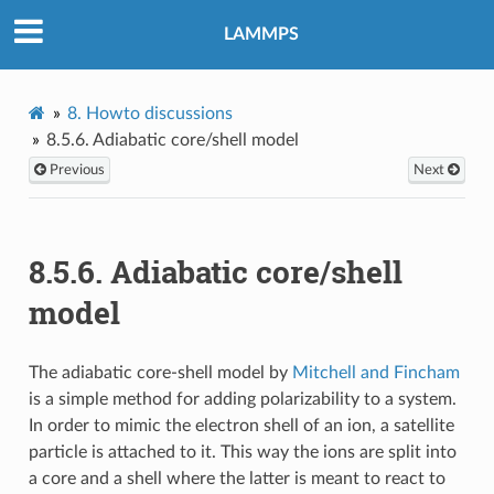
LAMMPS
8.
Howto discussions
8.5.6.
Adiabatic core/shell model
Previous
Next
8.5.6.
Adiabatic core/shell
model
The adiabatic core-shell model by
Mitchell and Fincham
is a simple method for adding polarizability to a system.
In order to mimic the electron shell of an ion, a satellite
particle is attached to it. This way the ions are split into
a core and a shell where the latter is meant to react to