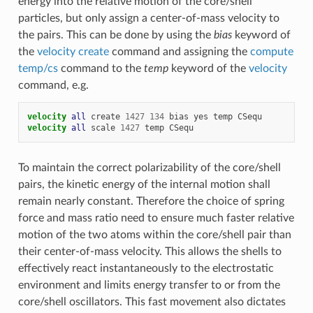
energy into the relative motion of the core/shell
particles, but only assign a center-of-mass velocity to
the pairs. This can be done by using the
bias
keyword of
the
velocity create
command and assigning the
compute
temp/cs
command to the
temp
keyword of the
velocity
command, e.g.
velocity 
all
create
1427
134
bias
yes
temp
CSequ
velocity 
all
scale
1427
temp
CSequ
To maintain the correct polarizability of the core/shell
pairs, the kinetic energy of the internal motion shall
remain nearly constant. Therefore the choice of spring
force and mass ratio need to ensure much faster relative
motion of the two atoms within the core/shell pair than
their center-of-mass velocity. This allows the shells to
effectively react instantaneously to the electrostatic
environment and limits energy transfer to or from the
core/shell oscillators. This fast movement also dictates