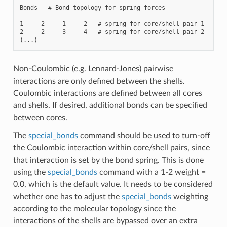
Bonds   # Bond topology for spring forces

1     2     1     2   # spring for core/shell pair 1

2     2     3     4   # spring for core/shell pair 2

Non-Coulombic (e.g. Lennard-Jones) pairwise
interactions are only defined between the shells.
Coulombic interactions are defined between all cores
and shells. If desired, additional bonds can be specified
between cores.
The
special_bonds
command should be used to turn-off
the Coulombic interaction within core/shell pairs, since
that interaction is set by the bond spring. This is done
using the
special_bonds
command with a 1-2 weight =
0.0, which is the default value. It needs to be considered
whether one has to adjust the
special_bonds
weighting
according to the molecular topology since the
interactions of the shells are bypassed over an extra