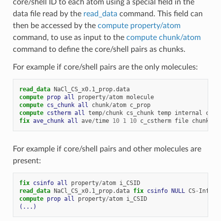
core/shell ID to each atom using a special field in the
data file read by the
read_data
command. This field can
then be accessed by the
compute property/atom
command, to use as input to the
compute chunk/atom
command to define the core/shell pairs as chunks.
For example if core/shell pairs are the only molecules:
read_data
NaCl_CS_x0.1_prop.data
compute 
prop
all
property
/
atom
molecule
compute 
cs_chunk
all
chunk
/
atom
c_prop
compute 
cstherm
all
temp
/
chunk
cs_chunk
temp
internal
com
fix 
ave_chunk
all
ave
/
time
10
1
10
c_cstherm
file
chunk.du
For example if core/shell pairs and other molecules are
present:
fix 
csinfo
all
property
/
atom
i_CSID
read_data
NaCl_CS_x0.1_prop.data
fix 
csinfo
NULL
CS
-
Info
compute 
prop
all
property
/
atom
i_CSID
(...)