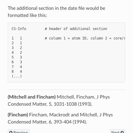
The additional section in the date file would be
formatted like this:
CS-Info         # header of additional section

1   1           # column 1 = atom ID, column 2 = core/shell
2   1

3   2

4   2

5   3

6   3

7   4

8   4

(Mitchell and Fincham)
Mitchell, Fincham, J Phys
Condensed Matter, 5, 1031-1038 (1993).
(Fincham)
Fincham, Mackrodt and Mitchell, J Phys
Condensed Matter, 6, 393-404 (1994).
Previous
Next