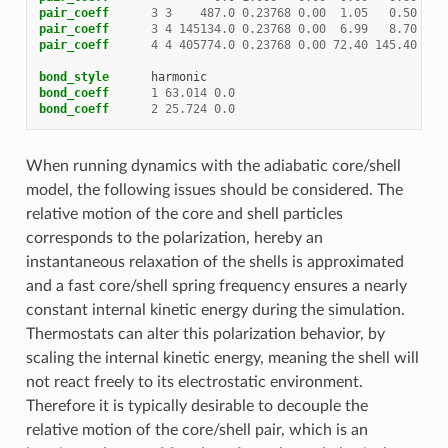
pair_coeff
3
3
487.0
0.23768
0.00
1.05
0.50
#Na
pair_coeff
3
4
145134.0
0.23768
0.00
6.99
8.70
#Na
pair_coeff
4
4
405774.0
0.23768
0.00
72.40
145.40
#Cl
bond_style
harmonic
bond_coeff
1
63.014
0.0
bond_coeff
2
25.724
0.0
When running dynamics with the adiabatic core/shell
model, the following issues should be considered. The
relative motion of the core and shell particles
corresponds to the polarization, hereby an
instantaneous relaxation of the shells is approximated
and a fast core/shell spring frequency ensures a nearly
constant internal kinetic energy during the simulation.
Thermostats can alter this polarization behavior, by
scaling the internal kinetic energy, meaning the shell will
not react freely to its electrostatic environment.
Therefore it is typically desirable to decouple the
relative motion of the core/shell pair, which is an