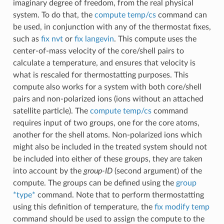
imaginary degree of freedom, from the real physical
system. To do that, the
compute temp/cs
command can
be used, in conjunction with any of the thermostat fixes,
such as
fix nvt
or
fix langevin
. This compute uses the
center-of-mass velocity of the core/shell pairs to
calculate a temperature, and ensures that velocity is
what is rescaled for thermostatting purposes. This
compute also works for a system with both core/shell
pairs and non-polarized ions (ions without an attached
satellite particle). The
compute temp/cs
command
requires input of two groups, one for the core atoms,
another for the shell atoms. Non-polarized ions which
might also be included in the treated system should not
be included into either of these groups, they are taken
into account by the
group-ID
(second argument) of the
compute. The groups can be defined using the
group
*type*
command. Note that to perform thermostatting
using this definition of temperature, the
fix modify temp
command should be used to assign the compute to the