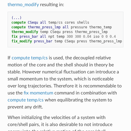
thermo_modify
resulting in:
(...)
compute 
CSequ
all
temp
/
cs
cores
shells
compute 
thermo_press_lmp
all
pressure
thermo_temp
# 
thermo_modify
temp
CSequ
press
thermo_press_lmp
# 
fix 
press_bar
all
npt
temp
300
300
0.04
iso
0
0
0.4
fix_modify 
press_bar
temp
CSequ
press
thermo_press_lmp
# 
If
compute temp/cs
is used, the decoupled relative
motion of the core and the shell should in theory be
stable. However numerical fluctuation can introduce a
small momentum to the system, which is noticeable
over long trajectories. Therefore it is recommendable to
use the
fix momentum
command in combination with
compute temp/cs
when equilibrating the system to
prevent any drift.
When initializing the velocities of a system with
core/shell pairs, it is also desirable to not introduce