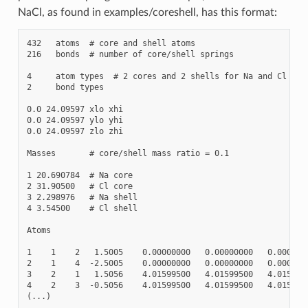
NaCl, as found in examples/coreshell, has this format:
432   atoms  # core and shell atoms

216   bonds  # number of core/shell springs

4     atom types  # 2 cores and 2 shells for Na and Cl

2     bond types

0.0 24.09597 xlo xhi

0.0 24.09597 ylo yhi

0.0 24.09597 zlo zhi

Masses       # core/shell mass ratio = 0.1

1 20.690784  # Na core

2 31.90500   # Cl core

3 2.298976   # Na shell

4 3.54500    # Cl shell

Atoms

1    1    2   1.5005    0.00000000   0.00000000   0.0000000
2    1    4  -2.5005    0.00000000   0.00000000   0.0000000
3    2    1   1.5056    4.01599500   4.01599500   4.0159950
4    2    3  -0.5056    4.01599500   4.01599500   4.0159950
(...)
