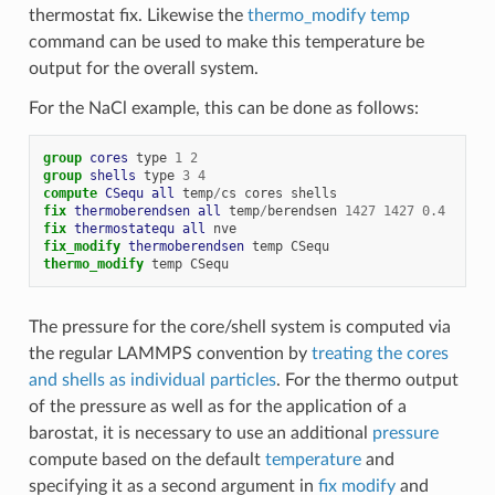
thermostat fix. Likewise the
thermo_modify temp
command can be used to make this temperature be
output for the overall system.
For the NaCl example, this can be done as follows:
group 
cores
type
1
2
group 
shells
type
3
4
compute 
CSequ
all
temp
/
cs
cores
shells
fix 
thermoberendsen
all
temp
/
berendsen
1427
1427
0.4
# 
fix 
thermostatequ
all
nve
# 
fix_modify 
thermoberendsen
temp
CSequ
thermo_modify
temp
CSequ
# 
The pressure for the core/shell system is computed via
the regular LAMMPS convention by
treating the cores
and shells as individual particles
. For the thermo output
of the pressure as well as for the application of a
barostat, it is necessary to use an additional
pressure
compute based on the default
temperature
and
specifying it as a second argument in
fix modify
and