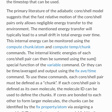
the timestep that can be used.
The primary literature of the adiabatic core/shell model
suggests that the fast relative motion of the core/shell
pairs only allows negligible energy transfer to the
environment. The mentioned energy transfer will
typically lead to a small drift in total energy over time.
This internal energy can be monitored using the
compute chunk/atom
and
compute temp/chunk
commands. The internal kinetic energies of each
core/shell pair can then be summed using the sum()
special function of the
variable
command. Or they can
be time/averaged and output using the
fix ave/time
command. To use these commands, each core/shell pair
must be defined as a “chunk”. If each core/shell pair is
defined as its own molecule, the molecule ID can be
used to define the chunks. If cores are bonded to each
other to form larger molecules, the chunks can be
identified by the
fix property/atom
via assigning a