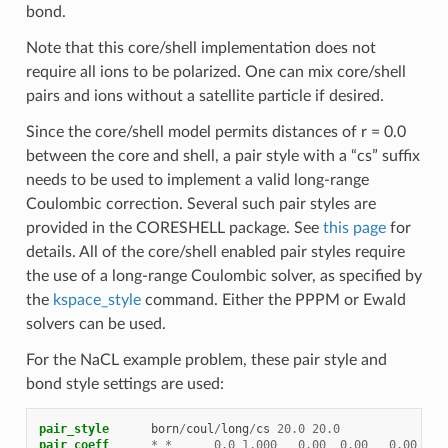
bond.
Note that this core/shell implementation does not
require all ions to be polarized. One can mix core/shell
pairs and ions without a satellite particle if desired.
Since the core/shell model permits distances of r = 0.0
between the core and shell, a pair style with a “cs” suffix
needs to be used to implement a valid long-range
Coulombic correction. Several such pair styles are
provided in the CORESHELL package. See
this page
for
details. All of the core/shell enabled pair styles require
the use of a long-range Coulombic solver, as specified by
the
kspace_style
command. Either the PPPM or Ewald
solvers can be used.
For the NaCL example problem, these pair style and
bond style settings are used:
pair_style
born
/
coul
/
long
/
cs
20.0
20.0
pair_coeff
*
*
0.0
1.000
0.00
0.00
0.00