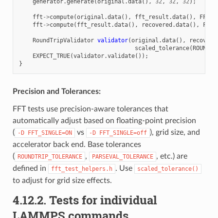
generator
.
generate
(
original
.
data
(),
32
,
32
,
32
);
fft
->
compute
(
original
.
data
(),
fft_result
.
data
(),
FFT3d
fft
->
compute
(
fft_result
.
data
(),
recovered
.
data
(),
FFT3
RoundTripValidator
validator
(
original
.
data
(),
recovere
scaled_tolerance
(
ROUNDTR
EXPECT_TRUE
(
validator
.
validate
());
}
Precision and Tolerances:
FFT tests use precision-aware tolerances that
automatically adjust based on floating-point precision
(
vs
), grid size, and
-D
FFT_SINGLE=ON
-D
FFT_SINGLE=off
accelerator back end. Base tolerances
(
,
, etc.) are
ROUNDTRIP_TOLERANCE
PARSEVAL_TOLERANCE
defined in
. Use
fft_test_helpers.h
scaled_tolerance()
to adjust for grid size effects.
4.12.2.
Tests for individual
LAMMPS commands