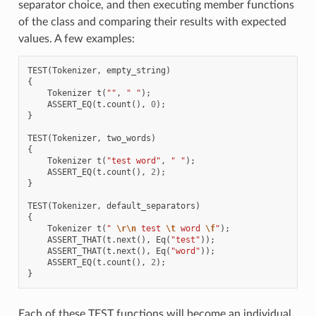
separator choice, and then executing member functions
of the class and comparing their results with expected
values. A few examples:
TEST
(
Tokenizer
,
empty_string
)
{
Tokenizer
t
(
""
,
" "
);
ASSERT_EQ
(
t
.
count
(),
0
);
}
TEST
(
Tokenizer
,
two_words
)
{
Tokenizer
t
(
"test word"
,
" "
);
ASSERT_EQ
(
t
.
count
(),
2
);
}
TEST
(
Tokenizer
,
default_separators
)
{
Tokenizer
t
(
" 
\r\n
 test 
\t
 word 
\f
"
);
ASSERT_THAT
(
t
.
next
(),
Eq
(
"test"
));
ASSERT_THAT
(
t
.
next
(),
Eq
(
"word"
));
ASSERT_EQ
(
t
.
count
(),
2
);
}
Each of these TEST functions will become an individual