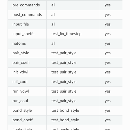
pre_commands
all
yes
post_commands
all
yes
input_file
all
yes
input_coeffs
test_fix_timestep
yes
natoms
all
yes
pair_style
test_pair_style
yes
pair_coeff
test_pair_style
yes
init_vdwl
test_pair_style
yes
init_coul
test_pair_style
yes
run_vdwl
test_pair_style
yes
run_coul
test_pair_style
yes
bond_style
test_bond_style
yes
bond_coeff
test_bond_style
yes
angle_style
test_angle_style
yes