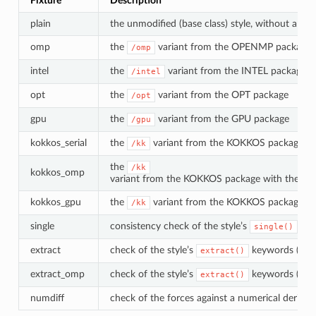
Fixture
Description
plain
the unmodified (base class) style, without a suff
omp
the
variant from the OPENMP package (r
/omp
intel
the
variant from the INTEL package
/intel
opt
the
variant from the OPT package
/opt
gpu
the
variant from the GPU package
/gpu
kokkos_serial
the
variant from the KOKKOS package with
/kk
the
/kk
kokkos_omp
variant from the KOKKOS package with the Op
kokkos_gpu
the
variant from the KOKKOS package wi
/kk
single
consistency check of the style’s
met
single()
extract
check of the style’s
keywords (base
extract()
extract_omp
check of the style’s
keywords (
extract()
/o
numdiff
check of the forces against a numerical derivat