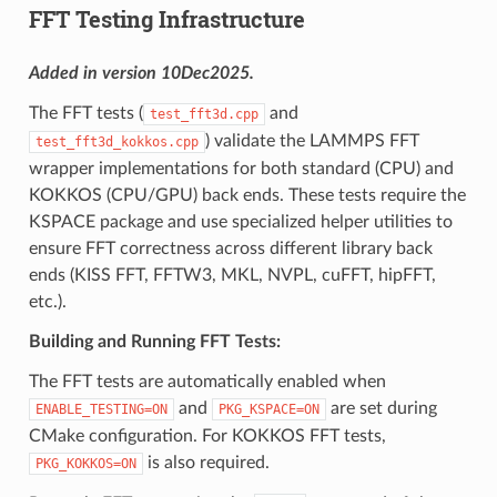
FFT Testing Infrastructure
Added in version 10Dec2025.
The FFT tests (
and
test_fft3d.cpp
) validate the LAMMPS FFT
test_fft3d_kokkos.cpp
wrapper implementations for both standard (CPU) and
KOKKOS (CPU/GPU) back ends. These tests require the
KSPACE package and use specialized helper utilities to
ensure FFT correctness across different library back
ends (KISS FFT, FFTW3, MKL, NVPL, cuFFT, hipFFT,
etc.).
Building and Running FFT Tests:
The FFT tests are automatically enabled when
and
are set during
ENABLE_TESTING=ON
PKG_KSPACE=ON
CMake configuration. For KOKKOS FFT tests,
is also required.
PKG_KOKKOS=ON