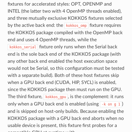
fixtures for accelerated styles: OPT, OPENMP and
INTEL (the latter two with 4 OpenMP threads enabled),
and three mutually exclusive KOKKOS fixtures selected
by the active back end: the
fixture requires
kokkos_omp
the KOKKOS package compiled with the OpenMP back
end and uses 4 OpenMP threads, while the
fixture only runs when the Serial back
kokkos_serial
end is the sole back end of the KOKKOS package (with
any other back end enabled the host execution space
would not be Serial, so this configuration must be tested
with a separate build). Both of these host fixtures skip
when a GPU back end (CUDA, HIP, SYCL) is enabled,
since the KOKKOS package then must run on the GPU.
The third fixture,
, is the complement: it runs
kokkos_gpu
only when a GPU back end is enabled (using
)
-k
on
g
1
and is skipped on host-only builds. Because enabling the
KOKKOS package with a GPU back end aborts when no
usable device is present, this fixture first probes for a