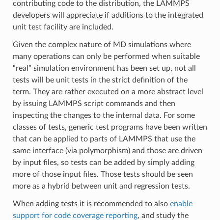
contributing code to the distribution, the LAMMPS
developers will appreciate if additions to the integrated
unit test facility are included.
Given the complex nature of MD simulations where
many operations can only be performed when suitable
“real” simulation environment has been set up, not all
tests will be unit tests in the strict definition of the
term. They are rather executed on a more abstract level
by issuing LAMMPS script commands and then
inspecting the changes to the internal data. For some
classes of tests, generic test programs have been written
that can be applied to parts of LAMMPS that use the
same interface (via polymorphism) and those are driven
by input files, so tests can be added by simply adding
more of those input files. Those tests should be seen
more as a hybrid between unit and regression tests.
When adding tests it is recommended to also
enable
support for code coverage reporting
, and study the