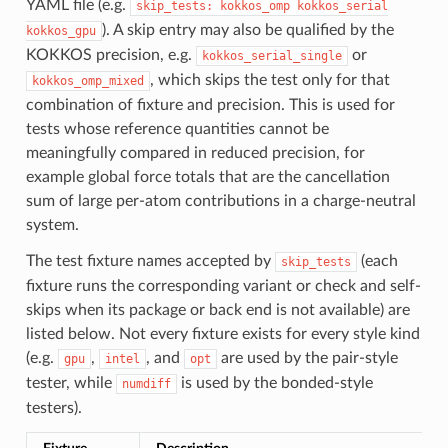
YAML file (e.g.
skip_tests:
kokkos_omp
kokkos_serial
). A skip entry may also be qualified by the
kokkos_gpu
KOKKOS precision, e.g.
or
kokkos_serial_single
, which skips the test only for that
kokkos_omp_mixed
combination of fixture and precision. This is used for
tests whose reference quantities cannot be
meaningfully compared in reduced precision, for
example global force totals that are the cancellation
sum of large per-atom contributions in a charge-neutral
system.
The test fixture names accepted by
(each
skip_tests
fixture runs the corresponding variant or check and self-
skips when its package or back end is not available) are
listed below. Not every fixture exists for every style kind
(e.g.
,
, and
are used by the pair-style
gpu
intel
opt
tester, while
is used by the bonded-style
numdiff
testers).