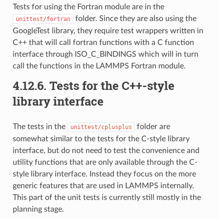
Tests for using the Fortran module are in the
folder. Since they are also using the
unittest/fortran
GoogleTest library, they require test wrappers written in
C++ that will call fortran functions with a C function
interface through ISO_C_BINDINGS which will in turn
call the functions in the LAMMPS Fortran module.
4.12.6.
Tests for the C++-style
library interface
The tests in the
folder are
unittest/cplusplus
somewhat similar to the tests for the C-style library
interface, but do not need to test the convenience and
utility functions that are only available through the C-
style library interface. Instead they focus on the more
generic features that are used in LAMMPS internally.
This part of the unit tests is currently still mostly in the
planning stage.