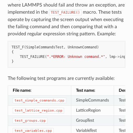
where LAMMPS should fail and throw an exception, are
implemented in the
macro. These tests
TEST_FAILURE()
operate by capturing the screen output when executing
the failing command and then comparing that with a
provided regular expression string pattern. Example:
TEST_F
(
SimpleCommandsTest
,
UnknownCommand
)
{
TEST_FAILURE
(
".*ERROR: Unknown command.*"
,
lmp
->
input
-
}
The following test programs are currently available:
File name:
Test name:
Descrip
SimpleCommands
Tests f
test_simple_commands.cpp
LatticeRegion
Tests to
test_lattice_region.cpp
GroupTest
Tests to
test_groups.cpp
VariableTest
Tests to
test_variables.cpp