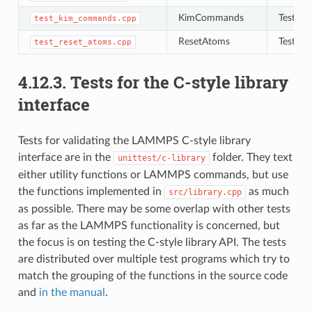
KimCommands
Tests f
test_kim_commands.cpp
ResetAtoms
Tests to
test_reset_atoms.cpp
4.12.3.
Tests for the C-style library
interface
Tests for validating the LAMMPS C-style library
interface are in the
folder. They text
unittest/c-library
either utility functions or LAMMPS commands, but use
the functions implemented in
as much
src/library.cpp
as possible. There may be some overlap with other tests
as far as the LAMMPS functionality is concerned, but
the focus is on testing the C-style library API. The tests
are distributed over multiple test programs which try to
match the grouping of the functions in the source code
and
in the manual
.