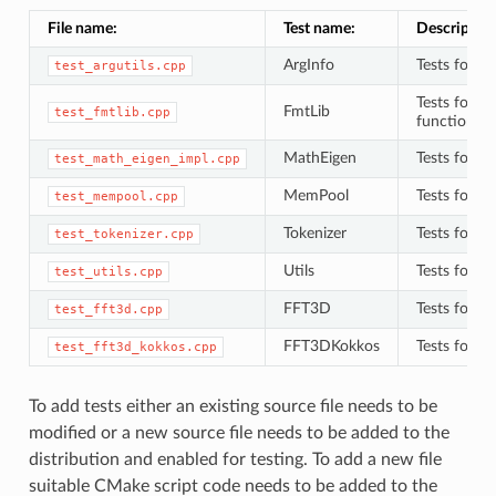
File name:
Test name:
Description
ArgInfo
Tests for
test_argutils.cpp
A
Tests for
{
FmtLib
test_fmtlib.cpp
functions 
MathEigen
Tests for
test_math_eigen_impl.cpp
M
MemPool
Tests for
test_mempool.cpp
M
Tokenizer
Tests for
test_tokenizer.cpp
T
Utils
Tests for
test_utils.cpp
u
FFT3D
Tests for 
test_fft3d.cpp
FFT3DKokkos
Tests for 
test_fft3d_kokkos.cpp
To add tests either an existing source file needs to be
modified or a new source file needs to be added to the
distribution and enabled for testing. To add a new file
suitable CMake script code needs to be added to the