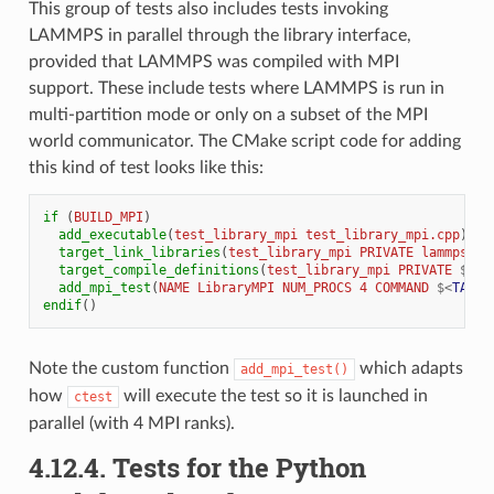
This group of tests also includes tests invoking
LAMMPS in parallel through the library interface,
provided that LAMMPS was compiled with MPI
support. These include tests where LAMMPS is run in
multi-partition mode or only on a subset of the MPI
world communicator. The CMake script code for adding
this kind of test looks like this:
if
(
BUILD_MPI
)
add_executable
(
test_library_mpi
test_library_mpi.cpp
)
target_link_libraries
(
test_library_mpi
PRIVATE
lammps
GT
target_compile_definitions
(
test_library_mpi
PRIVATE
${
TE
add_mpi_test
(
NAME
LibraryMPI
NUM_PROCS
4
COMMAND
$<
TARGE
endif
()
Note the custom function
which adapts
add_mpi_test()
how
will execute the test so it is launched in
ctest
parallel (with 4 MPI ranks).
4.12.4.
Tests for the Python