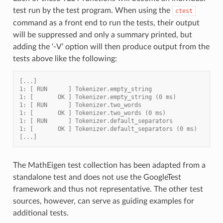
test run by the test program. When using the
ctest
command as a front end to run the tests, their output
will be suppressed and only a summary printed, but
adding the ‘-V’ option will then produce output from the
tests above like the following:
[...]
1: [ RUN      ] Tokenizer.empty_string
1: [       OK ] Tokenizer.empty_string (0 ms)
1: [ RUN      ] Tokenizer.two_words
1: [       OK ] Tokenizer.two_words (0 ms)
1: [ RUN      ] Tokenizer.default_separators
1: [       OK ] Tokenizer.default_separators (0 ms)
[...]
The MathEigen test collection has been adapted from a
standalone test and does not use the GoogleTest
framework and thus not representative. The other test
sources, however, can serve as guiding examples for
additional tests.