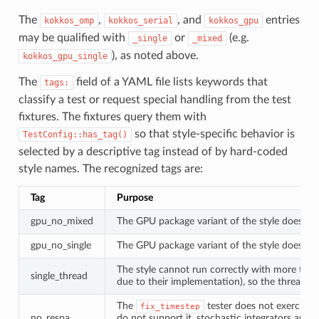
The
,
, and
entries
kokkos_omp
kokkos_serial
kokkos_gpu
may be qualified with
or
(e.g.
_single
_mixed
), as noted above.
kokkos_gpu_single
The
field of a YAML file lists keywords that
tags:
classify a test or request special handling from the test
fixtures. The fixtures query them with
so that style-specific behavior is
TestConfig::has_tag()
selected by a descriptive tag instead of by hard-coded
style names. The recognized tags are:
Tag
Purpose
gpu_no_mixed
The GPU package variant of the style does n
gpu_no_single
The GPU package variant of the style does no
The style cannot run correctly with more than 
single_thread
due to their implementation), so the threaded 
The
tester does not exercise t
fix_timestep
no_respa
do not support it, stochastic integrators and b