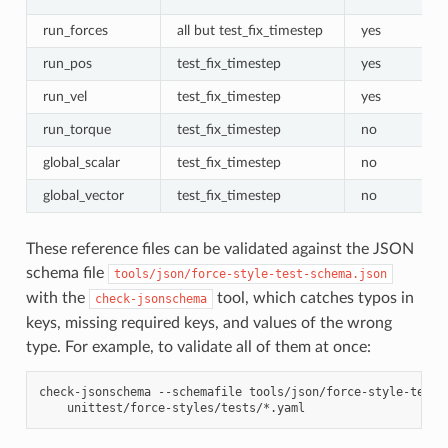
run_forces
all but test_fix_timestep
yes
run_pos
test_fix_timestep
yes
run_vel
test_fix_timestep
yes
run_torque
test_fix_timestep
no
global_scalar
test_fix_timestep
no
global_vector
test_fix_timestep
no
These reference files can be validated against the JSON
schema file
tools/json/force-style-test-schema.json
with the
tool, which catches typos in
check-jsonschema
keys, missing required keys, and values of the wrong
type. For example, to validate all of them at once:
check-jsonschema
--schemafile
tools/json/force-style-test-