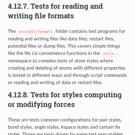
4.12.7.
Tests for reading and
writing file formats
The
folder contains test programs for
unittest/formats
reading and writing files like data files, restart files,
potential files or dump files. This covers simple things
like the file i/o convenience functions in the
utils::
namespace to complex tests of atom styles where
creating and deleting of atoms with different properties
is tested in different ways and through script commands
or reading and writing of data or restart files.
4.12.8.
Tests for styles computing
or modifying forces
These are tests common configurations for pair styles,
bond styles, angle styles, kspace styles and certain fix
styles. Those are tests driven by some test executables