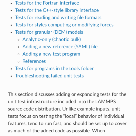
Tests for the Fortran interface
Tests for the C++-style library interface
Tests for reading and writing file formats
Tests for styles computing or modifying forces
Tests for granular (DEM) models
Analytic-only (chaotic bulk)
Adding a new reference (YAML) file
Adding a new test program
References
Tests for programs in the tools folder
Troubleshooting failed unit tests
This section discusses adding or expanding tests for the
unit test infrastructure included into the LAMMPS
source code distribution. Unlike example inputs, unit
tests focus on testing the “local” behavior of individual
features, tend to run fast, and should be set up to cover
as much of the added code as possible. When