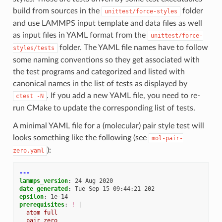
build from sources in the
folder
unittest/force-styles
and use LAMMPS input template and data files as well
as input files in YAML format from the
unittest/force-
folder. The YAML file names have to follow
styles/tests
some naming conventions so they get associated with
the test programs and categorized and listed with
canonical names in the list of tests as displayed by
. If you add a new YAML file, you need to re-
ctest
-N
run CMake to update the corresponding list of tests.
A minimal YAML file for a (molecular) pair style test will
looks something like the following (see
mol-pair-
):
zero.yaml
---
lammps_version
:
24 Aug 2020
date_generated
:
Tue Sep 15 09:44:21 202
epsilon
:
1e-14
prerequisites
:
!
|
atom full
pair zero