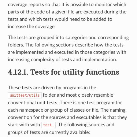
coverage reports so that it is possible to monitor which
parts of the code of a given file are executed during the
tests and which tests would need to be added to
increase the coverage.
The tests are grouped into categories and corresponding
folders. The following sections describe how the tests
are implemented and executed in those categories with
increasing complexity of tests and implementation.
4.12.1.
Tests for utility functions
These tests are driven by programs in the
folder and most closely resemble
unittest/utils
conventional unit tests. There is one test program for
each namespace or group of classes or file. The naming
convention for the sources and executables is that they
start with with
. The following sources and
test_
groups of tests are currently available: