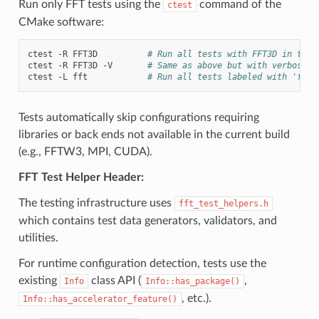
Run only FFT tests using the
command of the
ctest
CMake software:
ctest
-R
FFT3D
# Run all tests with FFT3D in thei
ctest
-R
FFT3D
-V
# Same as above but with verbose o
ctest
-L
fft
# Run all tests labeled with 'fft'
Tests automatically skip configurations requiring
libraries or back ends not available in the current build
(e.g., FFTW3, MPI, CUDA).
FFT Test Helper Header:
The testing infrastructure uses
fft_test_helpers.h
which contains test data generators, validators, and
utilities.
For runtime configuration detection, tests use the
existing
class API (
,
Info
Info::has_package()
, etc.).
Info::has_accelerator_feature()