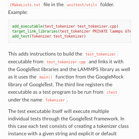
file in the
folder.
CMakeLists.txt
unittest/utils
Example:
add_executable
(
test_tokenizer
test_tokenizer.cpp
)
target_link_libraries
(
test_tokenizer
PRIVATE
lammps
GTest:
add_test
(
Tokenizer
test_tokenizer
)
This adds instructions to build the
test_tokenizer
executable from
and links it with
test_tokenizer.cpp
the GoogleTest libraries and the LAMMPS library as well
as it uses the
function from the GoogleMock
main()
library of GoogleTest. The third line registers the
executable as a test program to be run from
ctest
under the name
.
Tokenizer
The test executable itself will execute multiple
individual tests through the GoogleTest framework. In
this case each test consists of creating a tokenizer class
instance with a given string and explicit or default