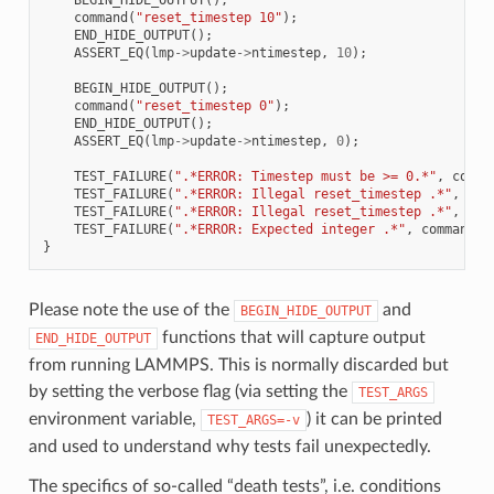
command
(
"reset_timestep 10"
);
END_HIDE_OUTPUT
();
ASSERT_EQ
(
lmp
->
update
->
ntimestep
,
10
);
BEGIN_HIDE_OUTPUT
();
command
(
"reset_timestep 0"
);
END_HIDE_OUTPUT
();
ASSERT_EQ
(
lmp
->
update
->
ntimestep
,
0
);
TEST_FAILURE
(
".*ERROR: Timestep must be >= 0.*"
,
comma
TEST_FAILURE
(
".*ERROR: Illegal reset_timestep .*"
,
com
TEST_FAILURE
(
".*ERROR: Illegal reset_timestep .*"
,
com
TEST_FAILURE
(
".*ERROR: Expected integer .*"
,
command
(
"
}
Please note the use of the
and
BEGIN_HIDE_OUTPUT
functions that will capture output
END_HIDE_OUTPUT
from running LAMMPS. This is normally discarded but
by setting the verbose flag (via setting the
TEST_ARGS
environment variable,
) it can be printed
TEST_ARGS=-v
and used to understand why tests fail unexpectedly.
The specifics of so-called “death tests”, i.e. conditions