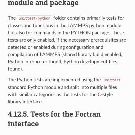
module and package
The
folder contains primarily tests for
unittest/python
classes and functions in the LAMMPS python module
but also for commands in the PYTHON package. These
tests are only enabled, if the necessary prerequisites are
detected or enabled during configuration and
compilation of LAMMPS (shared library build enabled,
Python interpreter found, Python development files
found).
The Python tests are implemented using the
unittest
standard Python module and split into multiple files
with similar categories as the tests for the C-style
library interface.
4.12.5.
Tests for the Fortran
interface