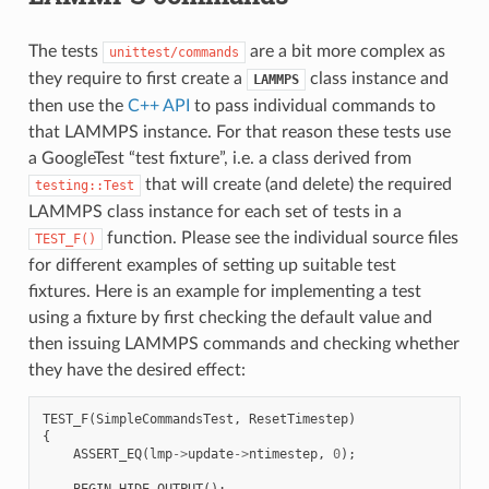
The tests
are a bit more complex as
unittest/commands
they require to first create a
class instance and
LAMMPS
then use the
C++ API
to pass individual commands to
that LAMMPS instance. For that reason these tests use
a GoogleTest “test fixture”, i.e. a class derived from
that will create (and delete) the required
testing::Test
LAMMPS class instance for each set of tests in a
function. Please see the individual source files
TEST_F()
for different examples of setting up suitable test
fixtures. Here is an example for implementing a test
using a fixture by first checking the default value and
then issuing LAMMPS commands and checking whether
they have the desired effect:
TEST_F
(
SimpleCommandsTest
,
ResetTimestep
)
{
ASSERT_EQ
(
lmp
->
update
->
ntimestep
,
0
);
BEGIN_HIDE_OUTPUT
();