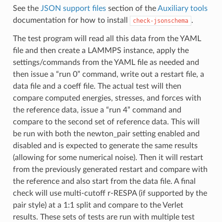
See the
JSON support files
section of the
Auxiliary tools
documentation for how to install
.
check-jsonschema
The test program will read all this data from the YAML
file and then create a LAMMPS instance, apply the
settings/commands from the YAML file as needed and
then issue a “run 0” command, write out a restart file, a
data file and a coeff file. The actual test will then
compare computed energies, stresses, and forces with
the reference data, issue a “run 4” command and
compare to the second set of reference data. This will
be run with both the newton_pair setting enabled and
disabled and is expected to generate the same results
(allowing for some numerical noise). Then it will restart
from the previously generated restart and compare with
the reference and also start from the data file. A final
check will use multi-cutoff r-RESPA (if supported by the
pair style) at a 1:1 split and compare to the Verlet
results. These sets of tests are run with multiple test