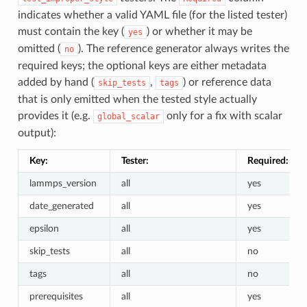
indicates whether a valid YAML file (for the listed tester)
must contain the key (
) or whether it may be
yes
omitted (
). The reference generator always writes the
no
required keys; the optional keys are either metadata
added by hand (
,
) or reference data
skip_tests
tags
that is only emitted when the tested style actually
provides it (e.g.
only for a fix with scalar
global_scalar
output):
Key:
Tester:
Required:
lammps_version
all
yes
date_generated
all
yes
epsilon
all
yes
skip_tests
all
no
tags
all
no
prerequisites
all
yes