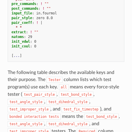
pre_commands
:
!
""
post_commands
:
!
""
input_file
:
in.fourmol
pair_style
:
zero 8.0
pair_coeff
:
!
|
* *
extract
:
!
""
natoms
:
29
init_vdwl
:
0
init_coul
:
0
[
...
]
The following table describes the available keys and
their purpose. The
column lists which test
Tester
program(s) use each key.
means every force-style
all
tester (
,
,
test_pair_style
test_bond_style
,
,
test_angle_style
test_dihedral_style
, and
), and
test_improper_style
test_fix_timestep
means the
,
bonded
interaction
tests
test_bond_style
,
, and
test_angle_style
test_dihedral_style
testers. The
column
test_improper_style
Required