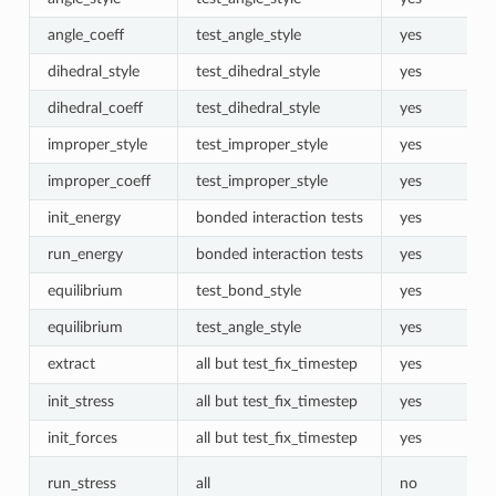
angle_coeff
test_angle_style
yes
dihedral_style
test_dihedral_style
yes
dihedral_coeff
test_dihedral_style
yes
improper_style
test_improper_style
yes
improper_coeff
test_improper_style
yes
init_energy
bonded interaction tests
yes
run_energy
bonded interaction tests
yes
equilibrium
test_bond_style
yes
equilibrium
test_angle_style
yes
extract
all but test_fix_timestep
yes
init_stress
all but test_fix_timestep
yes
init_forces
all but test_fix_timestep
yes
run_stress
all
no