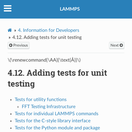
LAMMPS
4.
Information for Developers
4.12.
Adding tests for unit testing
Previous
Next
\(\renewcommand{\AA}{\text{Å}}\)
4.12.
Adding tests for unit
testing
Tests for utility functions
FFT Testing Infrastructure
Tests for individual LAMMPS commands
Tests for the C-style library interface
Tests for the Python module and package