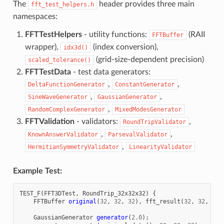
The
header provides three main
fft_test_helpers.h
namespaces:
FFTTestHelpers
- utility functions:
(RAII
FFTBuffer
wrapper),
(index conversion),
idx3d()
(grid-size-dependent precision)
scaled_tolerance()
FFTTestData
- test data generators:
,
,
DeltaFunctionGenerator
ConstantGenerator
,
,
SineWaveGenerator
GaussianGenerator
,
RandomComplexGenerator
MixedModesGenerator
FFTValidation
- validators:
,
RoundTripValidator
,
,
KnownAnswerValidator
ParsevalValidator
,
HermitianSymmetryValidator
LinearityValidator
Example Test:
TEST_F
(
FFT3DTest
,
RoundTrip_32x32x32
)
{
FFTBuffer
original
(
32
,
32
,
32
),
fft_result
(
32
,
32
,
32
)
GaussianGenerator
generator
(
2.0
);