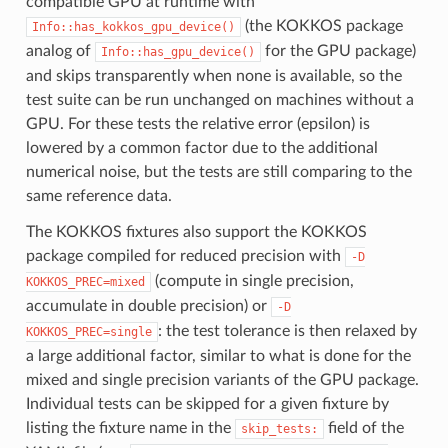
compatible GPU at runtime with
(the KOKKOS package
Info::has_kokkos_gpu_device()
analog of
for the GPU package)
Info::has_gpu_device()
and skips transparently when none is available, so the
test suite can be run unchanged on machines without a
GPU. For these tests the relative error (epsilon) is
lowered by a common factor due to the additional
numerical noise, but the tests are still comparing to the
same reference data.
The KOKKOS fixtures also support the KOKKOS
package compiled for reduced precision with
-D
(compute in single precision,
KOKKOS_PREC=mixed
accumulate in double precision) or
-D
: the test tolerance is then relaxed by
KOKKOS_PREC=single
a large additional factor, similar to what is done for the
mixed and single precision variants of the GPU package.
Individual tests can be skipped for a given fixture by
listing the fixture name in the
field of the
skip_tests: