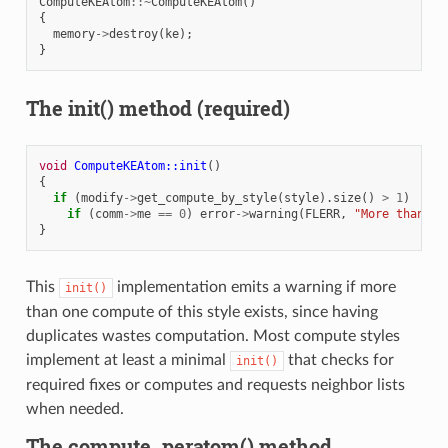
ComputeKEAtom
::~
ComputeKEAtom
()
{
memory
->
destroy
(
ke
);
}
The init() method (required)
void
ComputeKEAtom::init
()
{
if
(
modify
->
get_compute_by_style
(
style
).
size
()
>
1
)
if
(
comm
->
me
==
0
)
error
->
warning
(
FLERR
,
"More than on
}
This
implementation emits a warning if more
init()
than one compute of this style exists, since having
duplicates wastes computation. Most compute styles
implement at least a minimal
that checks for
init()
required fixes or computes and requests neighbor lists
when needed.
The compute_peratom() method