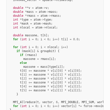
double
**
v
=
atom
->
v
;
double
*
mass
=
atom
->
mass
;
double
*
rmass
=
atom
->
rmass
;
int
*
type
=
atom
->
type
;
int
*
mask
=
atom
->
mask
;
int
nlocal
=
atom
->
nlocal
;
double
massone
,
t
[
6
];
for
(
int
i
=
0
;
i
<
6
;
i
++
)
t
[
i
]
=
0.0
;
for
(
int
i
=
0
;
i
<
nlocal
;
i
++
)
if
(
mask
[
i
]
&
groupbit
)
{
if
(
rmass
)
massone
=
rmass
[
i
];
else
massone
=
mass
[
type
[
i
]];
t
[
0
]
+=
massone
*
v
[
i
][
0
]
*
v
[
i
][
0
];
t
[
1
]
+=
massone
*
v
[
i
][
1
]
*
v
[
i
][
1
];
t
[
2
]
+=
massone
*
v
[
i
][
2
]
*
v
[
i
][
2
];
t
[
3
]
+=
massone
*
v
[
i
][
0
]
*
v
[
i
][
1
];
t
[
4
]
+=
massone
*
v
[
i
][
0
]
*
v
[
i
][
2
];
t
[
5
]
+=
massone
*
v
[
i
][
1
]
*
v
[
i
][
2
];
}
MPI_Allreduce
(
t
,
vector
,
6
,
MPI_DOUBLE
,
MPI_SUM
,
world
);
for
(
int
i
=
0
;
i
<
6
;
i
++
)
vector
[
i
]
*=
force
->
mvv2e
;
}