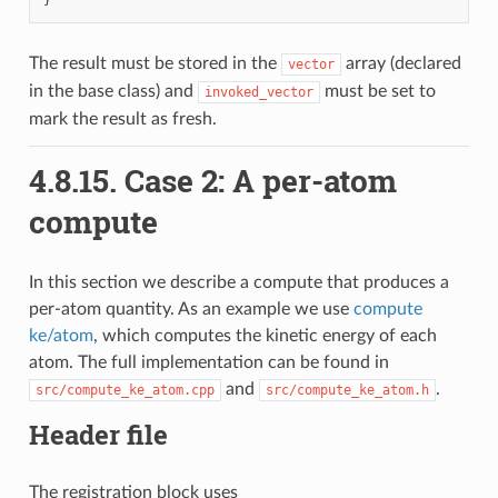
The result must be stored in the
array (declared
vector
in the base class) and
must be set to
invoked_vector
mark the result as fresh.
4.8.15.
Case 2: A per-atom
compute
In this section we describe a compute that produces a
per-atom quantity. As an example we use
compute
ke/atom
, which computes the kinetic energy of each
atom. The full implementation can be found in
and
.
src/compute_ke_atom.cpp
src/compute_ke_atom.h
Header file
The registration block uses