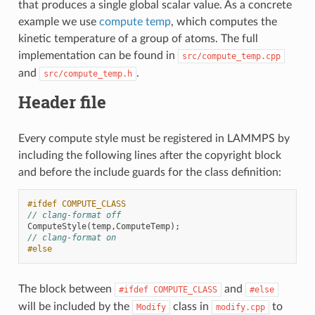
that produces a single global scalar value. As a concrete
example we use
compute temp
, which computes the
kinetic temperature of a group of atoms. The full
implementation can be found in
src/compute_temp.cpp
and
.
src/compute_temp.h
Header file
Every compute style must be registered in LAMMPS by
including the following lines after the copyright block
and before the include guards for the class definition:
#ifdef COMPUTE_CLASS
// clang-format off
ComputeStyle
(
temp
,
ComputeTemp
);
// clang-format on
#else
The block between
and
#ifdef
COMPUTE_CLASS
#else
will be included by the
class in
to
Modify
modify.cpp