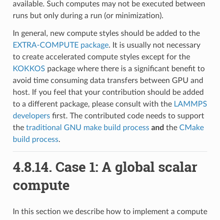
available. Such computes may not be executed between
runs but only during a run (or minimization).
In general, new compute styles should be added to the
EXTRA-COMPUTE package
. It is usually not necessary
to create accelerated compute styles except for the
KOKKOS
package where there is a significant benefit to
avoid time consuming data transfers between GPU and
host. If you feel that your contribution should be added
to a different package, please consult with the
LAMMPS
developers
first. The contributed code needs to support
the
traditional GNU make build process
and
the
CMake
build process
.
4.8.14.
Case 1: A global scalar
compute
In this section we describe how to implement a compute