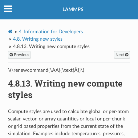
LAMMPS
4.
Information for Developers
4.8.
Writing new styles
4.8.13.
Writing new compute styles
Previous
Next
\(\renewcommand{\AA}{\text{Å}}\)
4.8.13.
Writing new compute
styles
Compute styles are used to calculate global or per-atom
scalar, vector, or array quantities or local or per-chunk
or grid based properties from the current state of the
simulation. Examples include temperatures, pressures,