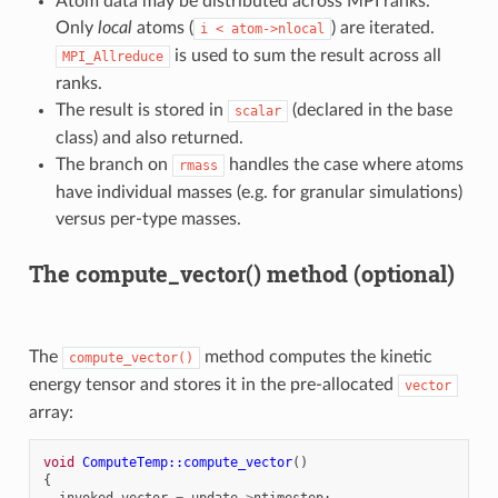
Atom data may be distributed across MPI ranks.
Only
local
atoms (
) are iterated.
i
<
atom->nlocal
is used to sum the result across all
MPI_Allreduce
ranks.
The result is stored in
(declared in the base
scalar
class) and also returned.
The branch on
handles the case where atoms
rmass
have individual masses (e.g. for granular simulations)
versus per-type masses.
The compute_vector() method (optional)
The
method computes the kinetic
compute_vector()
energy tensor and stores it in the pre-allocated
vector
array:
void
ComputeTemp::compute_vector
()
{
invoked_vector
=
update
->
ntimestep
;