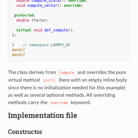
double
compute_scalar
()
override
;
void
compute_vector
()
override
;
protected
:
double
tfactor
;
virtual
void
dof_compute
();
};
}
// namespace LAMMPS_NS
#endif
#endif
The class derives from
and overrides the pure
Compute
virtual method
(here with an empty inline body
init()
since there is no initialization needed for this example)
as well as several optional methods. All overriding
methods carry the
keyword.
override
Implementation file
Constructor