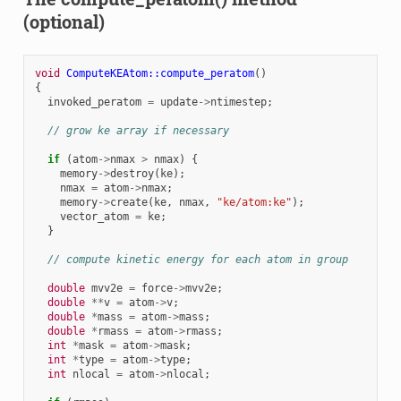
(optional)
void
ComputeKEAtom::compute_peratom
()
{
invoked_peratom
=
update
->
ntimestep
;
// grow ke array if necessary
if
(
atom
->
nmax
>
nmax
)
{
memory
->
destroy
(
ke
);
nmax
=
atom
->
nmax
;
memory
->
create
(
ke
,
nmax
,
"ke/atom:ke"
);
vector_atom
=
ke
;
}
// compute kinetic energy for each atom in group
double
mvv2e
=
force
->
mvv2e
;
double
**
v
=
atom
->
v
;
double
*
mass
=
atom
->
mass
;
double
*
rmass
=
atom
->
rmass
;
int
*
mask
=
atom
->
mask
;
int
*
type
=
atom
->
type
;
int
nlocal
=
atom
->
nlocal
;