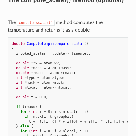
The
method computes the
compute_scalar()
temperature and returns it as a double:
double
ComputeTemp::compute_scalar
()
{
invoked_scalar
=
update
->
ntimestep
;
double
**
v
=
atom
->
v
;
double
*
mass
=
atom
->
mass
;
double
*
rmass
=
atom
->
rmass
;
int
*
type
=
atom
->
type
;
int
*
mask
=
atom
->
mask
;
int
nlocal
=
atom
->
nlocal
;
double
t
=
0.0
;
if
(
rmass
)
{
for
(
int
i
=
0
;
i
<
nlocal
;
i
++
)
if
(
mask
[
i
]
&
groupbit
)
t
+=
(
v
[
i
][
0
]
*
v
[
i
][
0
]
+
v
[
i
][
1
]
*
v
[
i
][
1
]
+
v
[
i
]
}
else
{
for
(
int
i
=
0
;
i
<
nlocal
;
i
++
)
if
(
mask
[
i
]
&
groupbit
)