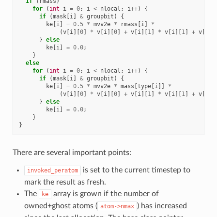
if
(
rmass
)
for
(
int
i
=
0
;
i
<
nlocal
;
i
++
)
{
if
(
mask
[
i
]
&
groupbit
)
{
ke
[
i
]
=
0.5
*
mvv2e
*
rmass
[
i
]
*
(
v
[
i
][
0
]
*
v
[
i
][
0
]
+
v
[
i
][
1
]
*
v
[
i
][
1
]
+
v
[
i
][
}
else
ke
[
i
]
=
0.0
;
}
else
for
(
int
i
=
0
;
i
<
nlocal
;
i
++
)
{
if
(
mask
[
i
]
&
groupbit
)
{
ke
[
i
]
=
0.5
*
mvv2e
*
mass
[
type
[
i
]]
*
(
v
[
i
][
0
]
*
v
[
i
][
0
]
+
v
[
i
][
1
]
*
v
[
i
][
1
]
+
v
[
i
][
}
else
ke
[
i
]
=
0.0
;
}
}
There are several important points:
is set to the current timestep to
invoked_peratom
mark the result as fresh.
The
array is grown if the number of
ke
owned+ghost atoms (
) has increased
atom->nmax