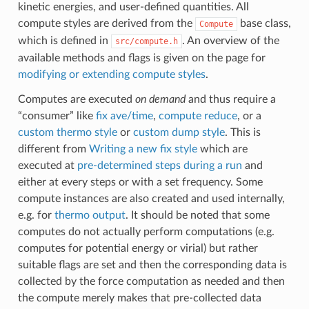
kinetic energies, and user-defined quantities. All
compute styles are derived from the
base class,
Compute
which is defined in
. An overview of the
src/compute.h
available methods and flags is given on the page for
modifying or extending compute styles
.
Computes are executed
on demand
and thus require a
“consumer” like
fix ave/time
,
compute reduce
, or a
custom thermo style
or
custom dump style
. This is
different from
Writing a new fix style
which are
executed at
pre-determined steps during a run
and
either at every steps or with a set frequency. Some
compute instances are also created and used internally,
e.g. for
thermo output
. It should be noted that some
computes do not actually perform computations (e.g.
computes for potential energy or virial) but rather
suitable flags are set and then the corresponding data is
collected by the force computation as needed and then
the compute merely makes that pre-collected data