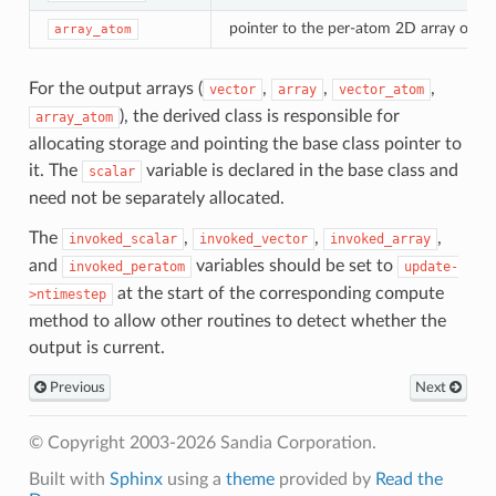
pointer to the per-atom 2D array outp
array_atom
For the output arrays (
,
,
,
vector
array
vector_atom
), the derived class is responsible for
array_atom
allocating storage and pointing the base class pointer to
it. The
variable is declared in the base class and
scalar
need not be separately allocated.
The
,
,
,
invoked_scalar
invoked_vector
invoked_array
and
variables should be set to
invoked_peratom
update-
at the start of the corresponding compute
>ntimestep
method to allow other routines to detect whether the
output is current.
Previous
Next
© Copyright 2003-2026 Sandia Corporation.
Built with
Sphinx
using a
theme
provided by
Read the