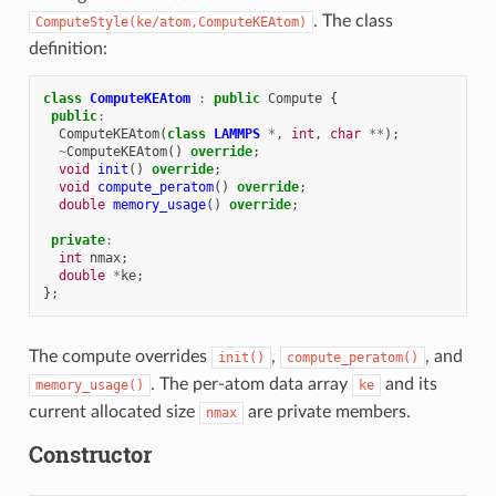
. The class
ComputeStyle(ke/atom,ComputeKEAtom)
definition:
class
ComputeKEAtom
:
public
Compute
{
public
:
ComputeKEAtom
(
class
LAMMPS
*
,
int
,
char
**
);
~
ComputeKEAtom
()
override
;
void
init
()
override
;
void
compute_peratom
()
override
;
double
memory_usage
()
override
;
private
:
int
nmax
;
double
*
ke
;
};
The compute overrides
,
, and
init()
compute_peratom()
. The per-atom data array
and its
memory_usage()
ke
current allocated size
are private members.
nmax
Constructor