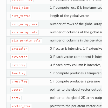
1 if compute_local() is implemented
local_flag
length of the global vector
size_vector
number of rows of the global array
size_array_rows
number of columns of the global array
size_array_cols
number of columns in the per-atom arr
size_peratom_cols
0 if scalar is intensive, 1 if extensive
extscalar
0 if each vector component is intensive
extvector
0 if each array column is intensive, 1 e
extarray
1 if compute produces a temperature
tempflag
1 if compute produces a pressure
pressflag
pointer to the global vector output arr
vector
pointer to the global 2D array output
array
pointer to the per-atom vector output 
vector_atom