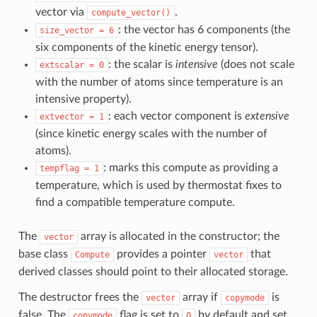
vector via
.
compute_vector()
: the vector has 6 components (the
size_vector
=
6
six components of the kinetic energy tensor).
: the scalar is
intensive
(does not scale
extscalar
=
0
with the number of atoms since temperature is an
intensive property).
: each vector component is
extensive
extvector
=
1
(since kinetic energy scales with the number of
atoms).
: marks this compute as providing a
tempflag
=
1
temperature, which is used by thermostat fixes to
find a compatible temperature compute.
The
array is allocated in the constructor; the
vector
base class
provides a pointer
that
Compute
vector
derived classes should point to their allocated storage.
The destructor frees the
array if
is
vector
copymode
false. The
flag is set to
by default and set
copymode
0