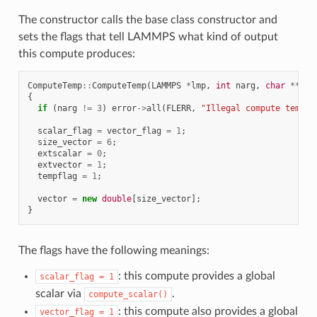
The constructor calls the base class constructor and
sets the flags that tell LAMMPS what kind of output
this compute produces:
ComputeTemp
::
ComputeTemp
(
LAMMPS
*
lmp
,
int
narg
,
char
**
arg
{
if
(
narg
!=
3
)
error
->
all
(
FLERR
,
"Illegal compute temp c
scalar_flag
=
vector_flag
=
1
;
size_vector
=
6
;
extscalar
=
0
;
extvector
=
1
;
tempflag
=
1
;
vector
=
new
double
[
size_vector
];
}
The flags have the following meanings:
: this compute provides a global
scalar_flag
=
1
scalar via
.
compute_scalar()
: this compute also provides a global
vector_flag
=
1