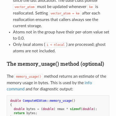
since the last allocation. The base class pointer
must be updated whenever
is
vector_atom
ke
reallocated. Setting
after each
vector_atom
=
ke
reallocation ensures that callers always see the
current storage.
Atoms not in the group have their per-atom value set
to 0.0.
Only
local
atoms (
) are processed; ghost
i
<
nlocal
atoms are not included.
The memory_usage() method (optional)
The
method returns an estimate of the
memory_usage()
memory usage in bytes. This is used by the
info
command
and for diagnostic output:
double
ComputeKEAtom::memory_usage
()
{
double
bytes
=
(
double
)
nmax
*
sizeof
(
double
);
return
bytes
;