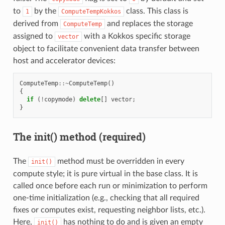
to
by the
class. This class is
1
ComputeTempKokkos
derived from
and replaces the storage
ComputeTemp
assigned to
with a Kokkos specific storage
vector
object to facilitate convenient data transfer between
host and accelerator devices:
ComputeTemp
::~
ComputeTemp
()
{
if
(
!
copymode
)
delete
[]
vector
;
}
The init() method (required)
The
method must be overridden in every
init()
compute style; it is pure virtual in the base class. It is
called once before each run or minimization to perform
one-time initialization (e.g., checking that all required
fixes or computes exist, requesting neighbor lists, etc.).
Here,
has nothing to do and is given an empty
init()