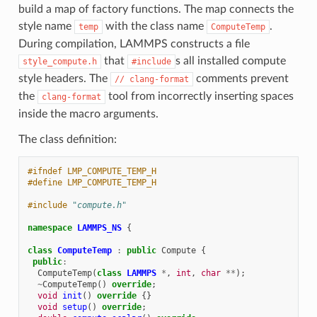
build a map of factory functions. The map connects the
style name
with the class name
.
temp
ComputeTemp
During compilation, LAMMPS constructs a file
that
s all installed compute
style_compute.h
#include
style headers. The
comments prevent
//
clang-format
the
tool from incorrectly inserting spaces
clang-format
inside the macro arguments.
The class definition:
#ifndef LMP_COMPUTE_TEMP_H
#define LMP_COMPUTE_TEMP_H
#include
"compute.h"
namespace
LAMMPS_NS
{
class
ComputeTemp
:
public
Compute
{
public
:
ComputeTemp
(
class
LAMMPS
*
,
int
,
char
**
);
~
ComputeTemp
()
override
;
void
init
()
override
{}
void
setup
()
override
;