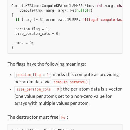
ComputeKEAtom
::
ComputeKEAtom
(
LAMMPS
*
lmp
,
int
narg
,
char
*
Compute
(
lmp
,
narg
,
arg
),
ke
(
nullptr
)
{
if
(
narg
!=
3
)
error
->
all
(
FLERR
,
"Illegal compute ke/ato
peratom_flag
=
1
;
size_peratom_cols
=
0
;
nmax
=
0
;
}
The flags have the following meanings:
: marks this compute as providing
peratom_flag
=
1
per-atom data via
.
compute_peratom()
: the per-atom data is a vector
size_peratom_cols
=
0
(one value per atom); set to a non-zero value for
arrays with multiple values per atom.
The destructor must free
:
ke