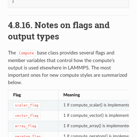
}
4.8.16.
Notes on flags and
output types
The
base class provides several flags and
Compute
member variables that control how the compute’s
output is used elsewhere in LAMMPS. The most
important ones for new compute styles are summarized
below.
Flag
Meaning
1 if compute_scalar() is implemented
scalar_flag
1 if compute_vector() is implemented
vector_flag
1 if compute_array() is implemented
array_flag
1 if compute_peratom() is implemente
peratom_flag