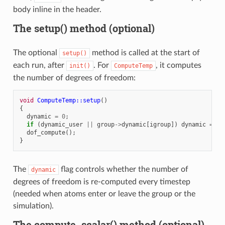
body inline in the header.
The setup() method (optional)
The optional
method is called at the start of
setup()
each run, after
. For
, it computes
init()
ComputeTemp
the number of degrees of freedom:
void
ComputeTemp::setup
()
{
dynamic
=
0
;
if
(
dynamic_user
||
group
->
dynamic
[
igroup
])
dynamic
=
1
;
dof_compute
();
}
The
flag controls whether the number of
dynamic
degrees of freedom is re-computed every timestep
(needed when atoms enter or leave the group or the
simulation).
The compute_scalar() method (optional)