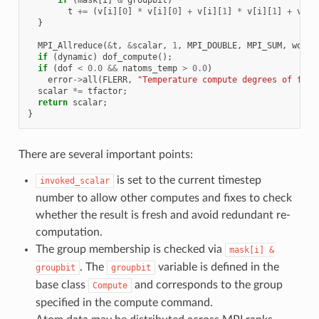
t
+=
(
v
[
i
][
0
]
*
v
[
i
][
0
]
+
v
[
i
][
1
]
*
v
[
i
][
1
]
+
v
[
i
]
}
MPI_Allreduce
(
&
t
,
&
scalar
,
1
,
MPI_DOUBLE
,
MPI_SUM
,
world
if
(
dynamic
)
dof_compute
();
if
(
dof
<
0.0
&&
natoms_temp
>
0.0
)
error
->
all
(
FLERR
,
"Temperature compute degrees of free
scalar
*=
tfactor
;
return
scalar
;
}
There are several important points:
is set to the current timestep
invoked_scalar
number to allow other computes and fixes to check
whether the result is fresh and avoid redundant re-
computation.
The group membership is checked via
mask[i]
&
. The
variable is defined in the
groupbit
groupbit
base class
and corresponds to the group
Compute
specified in the compute command.