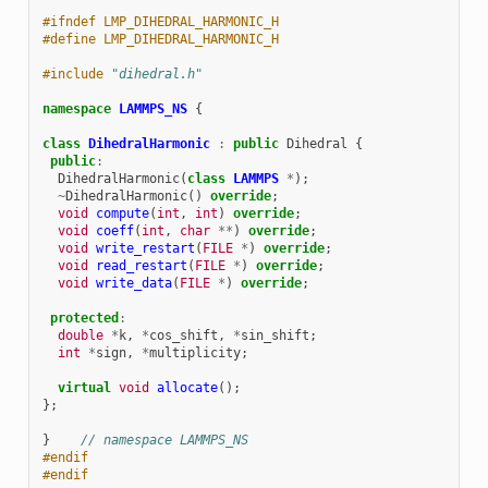
#ifndef LMP_DIHEDRAL_HARMONIC_H
#define LMP_DIHEDRAL_HARMONIC_H
#include
"dihedral.h"
namespace
LAMMPS_NS
{
class
DihedralHarmonic
:
public
Dihedral
{
public
:
DihedralHarmonic
(
class
LAMMPS
*
);
~
DihedralHarmonic
()
override
;
void
compute
(
int
,
int
)
override
;
void
coeff
(
int
,
char
**
)
override
;
void
write_restart
(
FILE
*
)
override
;
void
read_restart
(
FILE
*
)
override
;
void
write_data
(
FILE
*
)
override
;
protected
:
double
*
k
,
*
cos_shift
,
*
sin_shift
;
int
*
sign
,
*
multiplicity
;
virtual
void
allocate
();
};
}
// namespace LAMMPS_NS
#endif
#endif