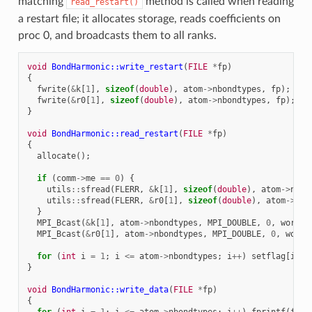
matching
method is called when reading
read_restart()
a restart file; it allocates storage, reads coefficients on
proc 0, and broadcasts them to all ranks.
void
BondHarmonic::write_restart
(
FILE
*
fp
)
{
fwrite
(
&
k
[
1
],
sizeof
(
double
),
atom
->
nbondtypes
,
fp
);
fwrite
(
&
r0
[
1
],
sizeof
(
double
),
atom
->
nbondtypes
,
fp
);
}
void
BondHarmonic::read_restart
(
FILE
*
fp
)
{
allocate
();
if
(
comm
->
me
==
0
)
{
utils
::
sfread
(
FLERR
,
&
k
[
1
],
sizeof
(
double
),
atom
->
nbon
utils
::
sfread
(
FLERR
,
&
r0
[
1
],
sizeof
(
double
),
atom
->
nbo
}
MPI_Bcast
(
&
k
[
1
],
atom
->
nbondtypes
,
MPI_DOUBLE
,
0
,
world
)
MPI_Bcast
(
&
r0
[
1
],
atom
->
nbondtypes
,
MPI_DOUBLE
,
0
,
world
for
(
int
i
=
1
;
i
<=
atom
->
nbondtypes
;
i
++
)
setflag
[
i
]
=
}
void
BondHarmonic::write_data
(
FILE
*
fp
)
{
for
(
int
i
=
1
;
i
<=
atom
->
nbondtypes
;
i
++
)
fprintf
(
fp
,