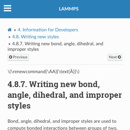
LAMMPS
4.
Information for Developers
4.8.
Writing new styles
4.8.7.
Writing new bond, angle, dihedral, and
improper styles
Previous
Next
\(\renewcommand{\AA}{\text{Å}}\)
4.8.7.
Writing new bond,
angle, dihedral, and improper
styles
Bond, angle, dihedral, and improper styles are used to
compute bonded interactions between groups of two,