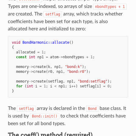
Types are one-indexed, so arrays of size
nbondtypes
+
1
are created. The
array, which tracks whether
setflag
coefficients have been set for each type, is also
allocated here and initialized to zero:
void
BondHarmonic::allocate
()
{
allocated
=
1
;
const
int
np1
=
atom
->
nbondtypes
+
1
;
memory
->
create
(
k
,
np1
,
"bond:k"
);
memory
->
create
(
r0
,
np1
,
"bond:r0"
);
memory
->
create
(
setflag
,
np1
,
"bond:setflag"
);
for
(
int
i
=
1
;
i
<
np1
;
i
++
)
setflag
[
i
]
=
0
;
}
The
array is declared in the
base class. It
setflag
Bond
is used by
to check that coefficients have
Bond::init()
been set for all bond types.
The coeff() method (required)