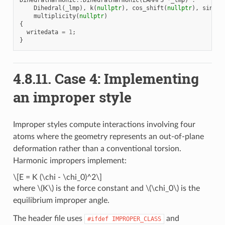
Dihedral
(
_lmp
),
k
(
nullptr
),
cos_shift
(
nullptr
),
sin_sh
multiplicity
(
nullptr
)
{
writedata
=
1
;
}
4.8.11.
Case 4: Implementing
an improper style
Improper styles compute interactions involving four
atoms where the geometry represents an out-of-plane
deformation rather than a conventional torsion.
Harmonic impropers implement:
\[E = K (\chi - \chi_0)^2\]
where
\(K\)
is the force constant and
\(\chi_0\)
is the
equilibrium improper angle.
The header file uses
and
#ifdef
IMPROPER_CLASS