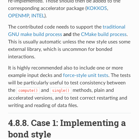
re-implemented. Those should then be added to the
corresponding accelerator package (
KOKKOS
,
OPENMP
,
INTEL
).
The contributed code needs to support the
traditional
GNU make build process
and
the
CMake build process
.
This is usually automatic unless the new style uses some
external library, which is uncommon for bonded
interactions.
It is highly recommended also to include one or more
example input decks and
force-style unit tests
. The tests
will be particularly useful to test consistency between
the
and
methods, plain and
compute()
single()
accelerated versions, and to test correct restarting and
writing and reading of data files.
4.8.8.
Case 1: Implementing a
bond style