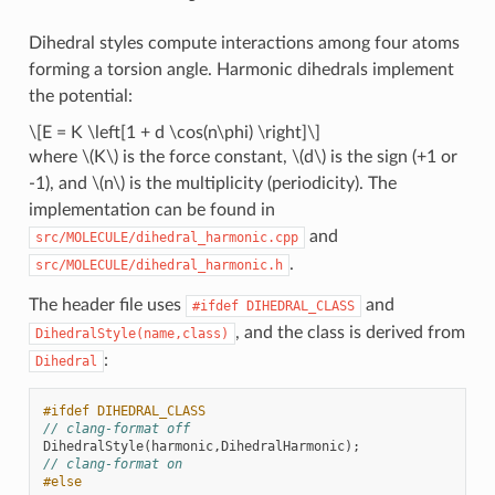
Dihedral styles compute interactions among four atoms
forming a torsion angle. Harmonic dihedrals implement
the potential:
\[E = K \left[1 + d \cos(n\phi) \right]\]
where
\(K\)
is the force constant,
\(d\)
is the sign (+1 or
-1), and
\(n\)
is the multiplicity (periodicity). The
implementation can be found in
and
src/MOLECULE/dihedral_harmonic.cpp
.
src/MOLECULE/dihedral_harmonic.h
The header file uses
and
#ifdef
DIHEDRAL_CLASS
, and the class is derived from
DihedralStyle(name,class)
:
Dihedral
#ifdef DIHEDRAL_CLASS
// clang-format off
DihedralStyle
(
harmonic
,
DihedralHarmonic
);
// clang-format on
#else