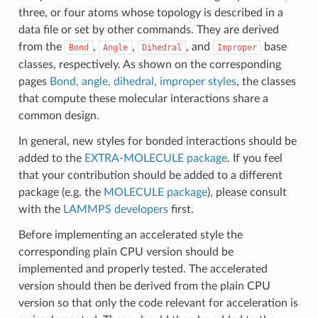
three, or four atoms whose topology is described in a
data file or set by other commands. They are derived
from the
,
,
, and
base
Bond
Angle
Dihedral
Improper
classes, respectively. As shown on the corresponding
pages
Bond, angle, dihedral, improper styles
, the classes
that compute these molecular interactions share a
common design.
In general, new styles for bonded interactions should be
added to the
EXTRA-MOLECULE package
. If you feel
that your contribution should be added to a different
package (e.g. the
MOLECULE package
), please consult
with the
LAMMPS developers
first.
Before implementing an accelerated style the
corresponding plain CPU version should be
implemented and properly tested. The accelerated
version should then be derived from the plain CPU
version so that only the code relevant for acceleration is