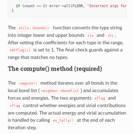
if
(
count
==
0
)
error
->
all
(
FLERR
,
"Incorrect args for bo
}
The
function converts the type string
utils::bounds()
into integer lower and upper bounds
and
.
ilo
ihi
After setting the coefficients for each type in the range,
is set to 1. The final check guards against a
setflag[i]
range that matches no types.
The compute() method (required)
The
method iterates over all bonds in the
compute()
local bond list (
) and accumulates
neighbor->bondlist
forces and energies. The two arguments
and
eflag
control whether energies and virial contributions
vflag
are computed. The actual energy and virial accumulation
is handled by calling
at the end of each
ev_tally()
iteration step.