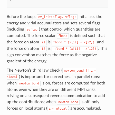
}
Before the loop,
initializes the
ev_init(eflag,
vflag)
energy and virial accumulators and sets several flags
(including
) that control which quantities are
evflag
computed. The force scalar
is defined such that
fbond
the force on atom
is
and
i1
fbond
*
(x[i1]
-
x[i2])
the force on atom
is
. This
i2
-fbond
*
(x[i1]
-
x[i2])
sign convention matches the force as the negative
gradient of the energy.
The Newton’s third law check (
newton_bond
||
i
<
) is important for correctness in parallel runs:
nlocal
when
is on, forces are computed for both
newton_bond
atoms even when they are on different MPI ranks,
relying on a subsequent reverse communication to add
up the contributions; when
is off, only
newton_bond
forces on local atoms (
) are accumulated.
i
<
nlocal