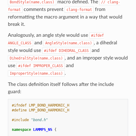
macro defined. The
BondStyle(name,class)
//
clang-
comments prevent
from
format
clang-format
reformatting the macro argument in a way that would
break it.
Analogously, an angle style would use
#ifdef
and
, a dihedral
ANGLE_CLASS
AngleStyle(name,class)
style would use
and
#ifdef
DIHEDRAL_CLASS
, and an improper style would
DihedralStyle(name,class)
use
and
#ifdef
IMPROPER_CLASS
.
ImproperStyle(name,class)
The class definition itself follows after the include
guard:
#ifndef LMP_BOND_HARMONIC_H
#define LMP_BOND_HARMONIC_H
#include
"bond.h"
namespace
LAMMPS_NS
{