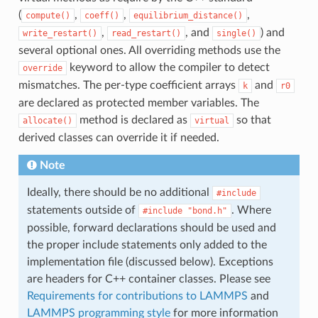
(
,
,
,
compute()
coeff()
equilibrium_distance()
,
, and
) and
write_restart()
read_restart()
single()
several optional ones. All overriding methods use the
keyword to allow the compiler to detect
override
mismatches. The per-type coefficient arrays
and
k
r0
are declared as protected member variables. The
method is declared as
so that
allocate()
virtual
derived classes can override it if needed.
Note
Ideally, there should be no additional
#include
statements outside of
. Where
#include
"bond.h"
possible, forward declarations should be used and
the proper include statements only added to the
implementation file (discussed below). Exceptions
are headers for C++ container classes. Please see
Requirements for contributions to LAMMPS
and
LAMMPS programming style
for more information