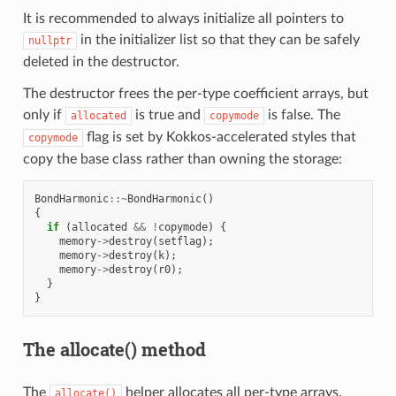
It is recommended to always initialize all pointers to
in the initializer list so that they can be safely
nullptr
deleted in the destructor.
The destructor frees the per-type coefficient arrays, but
only if
is true and
is false. The
allocated
copymode
flag is set by Kokkos-accelerated styles that
copymode
copy the base class rather than owning the storage:
BondHarmonic
::~
BondHarmonic
()
{
if
(
allocated
&&
!
copymode
)
{
memory
->
destroy
(
setflag
);
memory
->
destroy
(
k
);
memory
->
destroy
(
r0
);
}
}
The allocate() method
The
helper allocates all per-type arrays.
allocate()