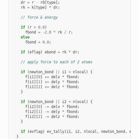
dr
=
r
-
r0
[
type
];
rk
=
k
[
type
]
*
dr
;
// force & energy
if
(
r
>
0.0
)
fbond
=
-2.0
*
rk
/
r
;
else
fbond
=
0.0
;
if
(
eflag
)
ebond
=
rk
*
dr
;
// apply force to each of 2 atoms
if
(
newton_bond
||
i1
<
nlocal
)
{
f
[
i1
][
0
]
+=
delx
*
fbond
;
f
[
i1
][
1
]
+=
dely
*
fbond
;
f
[
i1
][
2
]
+=
delz
*
fbond
;
}
if
(
newton_bond
||
i2
<
nlocal
)
{
f
[
i2
][
0
]
-=
delx
*
fbond
;
f
[
i2
][
1
]
-=
dely
*
fbond
;
f
[
i2
][
2
]
-=
delz
*
fbond
;
}
if
(
evflag
)
ev_tally
(
i1
,
i2
,
nlocal
,
newton_bond
,
ebon
}