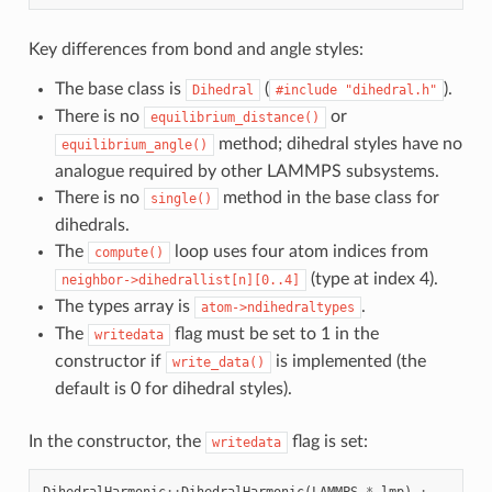
Key differences from bond and angle styles:
The base class is
(
).
Dihedral
#include
"dihedral.h"
There is no
or
equilibrium_distance()
method; dihedral styles have no
equilibrium_angle()
analogue required by other LAMMPS subsystems.
There is no
method in the base class for
single()
dihedrals.
The
loop uses four atom indices from
compute()
(type at index 4).
neighbor->dihedrallist[n][0..4]
The types array is
.
atom->ndihedraltypes
The
flag must be set to 1 in the
writedata
constructor if
is implemented (the
write_data()
default is 0 for dihedral styles).
In the constructor, the
flag is set:
writedata
DihedralHarmonic
::
DihedralHarmonic
(
LAMMPS
*
_lmp
)
: