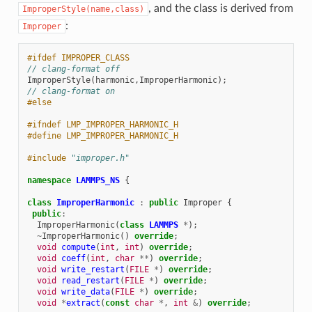
, and the class is derived from
ImproperStyle(name,class)
:
Improper
#ifdef IMPROPER_CLASS
// clang-format off
ImproperStyle
(
harmonic
,
ImproperHarmonic
);
// clang-format on
#else
#ifndef LMP_IMPROPER_HARMONIC_H
#define LMP_IMPROPER_HARMONIC_H
#include
"improper.h"
namespace
LAMMPS_NS
{
class
ImproperHarmonic
:
public
Improper
{
public
:
ImproperHarmonic
(
class
LAMMPS
*
);
~
ImproperHarmonic
()
override
;
void
compute
(
int
,
int
)
override
;
void
coeff
(
int
,
char
**
)
override
;
void
write_restart
(
FILE
*
)
override
;
void
read_restart
(
FILE
*
)
override
;
void
write_data
(
FILE
*
)
override
;
void
*
extract
(
const
char
*
,
int
&
)
override
;