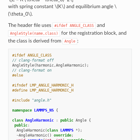
with spring constant
\(K\)
and equilibrium angle
\
(\theta_0\)
.
The header file uses
and
#ifdef
ANGLE_CLASS
for the registration block, and
AngleStyle(name,class)
the class is derived from
:
Angle
#ifdef ANGLE_CLASS
// clang-format off
AngleStyle
(
harmonic
,
AngleHarmonic
);
// clang-format on
#else
#ifndef LMP_ANGLE_HARMONIC_H
#define LMP_ANGLE_HARMONIC_H
#include
"angle.h"
namespace
LAMMPS_NS
{
class
AngleHarmonic
:
public
Angle
{
public
:
AngleHarmonic
(
class
LAMMPS
*
);
~
AngleHarmonic
()
override
;