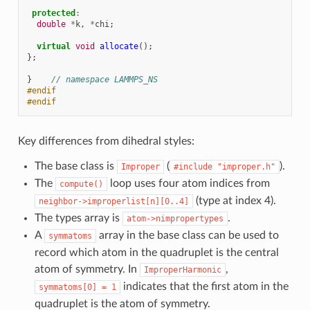
protected
:
double
*
k
,
*
chi
;
virtual
void
allocate
();
};
}
// namespace LAMMPS_NS
#endif
#endif
Key differences from dihedral styles:
The base class is
(
).
Improper
#include
"improper.h"
The
loop uses four atom indices from
compute()
(type at index 4).
neighbor->improperlist[n][0..4]
The types array is
.
atom->nimpropertypes
A
array in the base class can be used to
symmatoms
record which atom in the quadruplet is the central
atom of symmetry. In
,
ImproperHarmonic
indicates that the first atom in the
symmatoms[0]
=
1
quadruplet is the atom of symmetry.