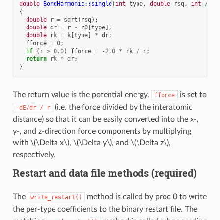
double
BondHarmonic::single
(
int
type
,
double
rsq
,
int
/*i*
{
double
r
=
sqrt
(
rsq
);
double
dr
=
r
-
r0
[
type
];
double
rk
=
k
[
type
]
*
dr
;
fforce
=
0
;
if
(
r
>
0.0
)
fforce
=
-2.0
*
rk
/
r
;
return
rk
*
dr
;
}
The return value is the potential energy.
is set to
fforce
(i.e. the force divided by the interatomic
-dE/dr
/
r
distance) so that it can be easily converted into the x-,
y-, and z-direction force components by multiplying
with
\(\Delta x\)
,
\(\Delta y\)
, and
\(\Delta z\)
,
respectively.
Restart and data file methods (required)
The
method is called by proc 0 to write
write_restart()
the per-type coefficients to the binary restart file. The