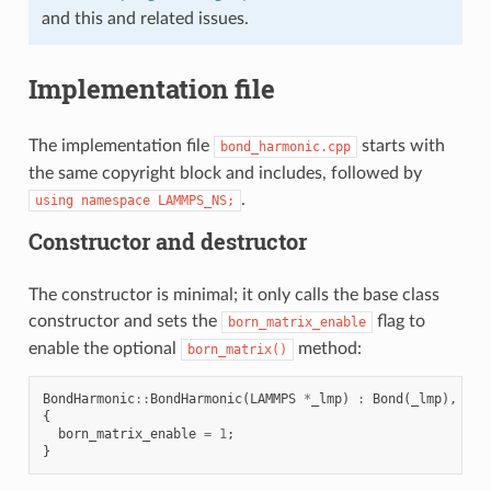
and this and related issues.
Implementation file
The implementation file
starts with
bond_harmonic.cpp
the same copyright block and includes, followed by
.
using
namespace
LAMMPS_NS;
Constructor and destructor
The constructor is minimal; it only calls the base class
constructor and sets the
flag to
born_matrix_enable
enable the optional
method:
born_matrix()
BondHarmonic
::
BondHarmonic
(
LAMMPS
*
_lmp
)
:
Bond
(
_lmp
),
k
(
n
{
born_matrix_enable
=
1
;
}