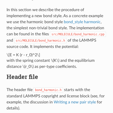
In this section we describe the procedure of
implementing a new bond style. As a concrete example
we use the harmonic bond style
bond_style harmonic
,
the simplest non-trivial bond style. The implementation
can be found in the files
src/MOLECULE/bond_harmonic.cpp
and
of the LAMMPS
src/MOLECULE/bond_harmonic.h
source code. It implements the potential:
\[E = K (r - r_0)^2\]
with the spring constant
\(K\)
and the equilibrium
distance
\(r_0\)
as per-type coefficients.
Header file
The header file
starts with the
bond_harmonic.h
standard LAMMPS copyright and license block (see, for
example, the discussion in
Writing a new pair style
for
details).