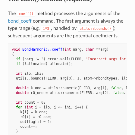
The
method processes the arguments of the
coeff()
bond_coeff
command. The first argument is always the
type range (e.g.
, handled by
);
1*3
utils::bounds()
subsequent arguments are the potential coefficients.
void
BondHarmonic::coeff
(
int
narg
,
char
**
arg
)
{
if
(
narg
!=
3
)
error
->
all
(
FLERR
,
"Incorrect args for bon
if
(
!
allocated
)
allocate
();
int
ilo
,
ihi
;
utils
::
bounds
(
FLERR
,
arg
[
0
],
1
,
atom
->
nbondtypes
,
ilo
,
i
double
k_one
=
utils
::
numeric
(
FLERR
,
arg
[
1
],
false
,
lmp
)
double
r0_one
=
utils
::
numeric
(
FLERR
,
arg
[
2
],
false
,
lmp
int
count
=
0
;
for
(
int
i
=
ilo
;
i
<=
ihi
;
i
++
)
{
k
[
i
]
=
k_one
;
r0
[
i
]
=
r0_one
;
setflag
[
i
]
=
1
;
count
++
;
}