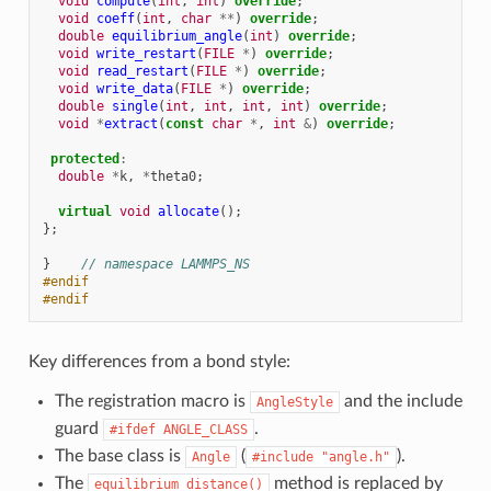
void
compute
(
int
,
int
)
override
;
void
coeff
(
int
,
char
**
)
override
;
double
equilibrium_angle
(
int
)
override
;
void
write_restart
(
FILE
*
)
override
;
void
read_restart
(
FILE
*
)
override
;
void
write_data
(
FILE
*
)
override
;
double
single
(
int
,
int
,
int
,
int
)
override
;
void
*
extract
(
const
char
*
,
int
&
)
override
;
protected
:
double
*
k
,
*
theta0
;
virtual
void
allocate
();
};
}
// namespace LAMMPS_NS
#endif
#endif
Key differences from a bond style:
The registration macro is
and the include
AngleStyle
guard
.
#ifdef
ANGLE_CLASS
The base class is
(
).
Angle
#include
"angle.h"
The
method is replaced by
equilibrium_distance()