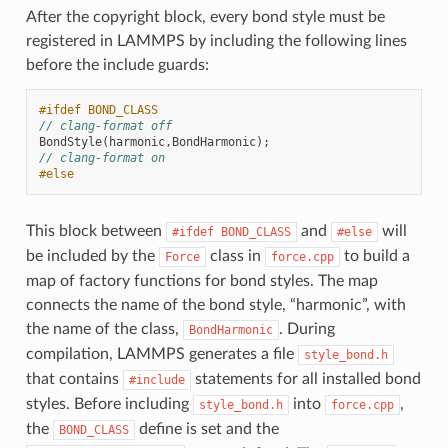
After the copyright block, every bond style must be
registered in LAMMPS by including the following lines
before the include guards:
#ifdef BOND_CLASS
// clang-format off
BondStyle
(
harmonic
,
BondHarmonic
);
// clang-format on
#else
This block between
and
will
#ifdef
BOND_CLASS
#else
be included by the
class in
to build a
Force
force.cpp
map of factory functions for bond styles. The map
connects the name of the bond style, “harmonic”, with
the name of the class,
. During
BondHarmonic
compilation, LAMMPS generates a file
style_bond.h
that contains
statements for all installed bond
#include
styles. Before including
into
,
style_bond.h
force.cpp
the
define is set and the
BOND_CLASS