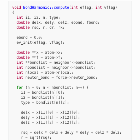
void
BondHarmonic::compute
(
int
eflag
,
int
vflag
)
{
int
i1
,
i2
,
n
,
type
;
double
delx
,
dely
,
delz
,
ebond
,
fbond
;
double
rsq
,
r
,
dr
,
rk
;
ebond
=
0.0
;
ev_init
(
eflag
,
vflag
);
double
**
x
=
atom
->
x
;
double
**
f
=
atom
->
f
;
int
**
bondlist
=
neighbor
->
bondlist
;
int
nbondlist
=
neighbor
->
nbondlist
;
int
nlocal
=
atom
->
nlocal
;
int
newton_bond
=
force
->
newton_bond
;
for
(
n
=
0
;
n
<
nbondlist
;
n
++
)
{
i1
=
bondlist
[
n
][
0
];
i2
=
bondlist
[
n
][
1
];
type
=
bondlist
[
n
][
2
];
delx
=
x
[
i1
][
0
]
-
x
[
i2
][
0
];
dely
=
x
[
i1
][
1
]
-
x
[
i2
][
1
];
delz
=
x
[
i1
][
2
]
-
x
[
i2
][
2
];
rsq
=
delx
*
delx
+
dely
*
dely
+
delz
*
delz
;
r
=
sqrt
(
rsq
);