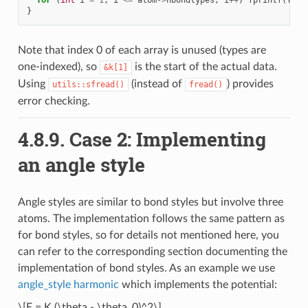
}
Note that index 0 of each array is unused (types are
one-indexed), so
is the start of the actual data.
&k[1]
Using
(instead of
) provides
utils::sfread()
fread()
error checking.
4.8.9.
Case 2: Implementing
an angle style
Angle styles are similar to bond styles but involve three
atoms. The implementation follows the same pattern as
for bond styles, so for details not mentioned here, you
can refer to the corresponding section documenting the
implementation of bond styles. As an example we use
angle_style harmonic
which implements the potential:
\[E = K (\theta - \theta_0)^2\]