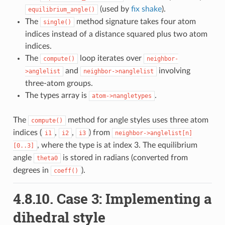
(used by
fix shake
).
equilibrium_angle()
The
method signature takes four atom
single()
indices instead of a distance squared plus two atom
indices.
The
loop iterates over
compute()
neighbor-
and
involving
>anglelist
neighbor->nanglelist
three-atom groups.
The types array is
.
atom->nangletypes
The
method for angle styles uses three atom
compute()
indices (
,
,
) from
i1
i2
i3
neighbor->anglelist[n]
, where the type is at index 3. The equilibrium
[0..3]
angle
is stored in radians (converted from
theta0
degrees in
).
coeff()
4.8.10.
Case 3: Implementing a
dihedral style