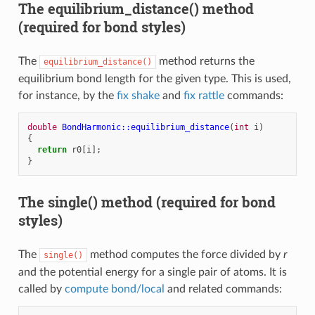
The equilibrium_distance() method
(required for bond styles)
The
method returns the
equilibrium_distance()
equilibrium bond length for the given type. This is used,
for instance, by the
fix shake
and
fix rattle
commands:
double
BondHarmonic::equilibrium_distance
(
int
i
)
{
return
r0
[
i
];
}
The single() method (required for bond
styles)
The
method computes the force divided by
r
single()
and the potential energy for a single pair of atoms. It is
called by
compute bond/local
and related commands: