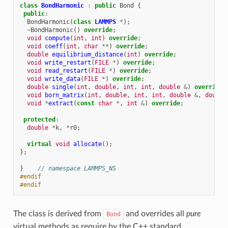
class
BondHarmonic
:
public
Bond
{
public
:
BondHarmonic
(
class
LAMMPS
*
);
~
BondHarmonic
()
override
;
void
compute
(
int
,
int
)
override
;
void
coeff
(
int
,
char
**
)
override
;
double
equilibrium_distance
(
int
)
override
;
void
write_restart
(
FILE
*
)
override
;
void
read_restart
(
FILE
*
)
override
;
void
write_data
(
FILE
*
)
override
;
double
single
(
int
,
double
,
int
,
int
,
double
&
)
override
;
void
born_matrix
(
int
,
double
,
int
,
int
,
double
&
,
double
void
*
extract
(
const
char
*
,
int
&
)
override
;
protected
:
double
*
k
,
*
r0
;
virtual
void
allocate
();
};
}
// namespace LAMMPS_NS
#endif
#endif
The class is derived from
and overrides all
pure
Bond
virtual methods as require by the C++ standard